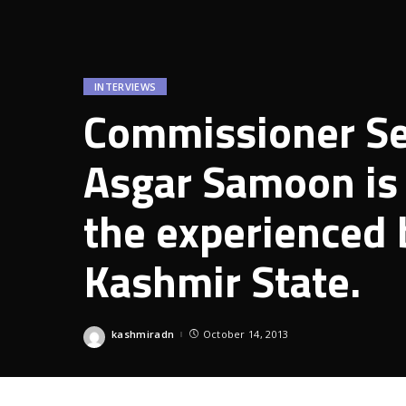
INTERVIEWS
Commissioner Sec
Asgar Samoon is 
the experienced
Kashmir State.
kashmiradn
October 14, 2013
Posted
by