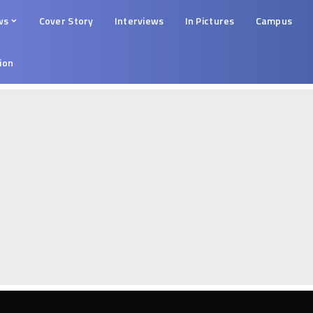
ws
Cover Story
Interviews
In Pictures
Campus
tion