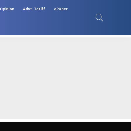
Opinion
Advt. Tariff
ePaper