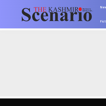
Ne
Fic