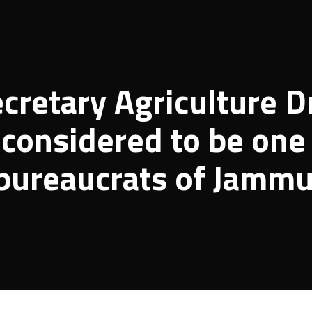
retary Agriculture D
considered to be one
 bureaucrats of Jamm