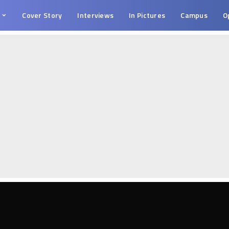
s
Cover Story
Interviews
In Pictures
Campus
O