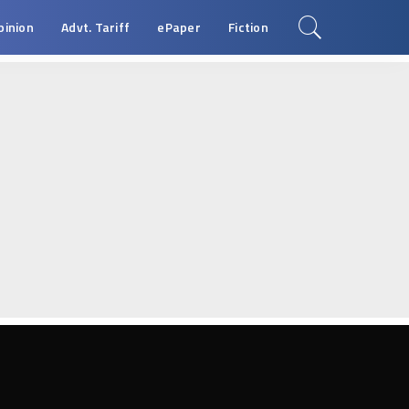
pinion
Advt. Tariff
ePaper
Fiction