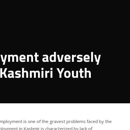
yment adversely
f Kashmiri Youth
employment is one of the gravest problems faced by the
loyment in Kashmir is characterized by lack of