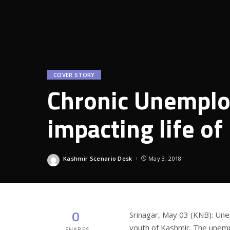
COVER STORY
Chronic Unemplo
impacting life o
Kashmir Scenario Desk
May 3, 2018
Posted
by
0
Srinagar, May 03 (KNB): Un
youth of Kashmir. The unemp
SHARES