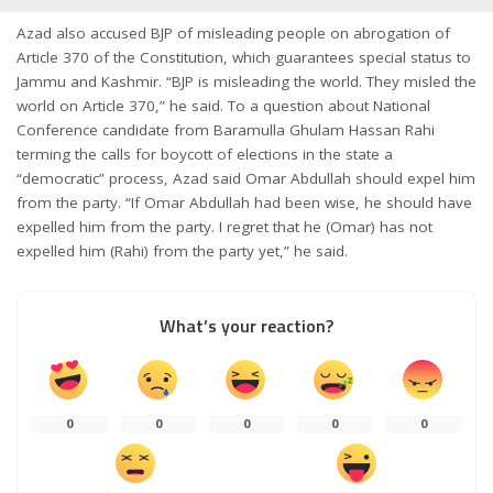
Azad also accused BJP of misleading people on abrogation of
Article 370 of the Constitution, which guarantees special status to
Jammu and Kashmir. “BJP is misleading the world. They misled the
world on Article 370,” he said. To a question about National
Conference candidate from Baramulla Ghulam Hassan Rahi
terming the calls for boycott of elections in the state a
“democratic” process, Azad said Omar Abdullah should expel him
from the party. “If Omar Abdullah had been wise, he should have
expelled him from the party. I regret that he (Omar) has not
expelled him (Rahi) from the party yet,” he said.
What’s your reaction?
0
0
0
0
0