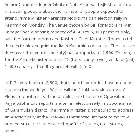
Senior Congress leader Ghulam Nabi Azad said BJP should stop
misleading people about the number of people expected to
attend Prime Minister Narendra Modi’s maiden election rally in
Kashmir on Monday. The venue chosen by BJP for Modi’s rally in
Srinagar has a seating capacity of 4,500 to 5,000 persons only,
said the former Jammu and Kashmir Chief Minister. “I want to tell
the electronic and print media in Kashmir to wake up. The stadium
they have chosen (for the rally) has a capacity of 4,500. The stage
for the Prime Minister and the ‘D’ (for security cover) will take (out)
1,500 capacity. Then they are left with 2,500.
“If BJP sees 1 lakh in 2,500, that kind of spectacles have not been
made in the world yet. Where will the 1 lakh people come in?
Please do not mislead the people,” the Leader of Opposition in
Rajya Sabha told reporters after an election rally in Sopore area
of Baramullah district. The Prime Minister is scheduled to address
an election rally at the Sher-e-Kashmir Stadium here tomorrow
and the state BJP leaders are hopeful of putting up a strong
show.