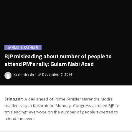
JAMMU & KASHMIR
BJP misleading about number of people to
attend PM’s rally: Gulam Nabi Azad
kashmiradn
December 7, 2014
Posted
by
Srinagar:
A day ahead of Prime Minister Narendra Modi’s
maiden rally in Kashmir on Monday, Congress accused BJP of
“misleading” everyone on the number of people expected to
attend the event.