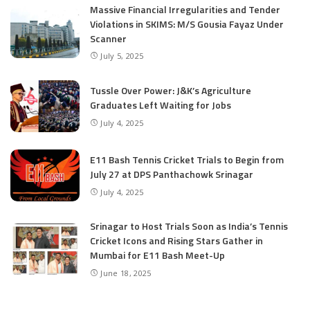
Massive Financial Irregularities and Tender
Violations in SKIMS: M/S Gousia Fayaz Under
Scanner
July 5, 2025
Tussle Over Power: J&K’s Agriculture
Graduates Left Waiting for Jobs
July 4, 2025
E11 Bash Tennis Cricket Trials to Begin from
July 27 at DPS Panthachowk Srinagar
July 4, 2025
Srinagar to Host Trials Soon as India’s Tennis
Cricket Icons and Rising Stars Gather in
Mumbai for E11 Bash Meet-Up
June 18, 2025
SKIMS Financial Mess: Contractor Paid from