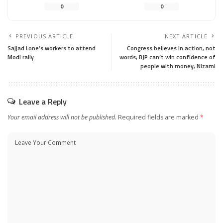
0
0
PREVIOUS ARTICLE
NEXT ARTICLE
Sajjad Lone’s workers to attend
Congress believes in action, not
Modi rally
words; BJP can’t win confidence of
people with money; Nizami
Leave a Reply
Your email address will not be published.
Required fields are marked
*