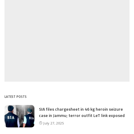
LATEST POSTS
SIA files chargesheet in 46 kg heroin seizure
case in Jammu; terror outfit LeT link exposed
July 27, 2025