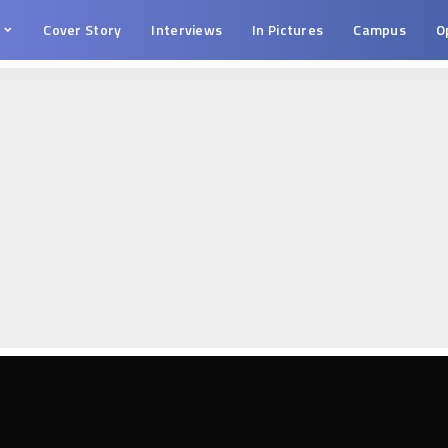
s
Cover Story
Interviews
In Pictures
Campus
O