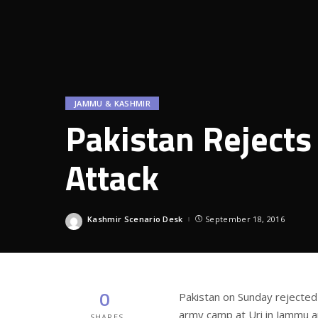
JAMMU & KASHMIR
Pakistan Rejects
Attack
Kashmir Scenario Desk
September 18, 2016
Posted
by
0
Pakistan on Sunday rejected I
army camp at Uri in Jammu an
SHARES