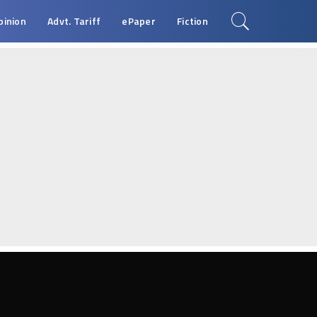
pinion
Advt. Tariff
ePaper
Fiction