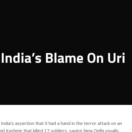
 India’s Blame On Uri
ndia’s assertion that it had a hand in the terror attack on an
d Kashmir that killed 17 soldiers, saying New Delhi usually