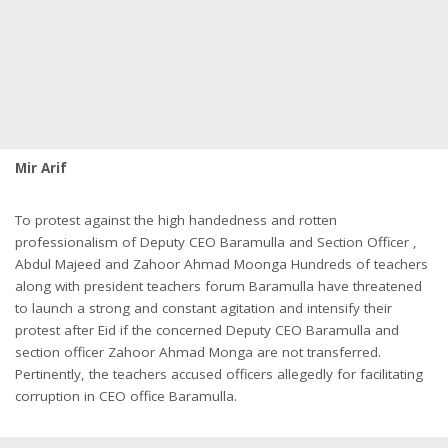
Mir Arif
To protest against the high handedness and rotten
professionalism of Deputy CEO Baramulla and Section Officer ,
Abdul Majeed and Zahoor Ahmad Moonga Hundreds of teachers
along with president teachers forum Baramulla have threatened
to launch a strong and constant agitation and intensify their
protest after Eid if the concerned Deputy CEO Baramulla and
section officer Zahoor Ahmad Monga are not transferred.
Pertinently, the teachers accused officers allegedly for facilitating
corruption in CEO office Baramulla.