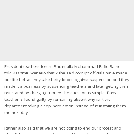
President teachers forum Baramulla Mohammad Rafiq Rather
told Kashmir Scenario that -“The said corrupt officials have made
our life hell as they take hefty bribes against suspension and they
made it a business by suspending teachers and later getting them
reinstated by charging money The question is simple if any
teacher is found guilty by remaining absent why isn’t the
department taking disciplinary action instead of reinstating them
the next day.”
Rather also said that we are not going to end our protest and