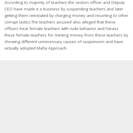
According to majority of teachers the section officer and Deputy
CEO have made it a business by suspending teachers and later
getting them reinstated by charging money and resorting to other
corrupt tactics.The teachers accused also alleged that these
officers treat female teachers with rude behavior and harass
these female teachers for minting money from these teachers by
showing different unnecessary causes of suspension and have
virtually adopted Mafia Approach.