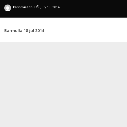
kashmiradn
July 18, 2014
Posted
by
Barmulla 18 jul 2014