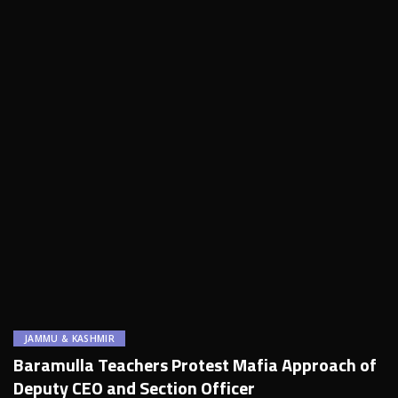
JAMMU & KASHMIR
Baramulla Teachers Protest Mafia Approach of
Deputy CEO and Section Officer