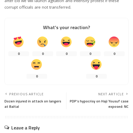
after Eid we will launch agitation and intensify protest if these
corrupt officials are not transferred.
What’s your reaction?
0
0
0
0
0
0
0
PREVIOUS ARTICLE
NEXT ARTICLE
Dozen injured in attack on langers
PDP’s hypocrisy on Haji Yousuf case
at Baltal
exposed: NC
Leave a Reply