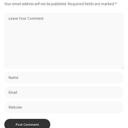
Your email address will not be published.
Required fields are marked
*