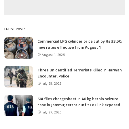
LATEST POSTS
Commercial LPG cylinder price cut by Rs 33.50;
new rates effective from August 1
August 1, 2025
Three Unidentified Terrorists Killed in Harwan
Encounter: Police
July 28, 2025
SIA files chargesheet in 46 kg heroin seizure
case in Jammu; terror outfit LeT link exposed
July 27, 2025
Massive Financial Irregularities and Tender