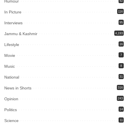
Humour
92
In Picture
116
Interviews
95
Jammu & Kashmir
4,193
Lifestyle
16
Movie
7
Music
8
National
31
News in Shorts
316
Opinion
243
Politics
14
Science
11