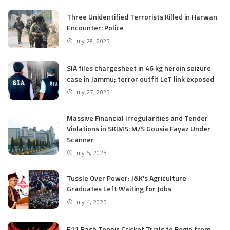
Three Unidentified Terrorists Killed in Harwan
Encounter: Police
July 28, 2025
SIA files chargesheet in 46 kg heroin seizure
case in Jammu; terror outfit LeT link exposed
July 27, 2025
Massive Financial Irregularities and Tender
Violations in SKIMS: M/S Gousia Fayaz Under
Scanner
July 5, 2025
Tussle Over Power: J&K’s Agriculture
Graduates Left Waiting for Jobs
July 4, 2025
E11 Bash Tennis Cricket Trials to Begin from