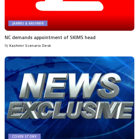
JAMMU & KASHMIR
NC demands appointment of SKIMS head
by
Kashmir Scenario Desk
Posted
by
COVER STORY