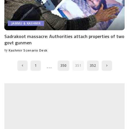
JAMMU & KASHMIR
Sadrakoot massacre: Authorities attach properties of two
govt gunmen
by
Kashmir Scenario Desk
Posted
by
…
1
350
351
352