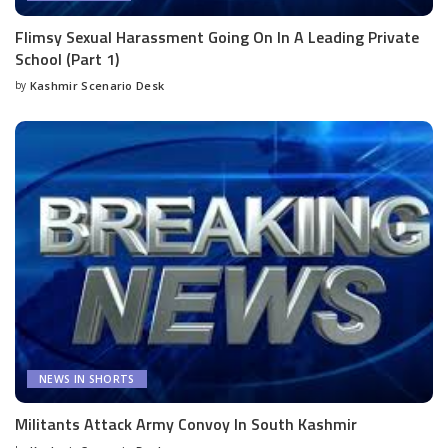
Flimsy Sexual Harassment Going On In A Leading Private
School (Part 1)
by
Kashmir Scenario Desk
Posted
by
NEWS IN SHORTS
Militants Attack Army Convoy In South Kashmir