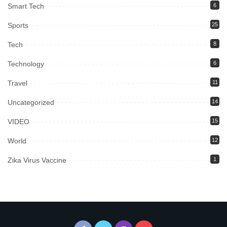
Smart Tech
6
Sports
25
Tech
8
Technology
6
Travel
11
Uncategorized
14
VIDEO
15
World
12
Zika Virus Vaccine
1