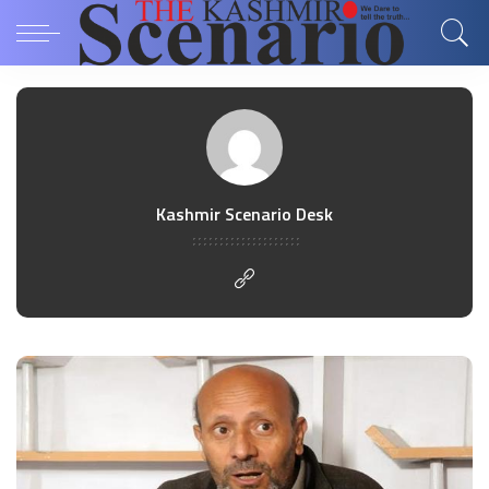
Kashmir Scenario Desk