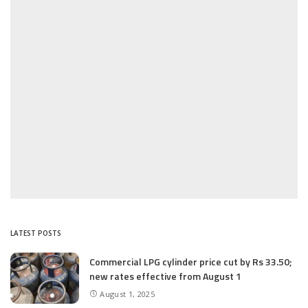
LATEST POSTS
Commercial LPG cylinder price cut by Rs 33.50;
new rates effective from August 1
August 1, 2025