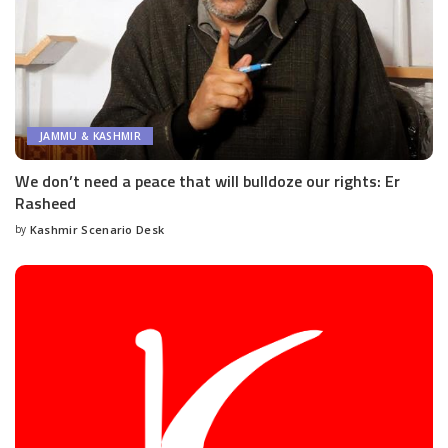
JAMMU & KASHMIR
We don’t need a peace that will bulldoze our rights: Er
Rasheed
by
Kashmir Scenario Desk
Posted
by