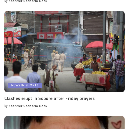
by
Kashmir Scenario Desk
Posted
by
NEWS IN SHORTS
Clashes erupt in Sopore after Friday prayers
by
Kashmir Scenario Desk
Posted
by