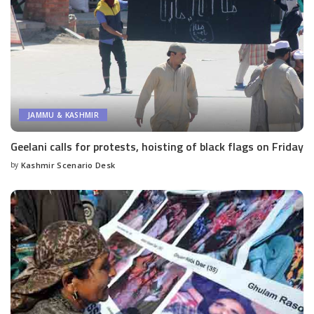
JAMMU & KASHMIR
Geelani calls for protests, hoisting of black flags on Friday
by
Kashmir Scenario Desk
Posted
by