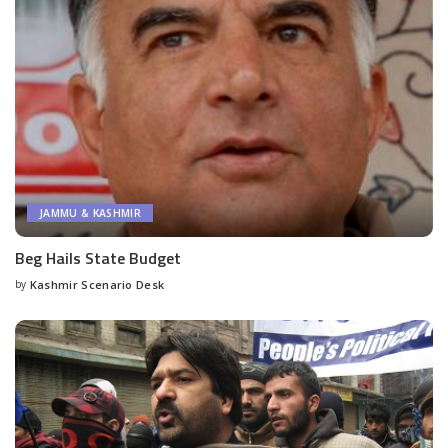
JAMMU & KASHMIR
Beg Hails State Budget
by
Kashmir Scenario Desk
Posted
by