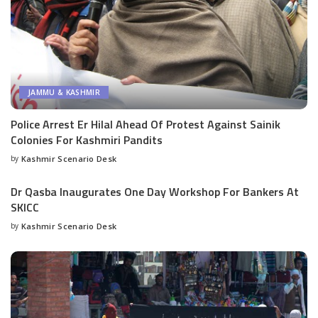
JAMMU & KASHMIR
Police Arrest Er Hilal Ahead Of Protest Against Sainik
Colonies For Kashmiri Pandits
by
Kashmir Scenario Desk
Posted
by
Dr Qasba Inaugurates One Day Workshop For Bankers At
SKICC
by
Kashmir Scenario Desk
Posted
by