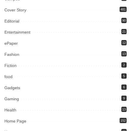
Cover Story
481
Editorial
90
Entertainment
21
ePaper
12
Fashion
13
Fiction
2
food
5
Gadgets
6
Gaming
9
Health
13
Home Page
152