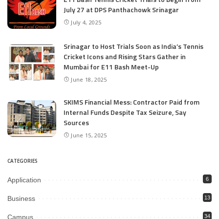
July 27 at DPS Panthachowk Srinagar
July 4, 2025
Srinagar to Host Trials Soon as India’s Tennis
Cricket Icons and Rising Stars Gather in
Mumbai for E11 Bash Meet-Up
June 18, 2025
SKIMS Financial Mess: Contractor Paid from
Internal Funds Despite Tax Seizure, Say
Sources
June 15, 2025
CATEGORIES
Application
6
Business
13
Campus
34