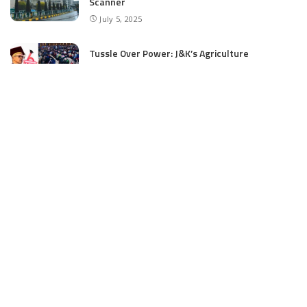
Scanner
July 5, 2025
Tussle Over Power: J&K’s Agriculture
Graduates Left Waiting for Jobs
July 4, 2025
E11 Bash Tennis Cricket Trials to Begin from
July 27 at DPS Panthachowk Srinagar
July 4, 2025
Srinagar to Host Trials Soon as India’s Tennis
Cricket Icons and Rising Stars Gather in
Mumbai for E11 Bash Meet-Up
June 18, 2025
SKIMS Financial Mess: Contractor Paid from
Internal Funds Despite Tax Seizure, Say
Sources