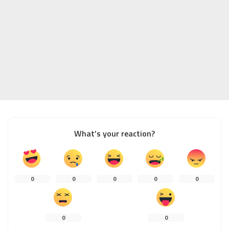
What’s your reaction?
0
0
0
0
0
0
0