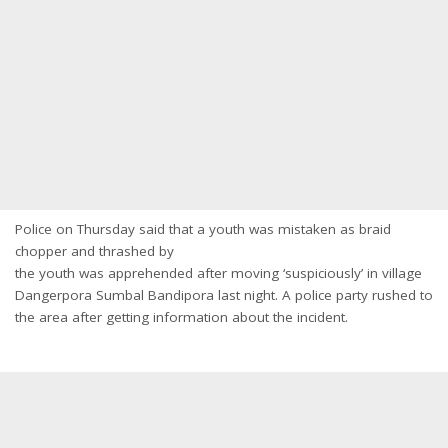
Police on Thursday said that a youth was mistaken as braid
chopper and thrashed by
the youth was apprehended after moving ‘suspiciously’ in village
Dangerpora Sumbal Bandipora last night. A police party rushed to
the area after getting information about the incident.