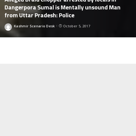
Dangerpora Sumal is Mentally unsound Man
from Uttar Pradesh: Police
Kashmir Scenario Desk
October 5, 2017
Posted
by