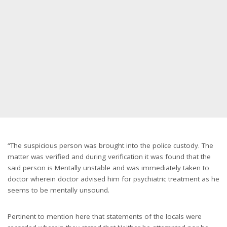
“The suspicious person was brought into the police custody. The
matter was verified and during verification it was found that the
said person is Mentally unstable and was immediately taken to
doctor wherein doctor advised him for psychiatric treatment as he
seems to be mentally unsound.
Pertinent to mention here that statements of the locals were