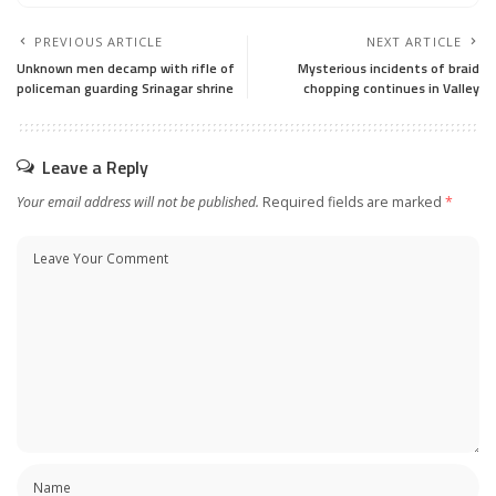
PREVIOUS ARTICLE
NEXT ARTICLE
Unknown men decamp with rifle of
Mysterious incidents of braid
policeman guarding Srinagar shrine
chopping continues in Valley
Leave a Reply
Your email address will not be published.
Required fields are marked
*