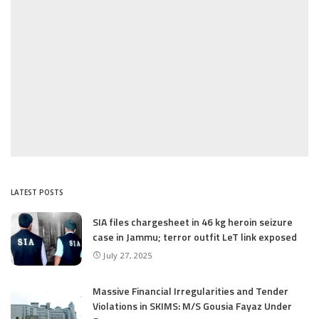
LATEST POSTS
SIA files chargesheet in 46 kg heroin seizure
case in Jammu; terror outfit LeT link exposed
July 27, 2025
Massive Financial Irregularities and Tender
Violations in SKIMS: M/S Gousia Fayaz Under