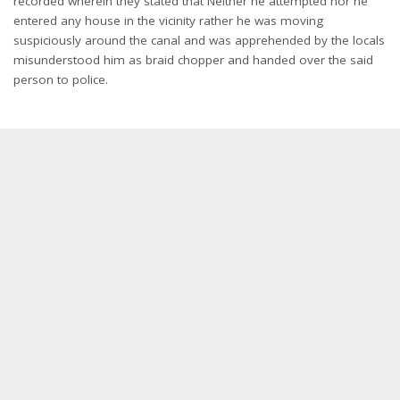
recorded wherein they stated that Neither he attempted nor he
entered any house in the vicinity rather he was moving
suspiciously around the canal and was apprehended by the locals
misunderstood him as braid chopper and handed over the said
person to police.