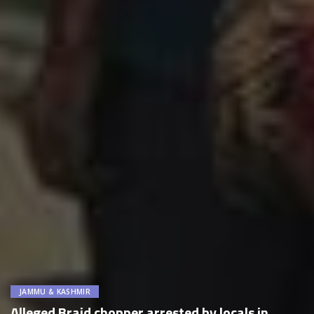
JAMMU & KASHMIR
Alleged Braid chopper arrested by locals in