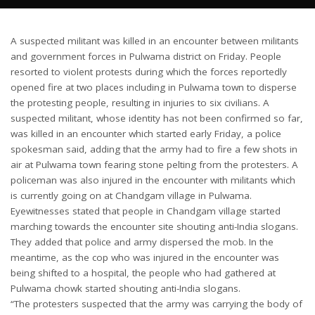
A suspected militant was killed in an encounter between militants
and government forces in Pulwama district on Friday. People
resorted to violent protests during which the forces reportedly
opened fire at two places including in Pulwama town to disperse
the protesting people, resulting in injuries to six civilians. A
suspected militant, whose identity has not been confirmed so far,
was killed in an encounter which started early Friday, a police
spokesman said, adding that the army had to fire a few shots in
air at Pulwama town fearing stone pelting from the protesters. A
policeman was also injured in the encounter with militants which
is currently going on at Chandgam village in Pulwama.
Eyewitnesses stated that people in Chandgam village started
marching towards the encounter site shouting anti-India slogans.
They added that police and army dispersed the mob. In the
meantime, as the cop who was injured in the encounter was
being shifted to a hospital, the people who had gathered at
Pulwama chowk started shouting anti-India slogans.
“The protesters suspected that the army was carrying the body of