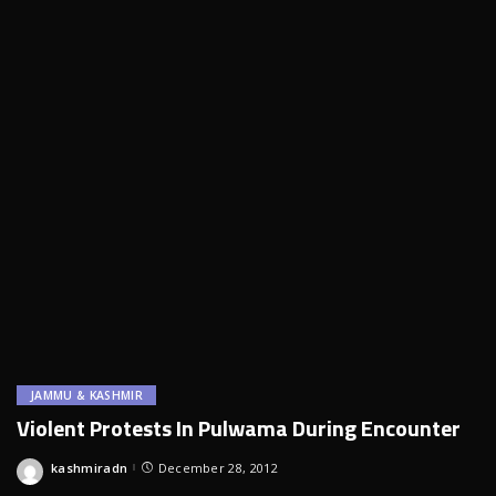
JAMMU & KASHMIR
Violent Protests In Pulwama During Encounter
kashmiradn
December 28, 2012
Posted
by