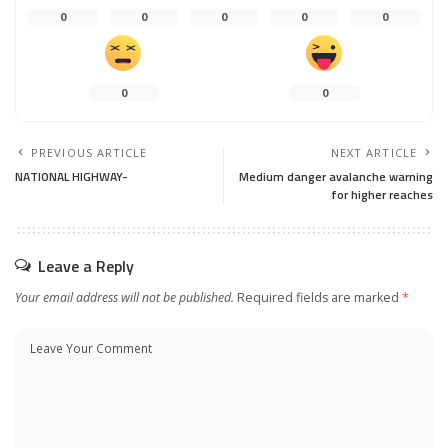
0
0
0
0
0
0
0
PREVIOUS ARTICLE
NEXT ARTICLE
NATIONAL HIGHWAY-
Medium danger avalanche warning
for higher reaches
Leave a Reply
Your email address will not be published.
Required fields are marked
*