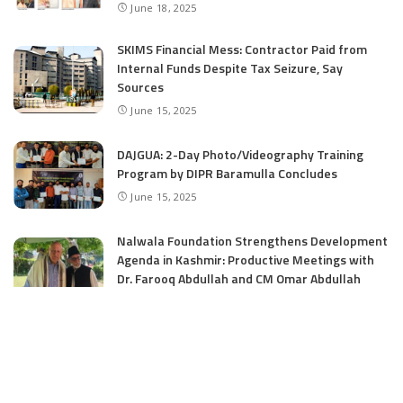
June 18, 2025
SKIMS Financial Mess: Contractor Paid from
Internal Funds Despite Tax Seizure, Say
Sources
June 15, 2025
DAJGUA: 2-Day Photo/Videography Training
Program by DIPR Baramulla Concludes
June 15, 2025
Nalwala Foundation Strengthens Development
Agenda in Kashmir: Productive Meetings with
Dr. Farooq Abdullah and CM Omar Abdullah
June 15, 2025
CATEGORIES
Application
6