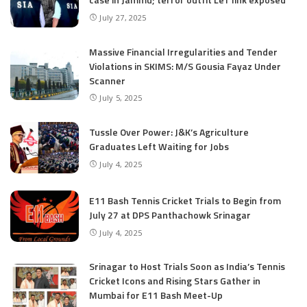
July 27, 2025
Massive Financial Irregularities and Tender
Violations in SKIMS: M/S Gousia Fayaz Under
Scanner
July 5, 2025
Tussle Over Power: J&K’s Agriculture
Graduates Left Waiting for Jobs
July 4, 2025
E11 Bash Tennis Cricket Trials to Begin from
July 27 at DPS Panthachowk Srinagar
July 4, 2025
Srinagar to Host Trials Soon as India’s Tennis
Cricket Icons and Rising Stars Gather in
Mumbai for E11 Bash Meet-Up