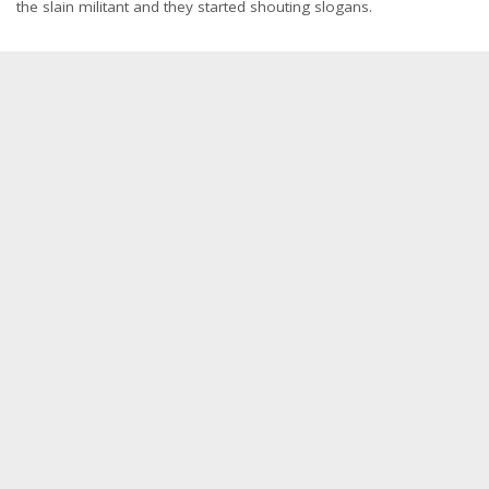
the slain militant and they started shouting slogans.