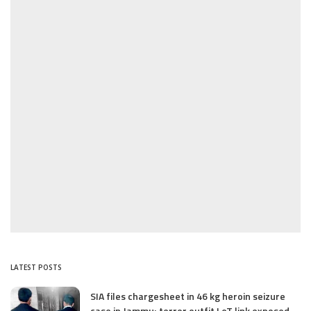
LATEST POSTS
SIA files chargesheet in 46 kg heroin seizure
case in Jammu; terror outfit LeT link exposed