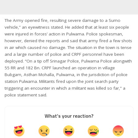
The Army opened fire, resulting severe damage to a Sumo
vehicle,” an eyewitness stated. He added that at least six people
were injured in forces’ action in Pulwama. Police spokesman,
however, denied the reports and said that army fired a few shots
in air which caused no damage. The situation in the town is tense
and a large number of police and CRPF personnel have been
deployed. “On a tip off Srinagar Police, Pulwama Police alongwith
55 RR and 182 Bn. CRPF launched an operation in village
Bubgam, Asthan Mohalla, Pulwama, in the jurisdiction of police
station Pulwama. Militants fired upon the joint search party
triggering an encounter in which a militant was killed so far,” a
police statement said.
What’s your reaction?