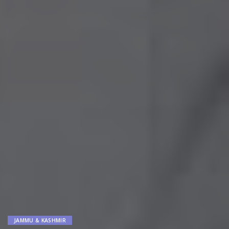
JAMMU & KASHMIR