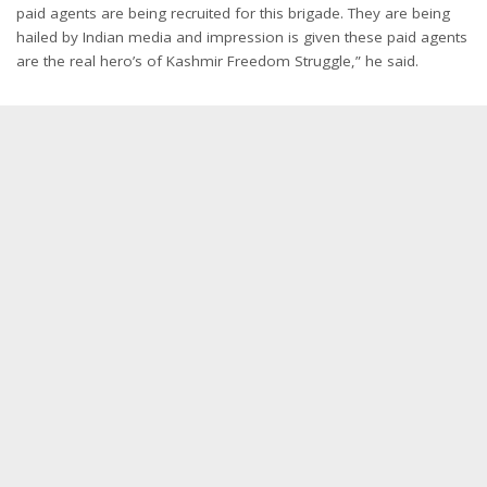
paid agents are being recruited for this brigade. They are being
hailed by Indian media and impression is given these paid agents
are the real hero’s of Kashmir Freedom Struggle,” he said.