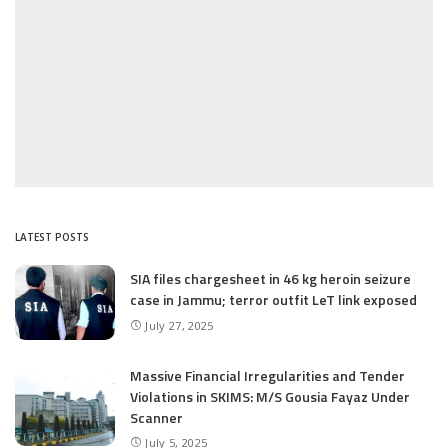
LATEST POSTS
SIA files chargesheet in 46 kg heroin seizure
case in Jammu; terror outfit LeT link exposed
July 27, 2025
Massive Financial Irregularities and Tender
Violations in SKIMS: M/S Gousia Fayaz Under
Scanner
July 5, 2025