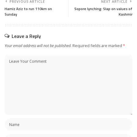
PREVIOUS ARTICLE
NEXT ARTICLE
Hamiz Aziz to run 110km on
Sopore lynching: Slap on values of
Sunday
Kashmir
Leave a Reply
Your email address will not be published.
Required fields are marked
*