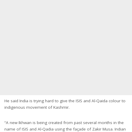
He said India is trying hard to give the ISIS and Al-Qaida colour to
indigenous movement of Kashmir.
“A new Ikhwan is being created from past several months in the
name of ISIS and Al-Qadia using the façade of Zakir Musa. Indian