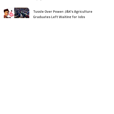
Tussle Over Power: J&K’s Agriculture
Graduates Left Waiting for Jobs
July 4, 2025
E11 Bash Tennis Cricket Trials to Begin from
July 27 at DPS Panthachowk Srinagar
July 4, 2025
Srinagar to Host Trials Soon as India’s Tennis
Cricket Icons and Rising Stars Gather in
Mumbai for E11 Bash Meet-Up
June 18, 2025
SKIMS Financial Mess: Contractor Paid from
Internal Funds Despite Tax Seizure, Say
Sources
June 15, 2025