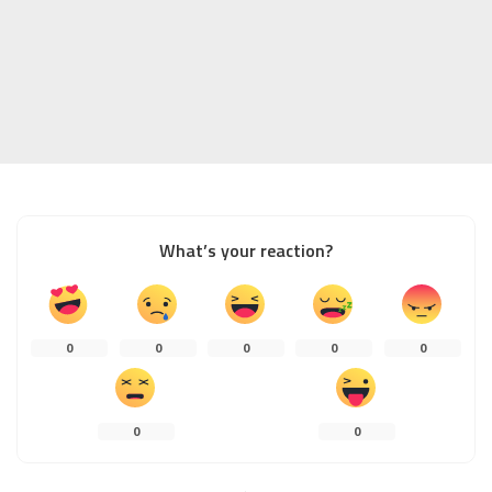
What’s your reaction?
0
0
0
0
0
0
0