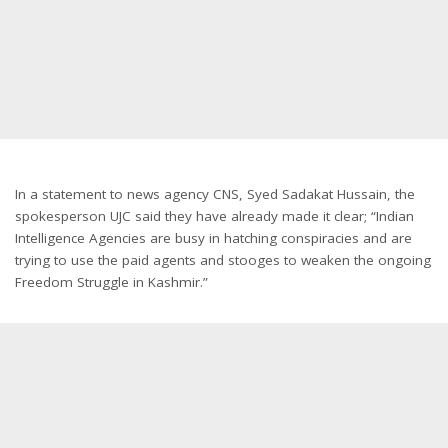
In a statement to news agency CNS, Syed Sadakat Hussain, the
spokesperson UJC said they have already made it clear; “Indian
Intelligence Agencies are busy in hatching conspiracies and are
trying to use the paid agents and stooges to weaken the ongoing
Freedom Struggle in Kashmir.”