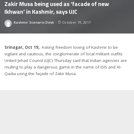
Zakir Musa being used as ‘facade of new
Ikhwan’ in Kashmir, says UJC
Kashmir Scenario Desk
October 19, 2017
Posted
by
Srinagar, Oct 19,
: Asking freedom loving of Kashmir to be
vigilant and cautious, the conglomerate of local militant outfits
United Jehad Council (UJC) Thursday said that Indian agencies are
mulling to play a dangerous game in the name of ISIS and Al-
Qadia using the façade of Zakir Musa.