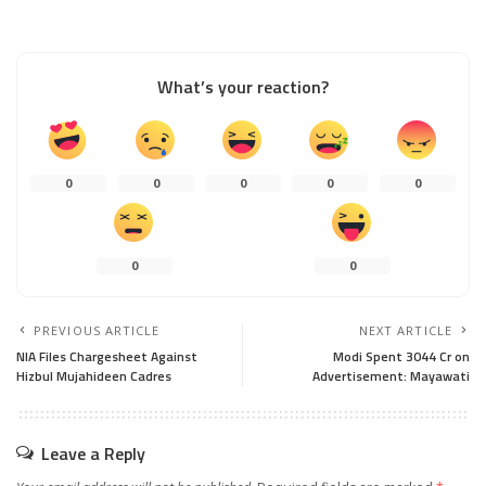
What’s your reaction?
0
0
0
0
0
0
0
PREVIOUS ARTICLE
NEXT ARTICLE
NIA Files Chargesheet Against
Modi Spent 3044 Cr on
Hizbul Mujahideen Cadres
Advertisement: Mayawati
Leave a Reply