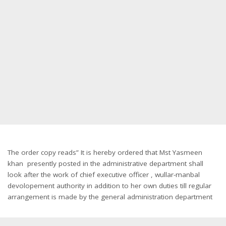
The order copy reads” It is hereby ordered that Mst Yasmeen
khan presently posted in the administrative department shall
look after the work of chief executive officer , wullar-manbal
devolopement authority in addition to her own duties till regular
arrangement is made by the general administration department