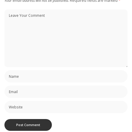
Your email address will not be published.
Required fields are marked
*