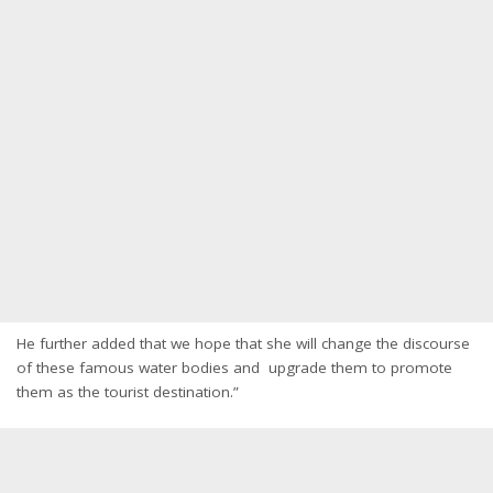
He further added that we hope that she will change the discourse
of these famous water bodies and upgrade them to promote
them as the tourist destination.”