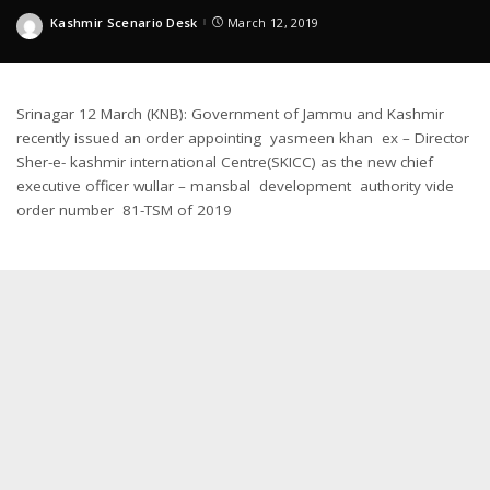
Kashmir Scenario Desk
March 12, 2019
Posted
by
Srinagar 12 March (KNB): Government of Jammu and Kashmir
recently issued an order appointing yasmeen khan ex – Director
Sher-e- kashmir international Centre(SKICC) as the new chief
executive officer wullar – mansbal development authority vide
order number 81-TSM of 2019