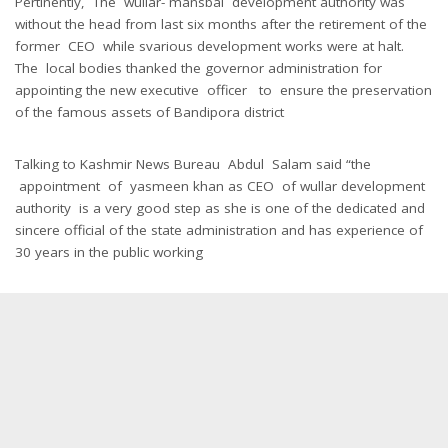
Pertinently, The wullar- mansbal development authority was
without the head from last six months after the retirement of the
former CEO while svarious development works were at halt.
The local bodies thanked the governor administration for
appointing the new executive officer to ensure the preservation
of the famous assets of Bandipora district
Talking to Kashmir News Bureau Abdul Salam said “the
appointment of yasmeen khan as CEO of wullar development
authority is a very good step as she is one of the dedicated and
sincere official of the state administration and has experience of
30 years in the public working