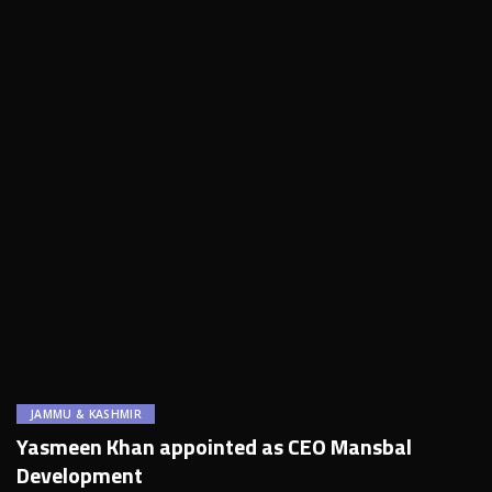
JAMMU & KASHMIR
Yasmeen Khan appointed as CEO Mansbal
Development