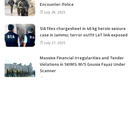
Encounter: Police
July 28, 2025
SIA files chargesheet in 46 kg heroin seizure
case in Jammu; terror outfit LeT link exposed
July 27, 2025
Massive Financial Irregularities and Tender
Violations in SKIMS: M/S Gousia Fayaz Under
Scanner
July 5, 2025
Tussle Over Power: J&K’s Agriculture
Graduates Left Waiting for Jobs
July 4, 2025
E11 Bash Tennis Cricket Trials to Begin from
July 27 at DPS Panthachowk Srinagar