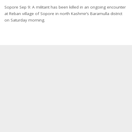
Sopore Sep 9: A militant has been killed in an ongoing encounter
at Reban village of Sopore in north Kashmir’s Baramulla district
on Saturday morning.