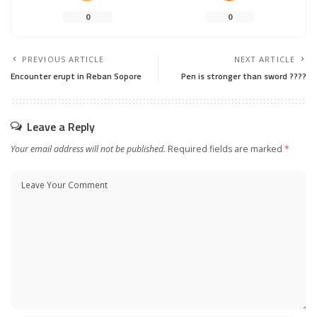
0
0
PREVIOUS ARTICLE
NEXT ARTICLE
Encounter erupt in Reban Sopore
Pen is stronger than sword ????
Leave a Reply
Your email address will not be published.
Required fields are marked
*