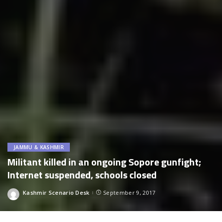
JAMMU & KASHMIR
Militant killed in an ongoing Sopore gunfight;
Internet suspended, schools closed
Kashmir Scenario Desk
September 9, 2017
Posted
by