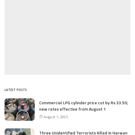
LATEST POSTS
Commercial LPG cylinder price cut by Rs 33.50;
new rates effective from August 1
August 1, 2025
Three Unidentified Terrorists Killed in Harwan