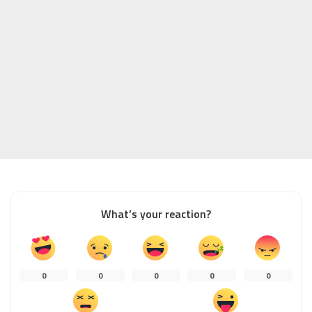
What’s your reaction?
0
0
0
0
0