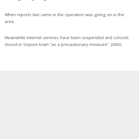
When reports last came in the operation was going on in the
area.
Meanwhile Internet services have been suspended and schools
closed in Sopore town “as a precautionary measure”. (GNS)