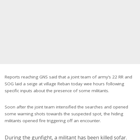
Reports reaching GNS said that a joint team of army’s 22 RR and
SOG laid a seige at village Reban today wee hours following
specific inputs about the presence of some militants.
Soon after the joint team intensified the searches and opened
some warning shots towards the suspected spot, the hiding
militants opened fire triggering off an encounter.
During the gunfight, a militant has been killed sofar.