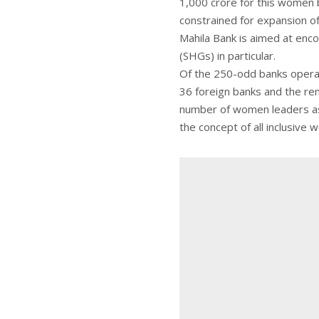
1,000 crore for this women b
constrained for expansion o
Mahila Bank is aimed at en
(SHGs) in particular.
Of the 250-odd banks operati
36 foreign banks and the rem
number of women leaders as o
the concept of all inclusive