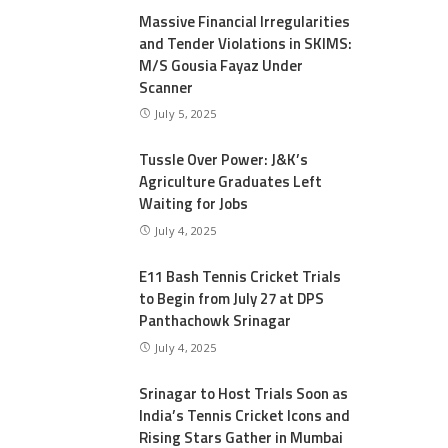
Massive Financial Irregularities
and Tender Violations in SKIMS:
M/S Gousia Fayaz Under
Scanner
July 5, 2025
Tussle Over Power: J&K’s
Agriculture Graduates Left
Waiting for Jobs
July 4, 2025
E11 Bash Tennis Cricket Trials
to Begin from July 27 at DPS
Panthachowk Srinagar
July 4, 2025
Srinagar to Host Trials Soon as
India’s Tennis Cricket Icons and
Rising Stars Gather in Mumbai