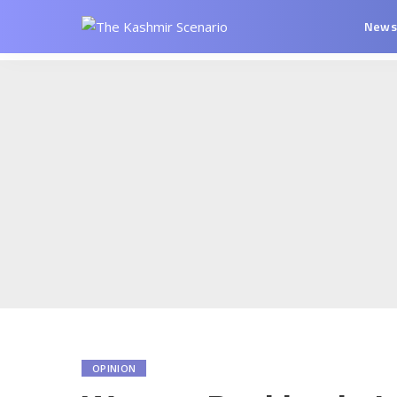
New
OPINION