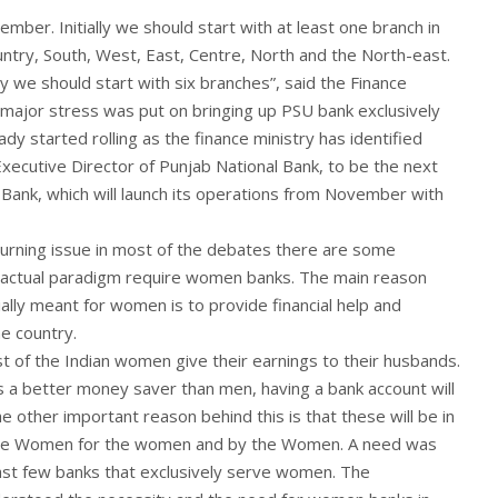
vember. Initially we should start with at least one branch in
untry, South, West, East, Centre, North and the North-east.
y we should start with six branches”, said the Finance
major stress was put on bringing up PSU bank exclusively
dy started rolling as the finance ministry has identified
ecutive Director of Punjab National Bank, to be the next
 Bank, which will launch its operations from November with
burning issue in most of the debates there are some
 actual paradigm require women banks. The main reason
ally meant for women is to provide financial help and
e country.
most of the Indian women give their earnings to their husbands.
a better money saver than men, having a bank account will
he other important reason behind this is that these will be in
the Women for the women and by the Women. A need was
east few banks that exclusively serve women. The