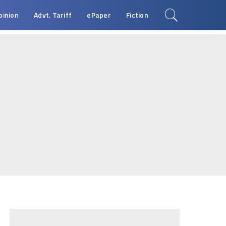
pinion
Advt. Tariff
ePaper
Fiction