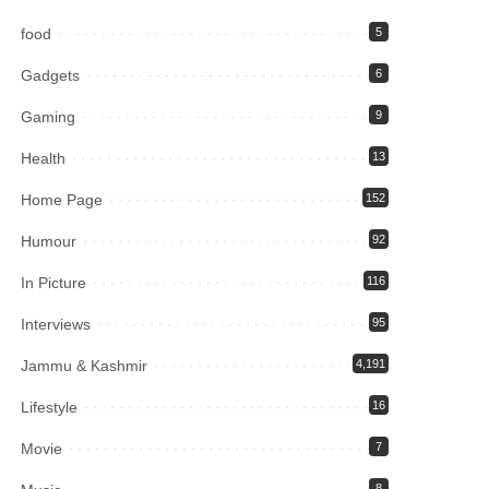
food
5
Gadgets
6
Gaming
9
Health
13
Home Page
152
Humour
92
In Picture
116
Interviews
95
Jammu & Kashmir
4,191
Lifestyle
16
Movie
7
8