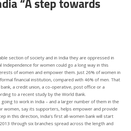
dia “A step towards
le section of society and in India they are oppressed in
al Independence for women could go a long way in this
nterests of women and empower them. Just 26% of women in
 formal financial institution, compared with 46% of men. That
bank, a credit union, a co-operative, post office or a
cording to a recent study by the World Bank.
ing to work in India – and a larger number of them in the
for women, say its supporters, helps empower and provide
step in this direction, India’s first all-women bank will start
013 through six branches spread across the length and