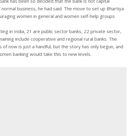
ank has been so decided that the bank is not capital
f normal business, he had said. The move to set up Bhartiya
couraging women in general and women self-help groups
ng in India, 21 are public sector banks, 22 private sector,
aining include cooperative and regional rural banks. The
f now is just a handful, but the story has only begun, and
 women banking would take this to new levels.