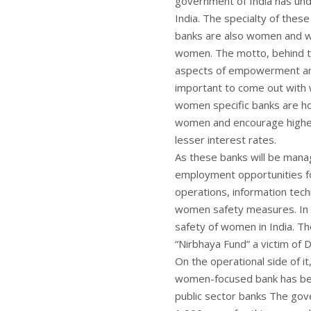
government of India has un
India. The specialty of the
banks are also women and 
women. The motto, behind t
aspects of empowerment and f
important to come out with 
women specific banks are h
women and encourage higher e
lesser interest rates.
As these banks will be manag
employment opportunities fo
operations, information tec
women safety measures. In f
safety of women in India. 
“Nirbhaya Fund” a victim of D
On the operational side of it
women-focused bank has been
public sector banks The gove