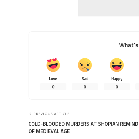
What’s 
Love
Sad
Happy
0
0
0
PREVIOUS ARTICLE
COLD-BLOODED MURDERS AT SHOPIAN REMIND
OF MEDIEVAL AGE