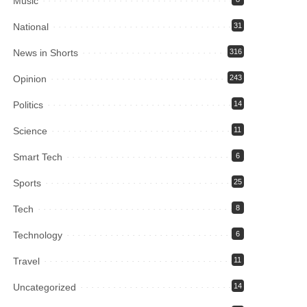
Music
National
31
News in Shorts
316
Opinion
243
Politics
14
Science
11
Smart Tech
6
Sports
25
Tech
8
Technology
6
Travel
11
Uncategorized
14