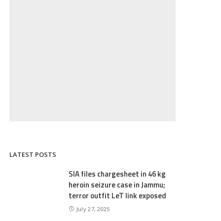
LATEST POSTS
SIA files chargesheet in 46 kg
heroin seizure case in Jammu;
terror outfit LeT link exposed
July 27, 2025