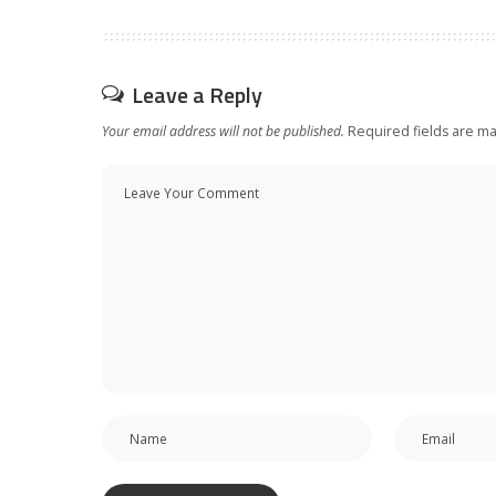
Leave a Reply
Your email address will not be published.
Required fields are m