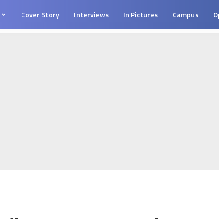
s
Cover Story
Interviews
In Pictures
Campus
O