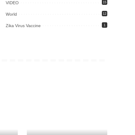
VIDEO
15
World
12
Zika Virus Vaccine
1