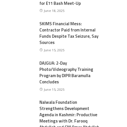
for E11 Bash Meet-Up
June 18, 2025
SKIMS Financial Mess:
Contractor Paid from Internal
Funds Despite Tax Seizure, Say
Sources
June 15, 2025
DAJGUA: 2-Day
Photo/Videography Training
Program by DIPR Baramulla
Concludes
June 15, 2025
Nalwala Foundation
Strengthens Development
Agenda in Kashmir: Productive
Meetings with Dr. Farooq