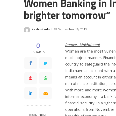
Women Banking in In
brighter tomorrow”
kashmiradn
September 16, 2013
Posted
by
0
Rameez Makhdoomi
Women are the most vulnerab
SHARES
much abject manner. Financi
country to safeguard the i
India have an account with a
means an account in either a 
microfinance institution, ac
With more and more women go
informal economy – a bank 
financial security. In a right 
operations from November 2
READ NEXT
breadth of the country.