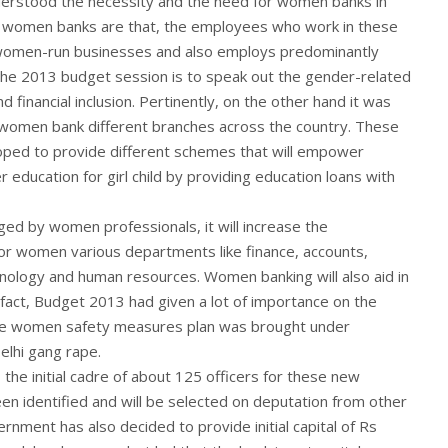
derstood the necessity and the need for women banks in
se women banks are that, the employees who work in these
women-run businesses and also employs predominantly
he 2013 budget session is to speak out the gender-related
inancial inclusion. Pertinently, on the other hand it was
women bank different branches across the country. These
oped to provide different schemes that will empower
ducation for girl child by providing education loans with
ed by women professionals, it will increase the
r women various departments like finance, accounts,
hnology and human resources. Women banking will also aid in
act, Budget 2013 had given a lot of importance on the
The women safety measures plan was brought under
elhi gang rape.
, the initial cadre of about 125 officers for these new
 identified and will be selected on deputation from other
rnment has also decided to provide initial capital of Rs