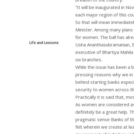
“It will be inaugurated in No
each major region of this co
So that will mean immediatel
Minister. Among many plans 
for women. The ball has alrea
Life and Lessons
Usha Ananthasubramanian, Ex
executive of Bhartiya Mahila
six branches.
While the issue has been a 
pressing reasons why we in
behind starting banks especi
security to women across th
Practically it is said that, 
As women are considered as 
definitely be a great help. T
pragmatic sense Banks of 
felt wherein we create at l