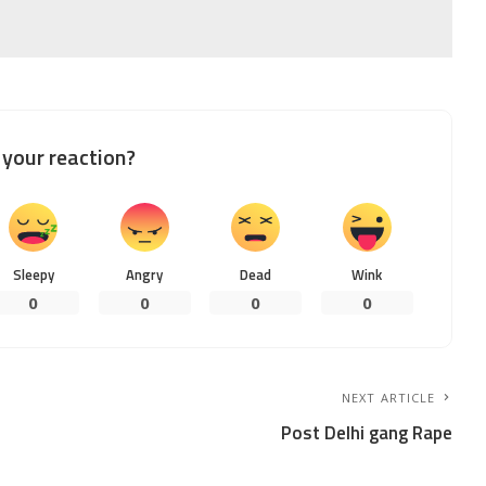
your reaction?
Sleepy
Angry
Dead
Wink
0
0
0
0
NEXT ARTICLE
Post Delhi gang Rape