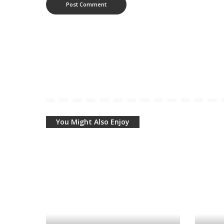
You Might Also Enjoy