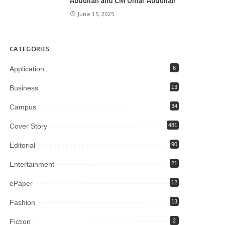
Abdullah and CM Omar Abdullah
June 15, 2025
CATEGORIES
Application
6
Business
13
Campus
34
Cover Story
481
Editorial
90
Entertainment
21
ePaper
12
Fashion
13
Fiction
2