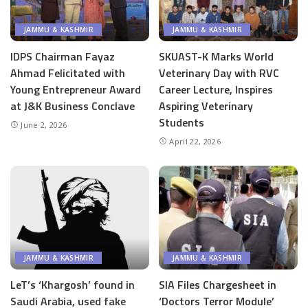
JAMMU & KASHMIR
JAMMU & KASHMIR
IDPS Chairman Fayaz
SKUAST-K Marks World
Ahmad Felicitated with
Veterinary Day with RVC
Young Entrepreneur Award
Career Lecture, Inspires
at J&K Business Conclave
Aspiring Veterinary
Students
June 2, 2026
April 22, 2026
JAMMU & KASHMIR
JAMMU & KASHMIR
LeT’s ‘Khargosh’ found in
SIA Files Chargesheet in
Saudi Arabia, used fake
‘Doctors Terror Module’