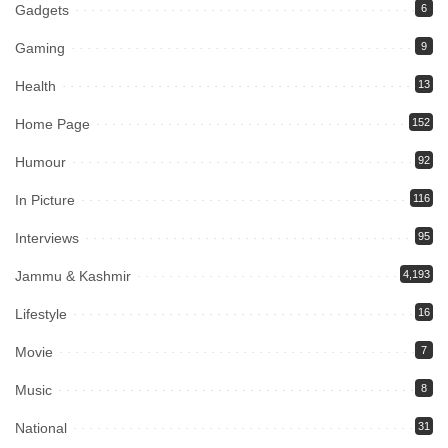
Gadgets
6
Gaming
9
Health
13
Home Page
152
Humour
92
In Picture
116
Interviews
95
Jammu & Kashmir
4,193
Lifestyle
16
Movie
7
Music
8
National
31