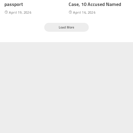
passport
Case, 10 Accused Named
April 19, 2026
April 16, 2026
Load More