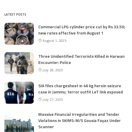
LATEST POSTS
Commercial LPG cylinder price cut by Rs 33.50;
new rates effective from August 1
August 1, 2025
Three Unidentified Terrorists Killed in Harwan
Encounter: Police
July 28, 2025
SIA files chargesheet in 46 kg heroin seizure
case in Jammu; terror outfit LeT link exposed
July 27, 2025
Massive Financial Irregularities and Tender
Violations in SKIMS: M/S Gousia Fayaz Under
Scanner