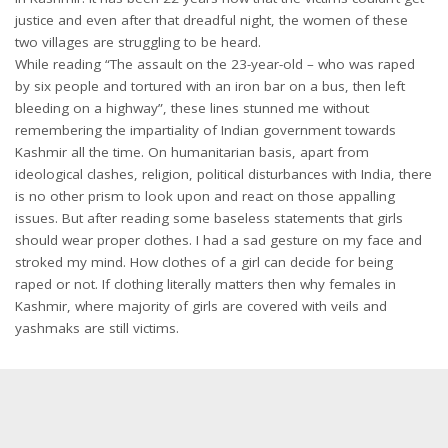
justice and even after that dreadful night, the women of these
two villages are struggling to be heard.
While reading “The assault on the 23-year-old – who was raped
by six people and tortured with an iron bar on a bus, then left
bleeding on a highway”, these lines stunned me without
remembering the impartiality of Indian government towards
Kashmir all the time. On humanitarian basis, apart from
ideological clashes, religion, political disturbances with India, there
is no other prism to look upon and react on those appalling
issues. But after reading some baseless statements that girls
should wear proper clothes. I had a sad gesture on my face and
stroked my mind. How clothes of a girl can decide for being
raped or not. If clothing literally matters then why females in
Kashmir, where majority of girls are covered with veils and
yashmaks are still victims.