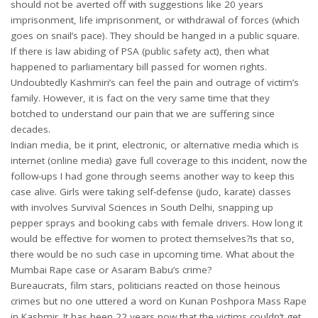
should not be averted off with suggestions like 20 years
imprisonment, life imprisonment, or withdrawal of forces (which
goes on snail’s pace). They should be hanged in a public square.
If there is law abiding of PSA (public safety act), then what
happened to parliamentary bill passed for women rights.
Undoubtedly Kashmiri’s can feel the pain and outrage of victim’s
family. However, it is fact on the very same time that they
botched to understand our pain that we are suffering since
decades.
Indian media, be it print, electronic, or alternative media which is
internet (online media) gave full coverage to this incident, now the
follow-ups I had gone through seems another way to keep this
case alive. Girls were taking self-defense (judo, karate) classes
with involves Survival Sciences in South Delhi, snapping up
pepper sprays and booking cabs with female drivers. How long it
would be effective for women to protect themselves?Is that so,
there would be no such case in upcoming time. What about the
Mumbai Rape case or Asaram Babu’s crime?
Bureaucrats, film stars, politicians reacted on those heinous
crimes but no one uttered a word on Kunan Poshpora Mass Rape
in Kashmir. It has been 22 years now that the victims couldn’t get