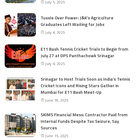
July 5, 2025
Tussle Over Power: J&K’s Agriculture
Graduates Left Waiting for Jobs
July 4, 2025
E11 Bash Tennis Cricket Trials to Begin from
July 27 at DPS Panthachowk Srinagar
July 4, 2025
Srinagar to Host Trials Soon as India’s Tennis
Cricket Icons and Rising Stars Gather in
Mumbai for E11 Bash Meet-Up
June 18, 2025
SKIMS Financial Mess: Contractor Paid from
Internal Funds Despite Tax Seizure, Say
Sources
June 15, 2025