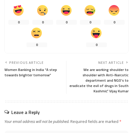
0
0
0
0
0
0
0
PREVIOUS ARTICLE
NEXT ARTICLE
Women Banking in India “A step
We are working shoulder to
towards brighter tomorrow”
shoulder with Anti-Narcotic
department and NGO’s to
eradicate the evil of drugs in South
Kashmir,” Vijay Kumar
Leave a Reply
Your email address will not be published.
Required fields are marked
*