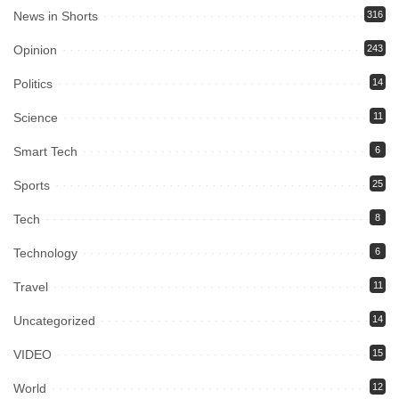
News in Shorts
316
Opinion
243
Politics
14
Science
11
Smart Tech
6
Sports
25
Tech
8
Technology
6
Travel
11
Uncategorized
14
VIDEO
15
World
12