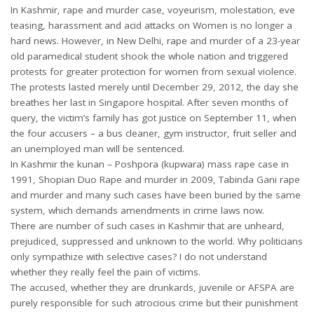
In Kashmir, rape and murder case, voyeurism, molestation, eve
teasing, harassment and acid attacks on Women is no longer a
hard news. However, in New Delhi, rape and murder of a 23-year
old paramedical student shook the whole nation and triggered
protests for greater protection for women from sexual violence.
The protests lasted merely until December 29, 2012, the day she
breathes her last in Singapore hospital. After seven months of
query, the victim’s family has got justice on September 11, when
the four accusers – a bus cleaner, gym instructor, fruit seller and
an unemployed man will be sentenced.
In Kashmir the kunan – Poshpora (kupwara) mass rape case in
1991, Shopian Duo Rape and murder in 2009, Tabinda Gani rape
and murder and many such cases have been buried by the same
system, which demands amendments in crime laws now.
There are number of such cases in Kashmir that are unheard,
prejudiced, suppressed and unknown to the world. Why politicians
only sympathize with selective cases? I do not understand
whether they really feel the pain of victims.
The accused, whether they are drunkards, juvenile or AFSPA are
purely responsible for such atrocious crime but their punishment