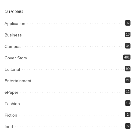
CATEGORIES
Application
6
Business
13
Campus
34
Cover Story
481
Editorial
90
Entertainment
21
ePaper
12
Fashion
13
Fiction
2
food
5