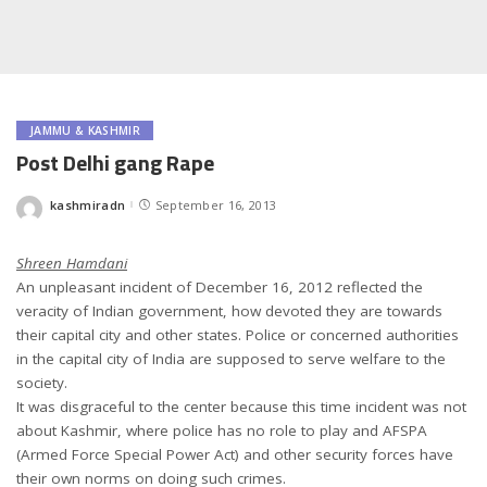
JAMMU & KASHMIR
Post Delhi gang Rape
kashmiradn
September 16, 2013
Posted
by
Shreen Hamdani
An unpleasant incident of December 16, 2012 reflected the
veracity of Indian government, how devoted they are towards
their capital city and other states. Police or concerned authorities
in the capital city of India are supposed to serve welfare to the
society.
It was disgraceful to the center because this time incident was not
about Kashmir, where police has no role to play and AFSPA
(Armed Force Special Power Act) and other security forces have
their own norms on doing such crimes.