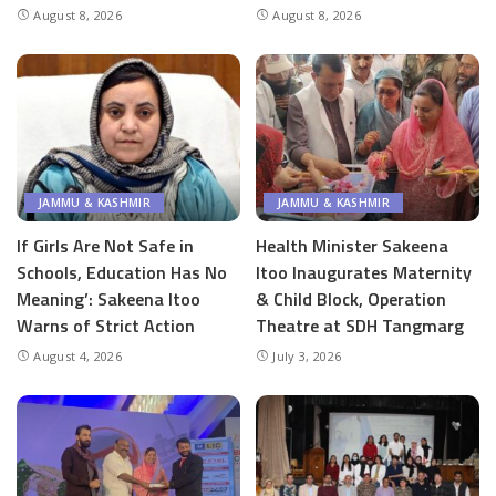
August 8, 2026
August 8, 2026
JAMMU & KASHMIR
JAMMU & KASHMIR
If Girls Are Not Safe in
Health Minister Sakeena
Schools, Education Has No
Itoo Inaugurates Maternity
Meaning’: Sakeena Itoo
& Child Block, Operation
Warns of Strict Action
Theatre at SDH Tangmarg
August 4, 2026
July 3, 2026