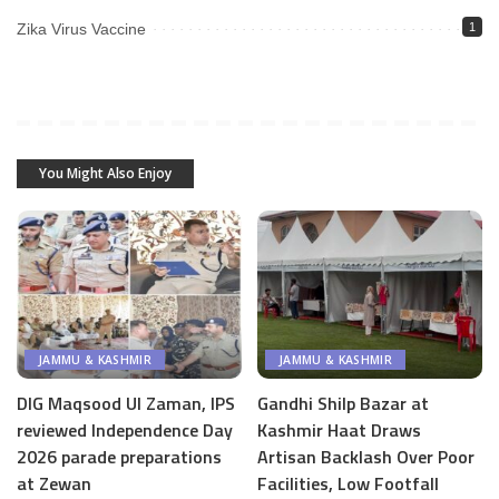
Zika Virus Vaccine
1
You Might Also Enjoy
JAMMU & KASHMIR
JAMMU & KASHMIR
DIG Maqsood Ul Zaman, IPS
Gandhi Shilp Bazar at
reviewed Independence Day
Kashmir Haat Draws
2026 parade preparations
Artisan Backlash Over Poor
at Zewan
Facilities, Low Footfall