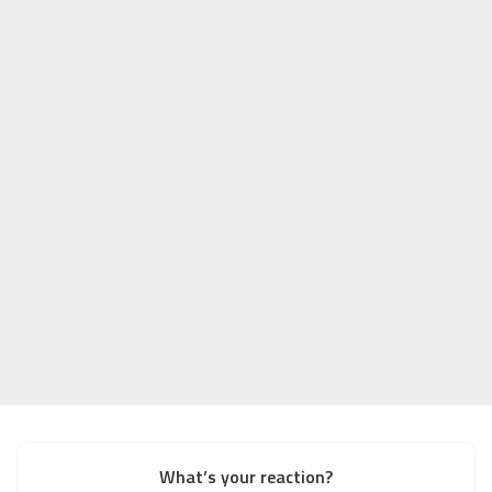
What’s your reaction?