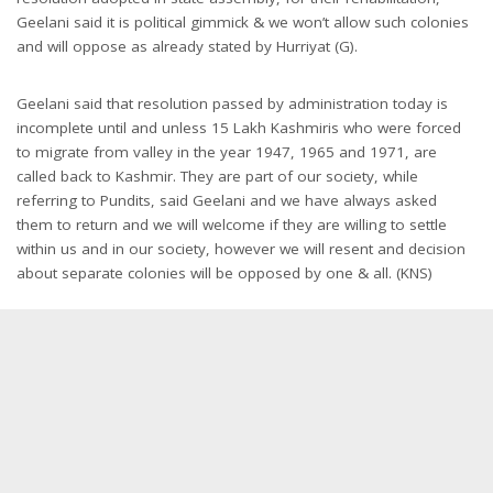
Geelani said it is political gimmick & we won’t allow such colonies
and will oppose as already stated by Hurriyat (G).
Geelani said that resolution passed by administration today is
incomplete until and unless 15 Lakh Kashmiris who were forced
to migrate from valley in the year 1947, 1965 and 1971, are
called back to Kashmir. They are part of our society, while
referring to Pundits, said Geelani and we have always asked
them to return and we will welcome if they are willing to settle
within us and in our society, however we will resent and decision
about separate colonies will be opposed by one & all. (KNS)