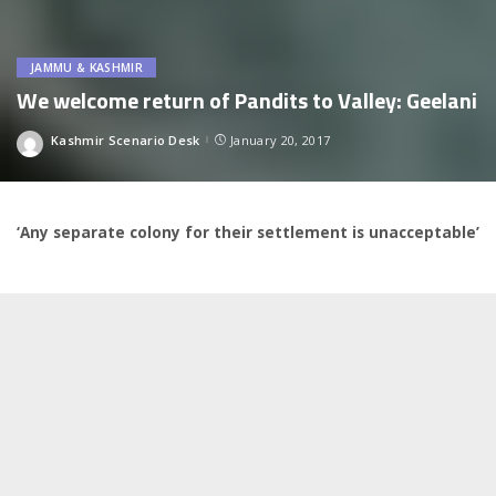
JAMMU & KASHMIR
We welcome return of Pandits to Valley: Geelani
Kashmir Scenario Desk
January 20, 2017
Posted
by
‘Any separate colony for their settlement is unacceptable’