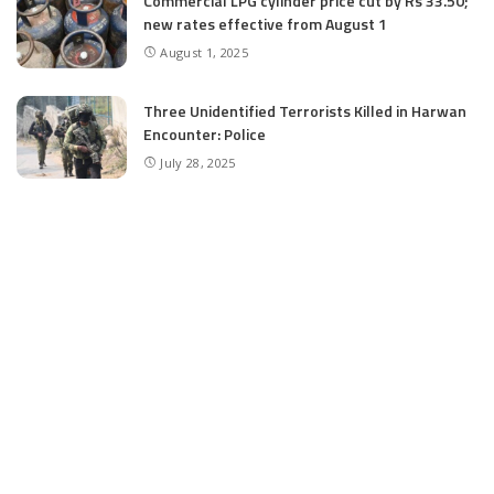
Commercial LPG cylinder price cut by Rs 33.50;
new rates effective from August 1
August 1, 2025
Three Unidentified Terrorists Killed in Harwan
Encounter: Police
July 28, 2025
SIA files chargesheet in 46 kg heroin seizure
case in Jammu; terror outfit LeT link exposed
July 27, 2025
Massive Financial Irregularities and Tender
Violations in SKIMS: M/S Gousia Fayaz Under
Scanner
July 5, 2025
Tussle Over Power: J&K’s Agriculture
Graduates Left Waiting for Jobs