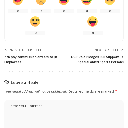
0
0
0
0
0
0
0
PREVIOUS ARTICLE
NEXT ARTICLE
7th pay commission arrears to JK
DGP Vaid Pledges Full Support To
Employees
Special Abled Sports Persons
Leave a Reply
Your email address will not be published.
Required fields are marked
*