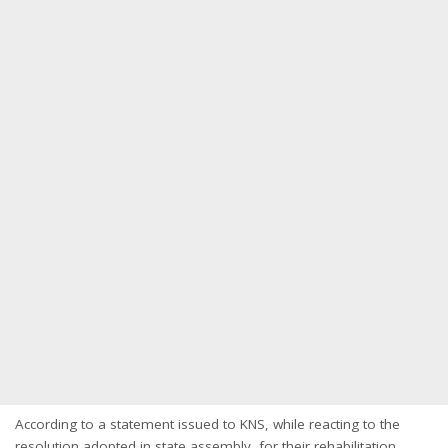
According to a statement issued to KNS, while reacting to the
resolution adopted in state assembly, for their rehabilitation,