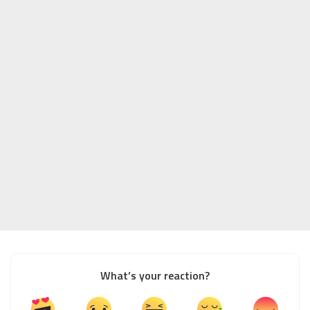
What’s your reaction?