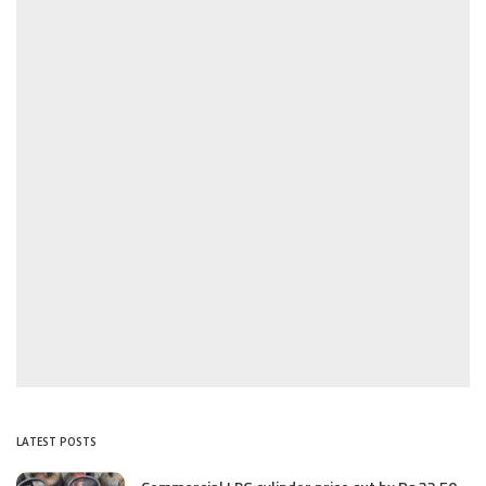
LATEST POSTS