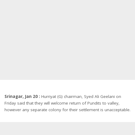
Srinagar, Jan 20 :
Hurriyat (G) chairman, Syed Ali Geelani on
Friday said that they will welcome return of Pundits to valley,
however any separate colony for their settlement is unacceptable.