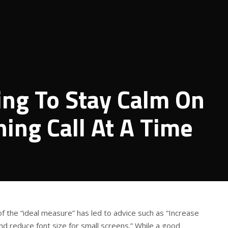
ing To Stay Calm On
ing Call At A Time
of the “ideal measure” has led to advice such as “Increase
and reduce font size for small screens.” While a good