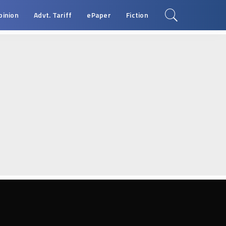
pinion
Advt. Tariff
ePaper
Fiction