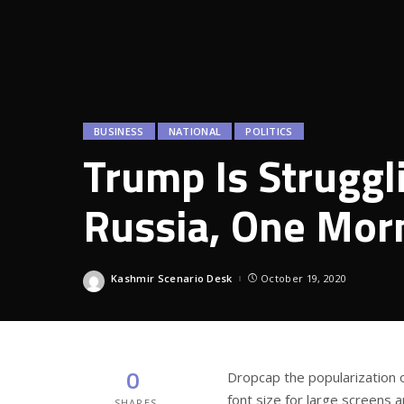
BUSINESS
NATIONAL
POLITICS
Trump Is Struggl
Russia, One Morn
Kashmir Scenario Desk
October 19, 2020
Posted
by
0
D
ropcap the popularization 
font size for large screens 
SHARES