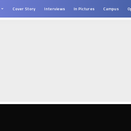
s
Cover Story
Interviews
In Pictures
Campus
O