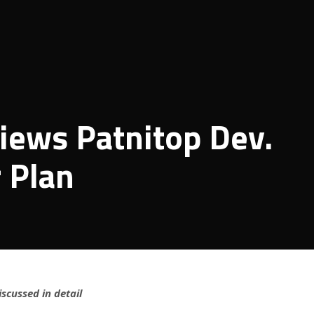
iews Patnitop Dev.
 Plan
iscussed in detail