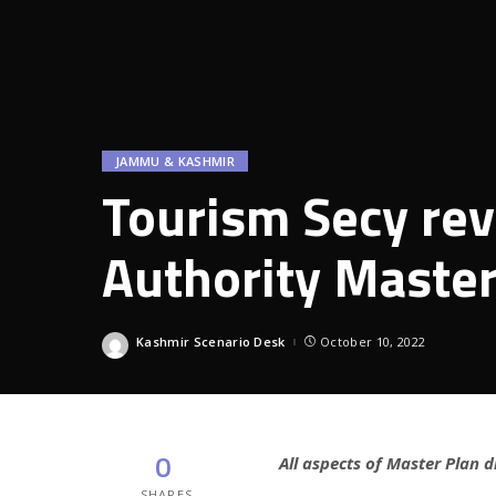
JAMMU & KASHMIR
Tourism Secy rev
Authority Master
Kashmir Scenario Desk
October 10, 2022
Posted
by
0
All aspects of Master Plan d
SHARES