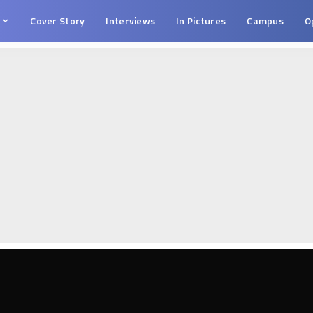
s
Cover Story
Interviews
In Pictures
Campus
O