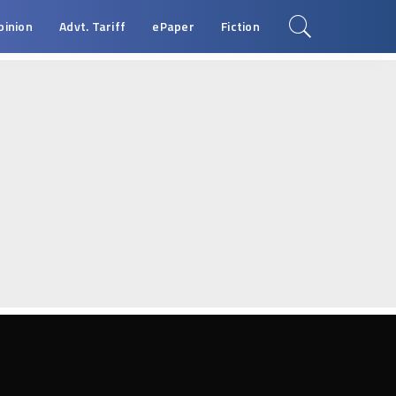
pinion
Advt. Tariff
ePaper
Fiction