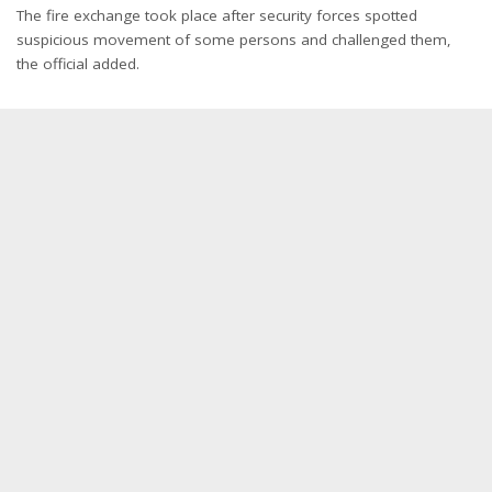
The fire exchange took place after security forces spotted
suspicious movement of some persons and challenged them,
the official added.