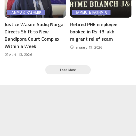
JAMMU & KASHMIR
JAMMU & KASHMIR
Justice Wasim Sadiq Nargal
Retired PHE employee
Directs Shift to New
booked in Rs 18 lakh
Bandipora Court Complex
migrant relief scam
Within a Week
January 19, 2026
April 13, 2026
Load More