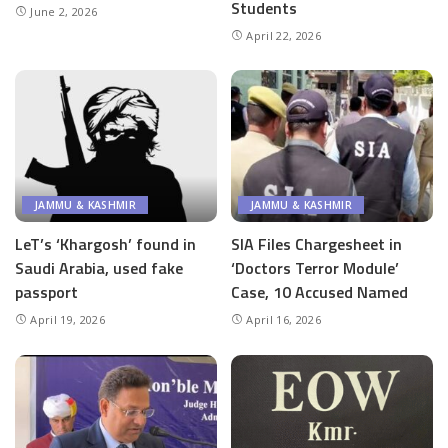
Students
June 2, 2026
April 22, 2026
JAMMU & KASHMIR
JAMMU & KASHMIR
LeT’s ‘Khargosh’ found in
SIA Files Chargesheet in
Saudi Arabia, used fake
‘Doctors Terror Module’
passport
Case, 10 Accused Named
April 19, 2026
April 16, 2026