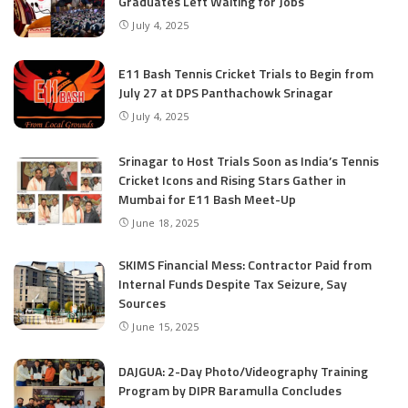
Graduates Left Waiting for Jobs
July 4, 2025
E11 Bash Tennis Cricket Trials to Begin from
July 27 at DPS Panthachowk Srinagar
July 4, 2025
Srinagar to Host Trials Soon as India’s Tennis
Cricket Icons and Rising Stars Gather in
Mumbai for E11 Bash Meet-Up
June 18, 2025
SKIMS Financial Mess: Contractor Paid from
Internal Funds Despite Tax Seizure, Say
Sources
June 15, 2025
DAJGUA: 2-Day Photo/Videography Training
Program by DIPR Baramulla Concludes