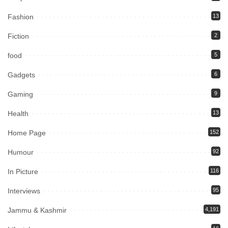
Fashion
13
Fiction
2
food
5
Gadgets
6
Gaming
9
Health
13
Home Page
152
Humour
92
In Picture
116
Interviews
95
Jammu & Kashmir
4,191