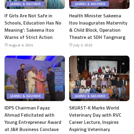
JAMMU & KASHMIR
JAMMU & KASHMIR
If Girls Are Not Safe in
Health Minister Sakeena
Schools, Education Has No
Itoo Inaugurates Maternity
Meaning’: Sakeena Itoo
& Child Block, Operation
Warns of Strict Action
Theatre at SDH Tangmarg
August 4, 2026
July 3, 2026
JAMMU & KASHMIR
JAMMU & KASHMIR
IDPS Chairman Fayaz
SKUAST-K Marks World
Ahmad Felicitated with
Veterinary Day with RVC
Young Entrepreneur Award
Career Lecture, Inspires
at J&K Business Conclave
Aspiring Veterinary