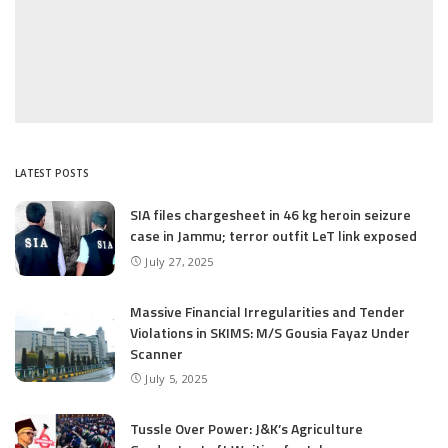
LATEST POSTS
SIA files chargesheet in 46 kg heroin seizure
case in Jammu; terror outfit LeT link exposed
July 27, 2025
Massive Financial Irregularities and Tender
Violations in SKIMS: M/S Gousia Fayaz Under
Scanner
July 5, 2025
Tussle Over Power: J&K’s Agriculture