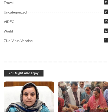
Travel
11
Uncategorized
14
VIDEO
15
World
12
Zika Virus Vaccine
1
You Might Also Enjoy