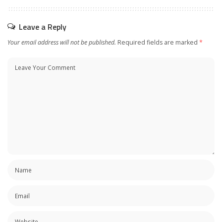
Leave a Reply
Your email address will not be published.
Required fields are marked
*