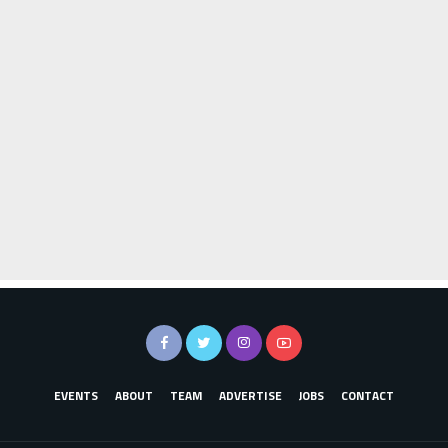
EVENTS
ABOUT
TEAM
ADVERTISE
JOBS
CONTACT