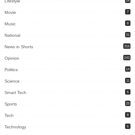
Lifestyle
16
Movie
7
Music
8
National
31
News in Shorts
316
Opinion
243
Politics
14
Science
11
Smart Tech
6
Sports
25
Tech
8
Technology
6