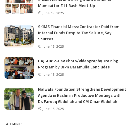
Mumbai for E11 Bash Meet-Up
June 18, 2025
SKIMS Financial Mess: Contractor Paid from
Internal Funds Despite Tax Seizure, Say
Sources
June 15, 2025
DAJGUA: 2-Day Photo/Videography Training
Program by DIPR Baramulla Concludes
June 15, 2025
Nalwala Foundation Strengthens Development
Agenda in Kashmir: Productive Meetings with
Dr. Farooq Abdullah and CM Omar Abdullah
June 15, 2025
CATEGORIES