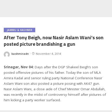
JAMMU & KASHMIR
After Tony Beigh, now Nasir Aslam Wani’s son
posted picture brandishing a gun
kashmiradn
November 4, 2014
Posted
by
Srinagar, Nov 04:
Days after the DGP Shakeel Beigh’s son
posted offensive pictures of his father. Today the son of MLA
Amira Kadal and senior ruling party National Conference Nasir
Aslam Wani son also posted a picture posing with AK47 gun.
Nasir Aslam Wani, a close aide of Chief Minister Omar Abdullah,
was recently in the midst of controversy himself after pictures of
him kicking a party worker surfaced.