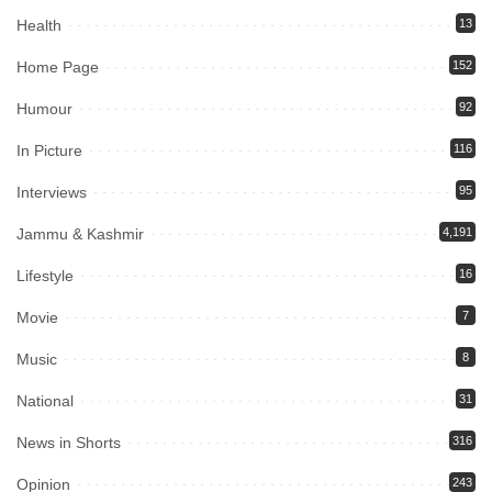
Health
13
Home Page
152
Humour
92
In Picture
116
Interviews
95
Jammu & Kashmir
4,191
Lifestyle
16
Movie
7
Music
8
National
31
News in Shorts
316
Opinion
243