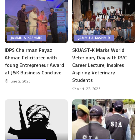
JAMMU & KASHMIR
JAMMU & KASHMIR
IDPS Chairman Fayaz
SKUAST-K Marks World
Ahmad Felicitated with
Veterinary Day with RVC
Young Entrepreneur Award
Career Lecture, Inspires
at J&K Business Conclave
Aspiring Veterinary
Students
June 2, 2026
April 22, 2026