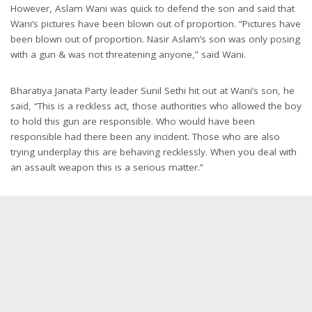
However, Aslam Wani was quick to defend the son and said that
Wani’s pictures have been blown out of proportion. “Pictures have
been blown out of proportion. Nasir Aslam’s son was only posing
with a gun & was not threatening anyone,” said Wani.
Bharatiya Janata Party leader Sunil Sethi hit out at Wani’s son, he
said, “This is a reckless act, those authorities who allowed the boy
to hold this gun are responsible. Who would have been
responsible had there been any incident. Those who are also
trying underplay this are behaving recklessly. When you deal with
an assault weapon this is a serious matter.”