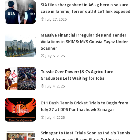
SIA files chargesheet in 46 kg heroin seizure
case in Jammu; terror outfit LeT link exposed
July 27, 2025
Massive Financial Irregularities and Tender
Violations in SKIMS: M/S Gousia Fayaz Under
Scanner
July 5, 2025
Tussle Over Power: J&K’s Agriculture
Graduates Left Waiting for Jobs
July 4, 2025
E11 Bash Tennis Cricket Trials to Begin from
July 27 at DPS Panthachowk Srinagar
July 4, 2025
Srinagar to Host Trials Soon as India’s Tennis
Cricket Icons and Rising Stars Gather in