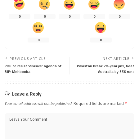
0
0
0
0
0
0
0
PREVIOUS ARTICLE
NEXT ARTICLE
PDP to resist ‘divisive’ agenda of
Pakistan break 20-year jinx, beat
BJP: Mehbooba
Australia by 356 runs
Leave a Reply
Your email address will not be published.
Required fields are marked
*