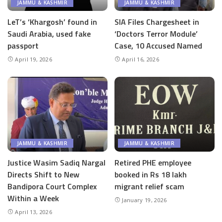
JAMMU & KASHMIR
JAMMU & KASHMIR
LeT’s ‘Khargosh’ found in
SIA Files Chargesheet in
Saudi Arabia, used fake
‘Doctors Terror Module’
passport
Case, 10 Accused Named
April 19, 2026
April 16, 2026
JAMMU & KASHMIR
JAMMU & KASHMIR
Justice Wasim Sadiq Nargal
Retired PHE employee
Directs Shift to New
booked in Rs 18 lakh
Bandipora Court Complex
migrant relief scam
Within a Week
January 19, 2026
April 13, 2026