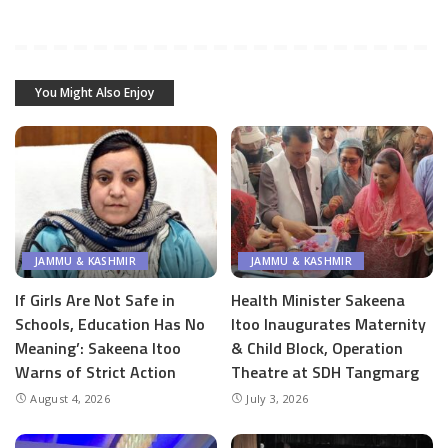
You Might Also Enjoy
JAMMU & KASHMIR
JAMMU & KASHMIR
If Girls Are Not Safe in
Health Minister Sakeena
Schools, Education Has No
Itoo Inaugurates Maternity
Meaning’: Sakeena Itoo
& Child Block, Operation
Warns of Strict Action
Theatre at SDH Tangmarg
August 4, 2026
July 3, 2026