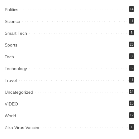
Politics
14
Science
11
Smart Tech
6
Sports
25
Tech
8
Technology
6
Travel
11
Uncategorized
14
VIDEO
15
World
12
Zika Virus Vaccine
1