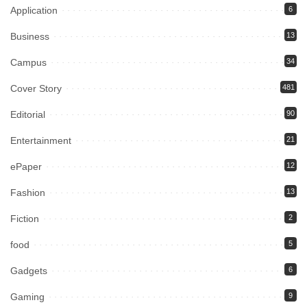
Application
6
Business
13
Campus
34
Cover Story
481
Editorial
90
Entertainment
21
ePaper
12
Fashion
13
Fiction
2
food
5
Gadgets
6
Gaming
9