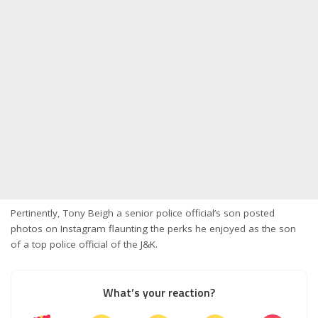
Pertinently, Tony Beigh a senior police official’s son posted
photos on Instagram flaunting the perks he enjoyed as the son
of a top police official of the J&K.
What’s your reaction?