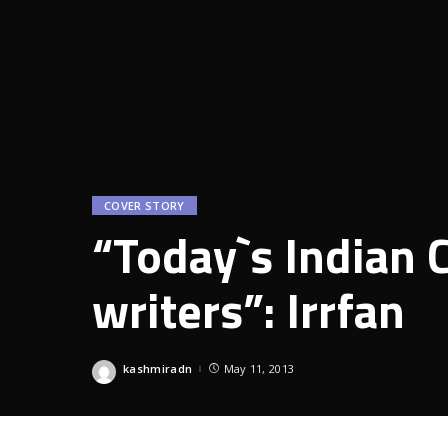
COVER STORY
“Today`s Indian C
writers”: Irrfan
kashmiradn
May 11, 2013
Posted
by