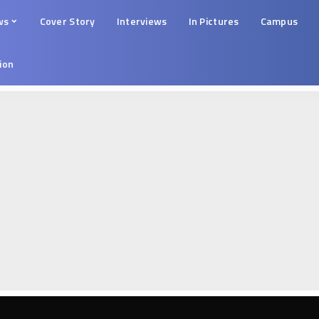
ws
Cover Story
Interviews
In Pictures
Campus
tion