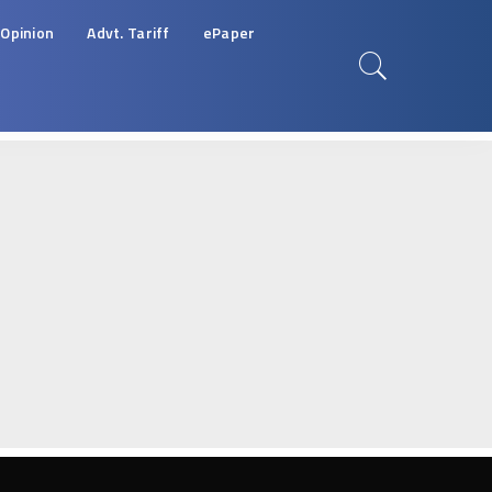
Opinion
Advt. Tariff
ePaper