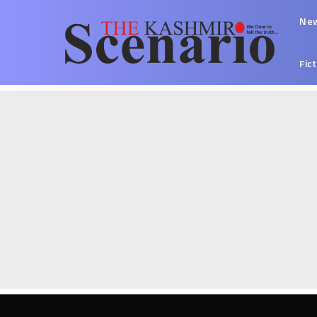
Ne
Fic