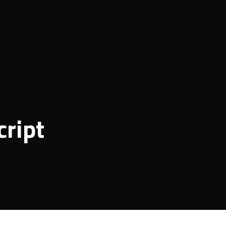
cript