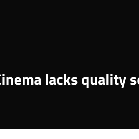
inema lacks quality s