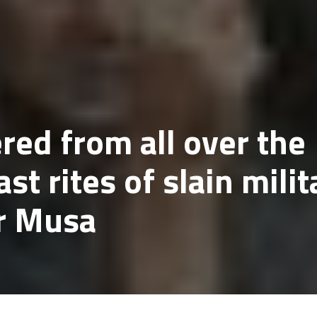
ed from all over the
ast rites of slain milit
r Musa