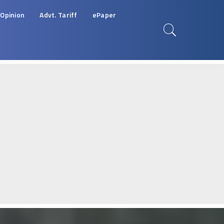
Opinion
Advt. Tariff
ePaper