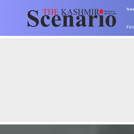
Ne
Fic