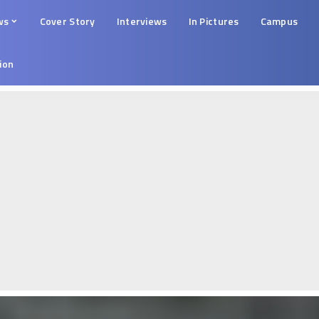
ws
Cover Story
Interviews
In Pictures
Campus
tion