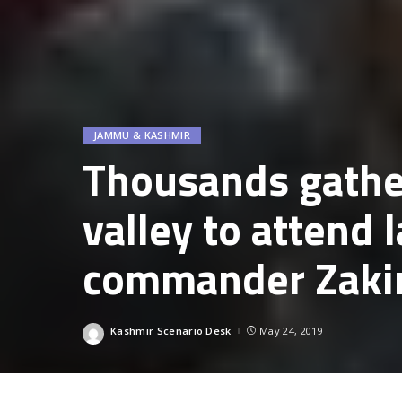
JAMMU & KASHMIR
Thousands gather
valley to attend l
commander Zaki
Kashmir Scenario Desk
May 24, 2019
Posted
by