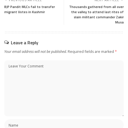
BJP Pandit MLCs fail to transfer
Thousands gathered from all over
migrant Votes in Kashmir
the valley to attend last rites of
slain militant commander Zakir
Musa
Leave a Reply
Your email address will not be published.
Required fields are marked
*