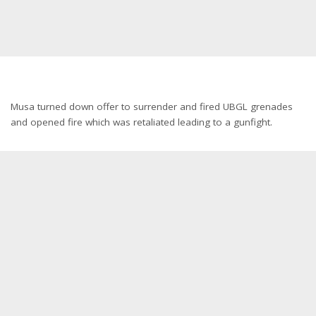
Musa turned down offer to surrender and fired UBGL grenades
and opened fire which was retaliated leading to a gunfight.