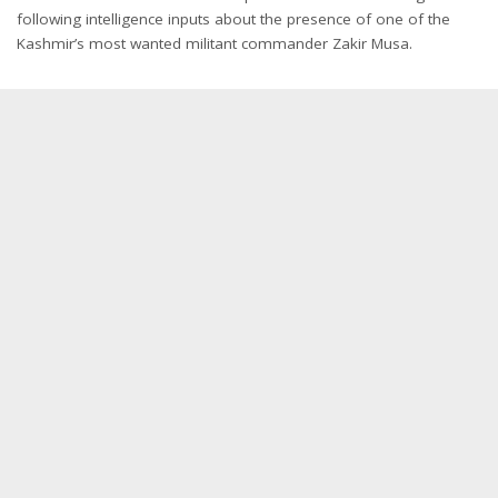
following intelligence inputs about the presence of one of the
Kashmir’s most wanted militant commander Zakir Musa.