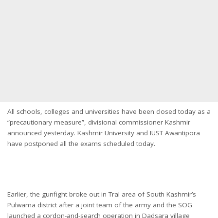
All schools, colleges and universities have been closed today as a
“precautionary measure”, divisional commissioner Kashmir
announced yesterday. Kashmir University and IUST Awantipora
have postponed all the exams scheduled today.
Earlier, the gunfight broke out in Tral area of South Kashmir’s
Pulwama district after a joint team of the army and the SOG
launched a cordon-and-search operation in Dadsara village