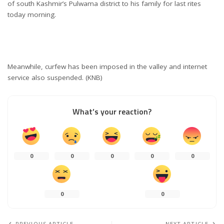
of south Kashmir’s Pulwama district to his family for last rites
today morning.
Meanwhile, curfew has been imposed in the valley and internet
service also suspended. (KNB)
What’s your reaction?
0
0
0
0
0
0
0
PREVIOUS ARTICLE
NEXT ARTICLE