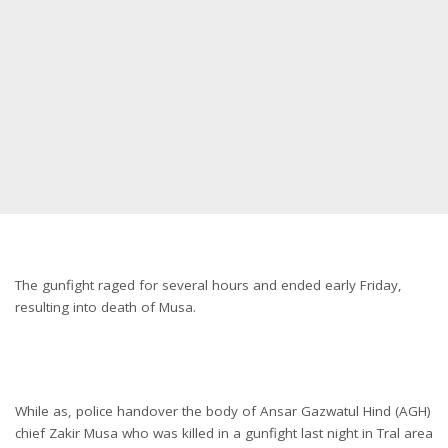
The gunfight raged for several hours and ended early Friday,
resulting into death of Musa.
While as, police handover the body of Ansar Gazwatul Hind (AGH)
chief Zakir Musa who was killed in a gunfight last night in Tral area