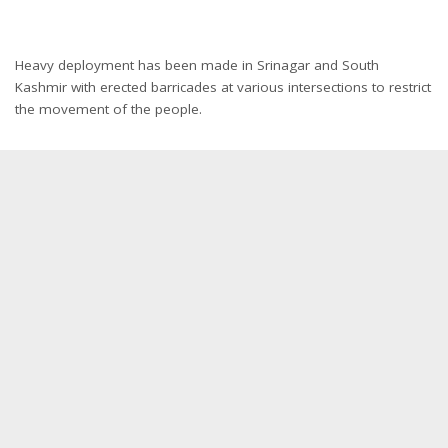
Heavy deployment has been made in Srinagar and South
Kashmir with erected barricades at various intersections to restrict
the movement of the people.