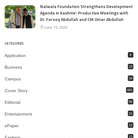
Nalwala Foundation Strengthens Development
Agenda in Kashmir: Productive Meetings with
Dr. Farooq Abdullah and CM Omar Abdullah
June 15, 2025
CATEGORIES
Application
6
Business
13
Campus
34
Cover Story
481
Editorial
90
Entertainment
21
ePaper
12
Fashion
13