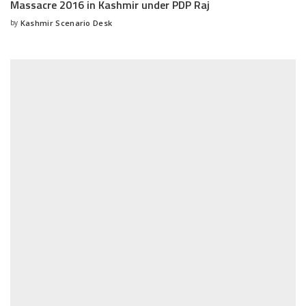
Massacre 2016 in Kashmir under PDP Raj
by
Kashmir Scenario Desk
Posted
by