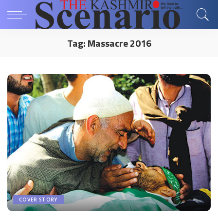
Tag:
Massacre 2016
COVER STORY