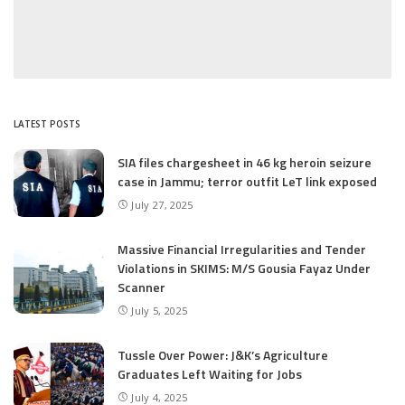
LATEST POSTS
SIA files chargesheet in 46 kg heroin seizure
case in Jammu; terror outfit LeT link exposed
July 27, 2025
Massive Financial Irregularities and Tender
Violations in SKIMS: M/S Gousia Fayaz Under
Scanner
July 5, 2025
Tussle Over Power: J&K’s Agriculture
Graduates Left Waiting for Jobs
July 4, 2025