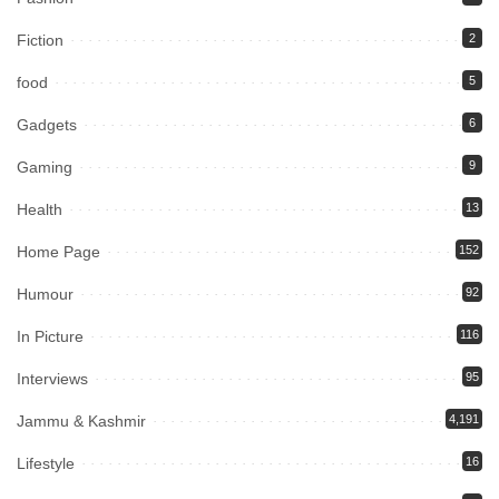
Fiction
2
food
5
Gadgets
6
Gaming
9
Health
13
Home Page
152
Humour
92
In Picture
116
Interviews
95
Jammu & Kashmir
4,191
Lifestyle
16