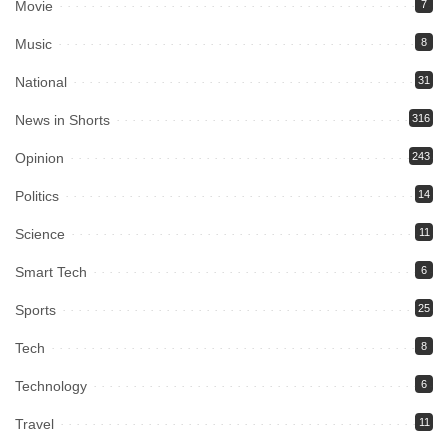
Movie
7
Music
8
National
31
News in Shorts
316
Opinion
243
Politics
14
Science
11
Smart Tech
6
Sports
25
Tech
8
Technology
6
Travel
11