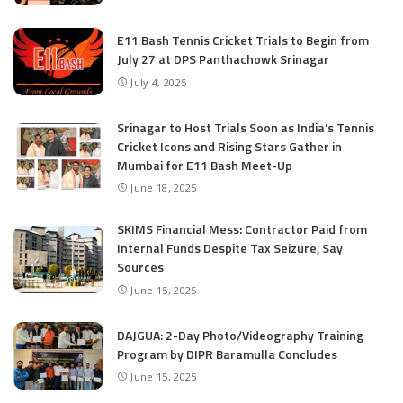
E11 Bash Tennis Cricket Trials to Begin from
July 27 at DPS Panthachowk Srinagar
July 4, 2025
Srinagar to Host Trials Soon as India’s Tennis
Cricket Icons and Rising Stars Gather in
Mumbai for E11 Bash Meet-Up
June 18, 2025
SKIMS Financial Mess: Contractor Paid from
Internal Funds Despite Tax Seizure, Say
Sources
June 15, 2025
DAJGUA: 2-Day Photo/Videography Training
Program by DIPR Baramulla Concludes
June 15, 2025