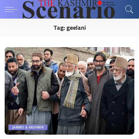
Tag:
geelani
JAMMU & KASHMIR