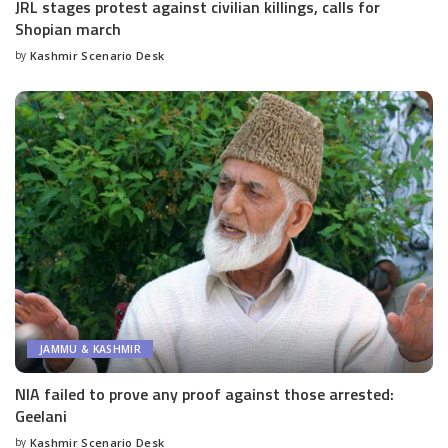
JRL stages protest against civilian killings, calls for
Shopian march
by
Kashmir Scenario Desk
Posted
by
JAMMU & KASHMIR
NIA failed to prove any proof against those arrested:
Geelani
by
Kashmir Scenario Desk
Posted