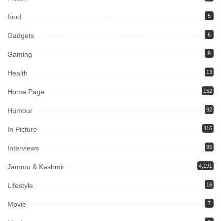
food
5
Gadgets
6
Gaming
9
Health
13
Home Page
152
Humour
92
In Picture
116
Interviews
95
Jammu & Kashmir
4,191
Lifestyle
16
Movie
7