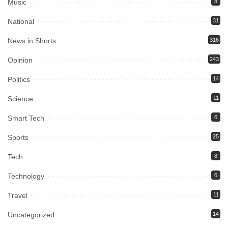
Music
8
National
31
News in Shorts
316
Opinion
243
Politics
14
Science
11
Smart Tech
6
Sports
25
Tech
8
Technology
6
Travel
11
Uncategorized
14