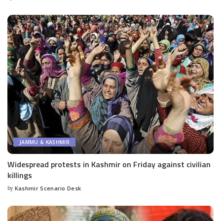
by
JAMMU & KASHMIR
Widespread protests in Kashmir on Friday against civilian
killings
by
Kashmir Scenario Desk
Posted
by