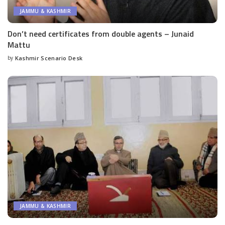
JAMMU & KASHMIR
Don’t need certificates from double agents – Junaid
Mattu
by
Kashmir Scenario Desk
Posted
by
JAMMU & KASHMIR