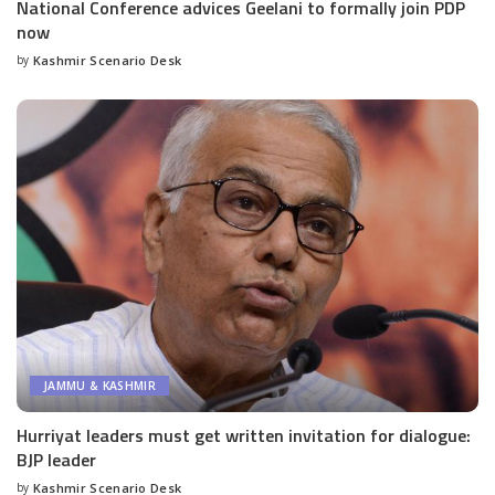
National Conference advices Geelani to formally join PDP
now
by
Kashmir Scenario Desk
Posted
by
JAMMU & KASHMIR
Hurriyat leaders must get written invitation for dialogue:
BJP leader
by
Kashmir Scenario Desk
Posted