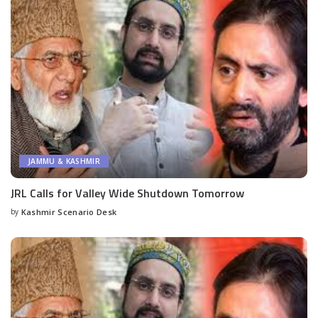
JAMMU & KASHMIR
JRL Calls for Valley Wide Shutdown Tomorrow
by
Kashmir Scenario Desk
Posted
by