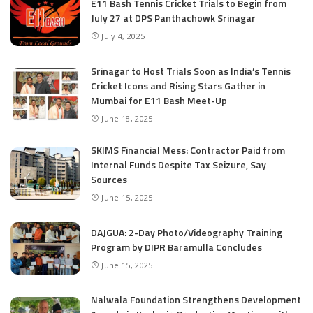
E11 Bash Tennis Cricket Trials to Begin from
July 27 at DPS Panthachowk Srinagar
July 4, 2025
Srinagar to Host Trials Soon as India’s Tennis
Cricket Icons and Rising Stars Gather in
Mumbai for E11 Bash Meet-Up
June 18, 2025
SKIMS Financial Mess: Contractor Paid from
Internal Funds Despite Tax Seizure, Say
Sources
June 15, 2025
DAJGUA: 2-Day Photo/Videography Training
Program by DIPR Baramulla Concludes
June 15, 2025
Nalwala Foundation Strengthens Development