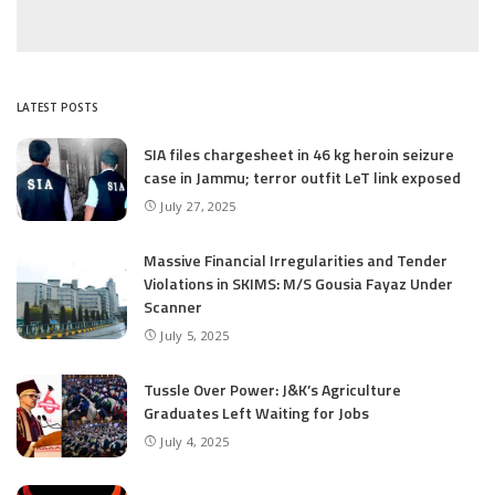
LATEST POSTS
SIA files chargesheet in 46 kg heroin seizure
case in Jammu; terror outfit LeT link exposed
July 27, 2025
Massive Financial Irregularities and Tender
Violations in SKIMS: M/S Gousia Fayaz Under
Scanner
July 5, 2025
Tussle Over Power: J&K’s Agriculture
Graduates Left Waiting for Jobs
July 4, 2025