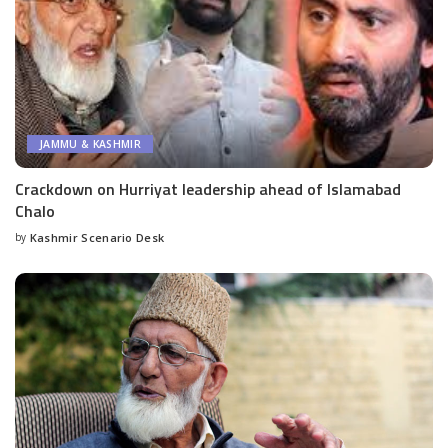
JAMMU & KASHMIR
Crackdown on Hurriyat leadership ahead of Islamabad
Chalo
by
Kashmir Scenario Desk
Posted
by