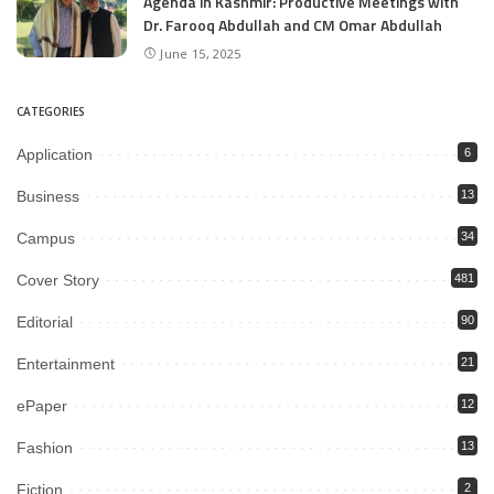
Agenda in Kashmir: Productive Meetings with
Dr. Farooq Abdullah and CM Omar Abdullah
June 15, 2025
CATEGORIES
Application
6
Business
13
Campus
34
Cover Story
481
Editorial
90
Entertainment
21
ePaper
12
Fashion
13
Fiction
2