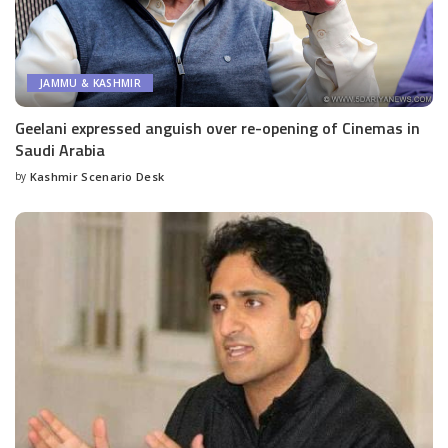
JAMMU & KASHMIR
Geelani expressed anguish over re-opening of Cinemas in
Saudi Arabia
by
Kashmir Scenario Desk
Posted
by