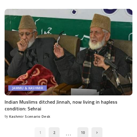
by
JAMMU & KASHMIR
Indian Muslims ditched Jinnah, now living in hapless
condition: Sehrai
by
Kashmir Scenario Desk
Posted
by
…
1
2
10