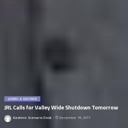
JAMMU & KASHMIR
JRL Calls for Valley Wide Shutdown Tomorrow
Kashmir Scenario Desk
December 19, 2017
Posted
by