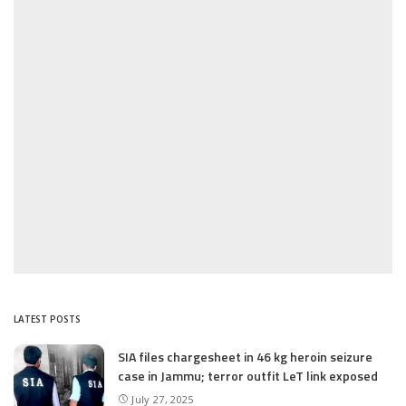
LATEST POSTS
SIA files chargesheet in 46 kg heroin seizure
case in Jammu; terror outfit LeT link exposed
July 27, 2025