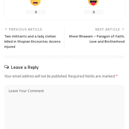
0
0
PREVIOUS ARTICLE
NEXT ARTICLE
Two militants and a lady civilian
Kheer Bhawani – Paragon of Faith,
killed in Shopian Encounter, dozens
Love and Brotherhood
injured
Leave a Reply
Your email address will not be published.
Required fields are marked
*