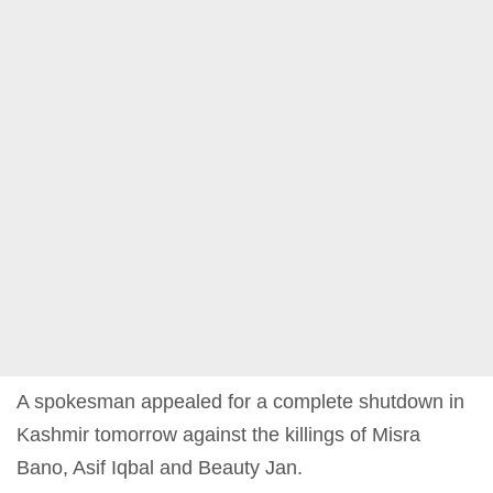
A spokesman appealed for a complete shutdown in
Kashmir tomorrow against the killings of Misra
Bano, Asif Iqbal and Beauty Jan.