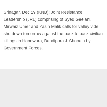
Srinagar, Dec 19 (KNB): Joint Resistance
Leadership (JRL) comprising of Syed Geelani,
Mirwaiz Umer and Yasin Malik calls for valley vide
shutdown tomorrow against the back to back civilian
killings in Handwara, Bandipora & Shopain by
Government Forces.