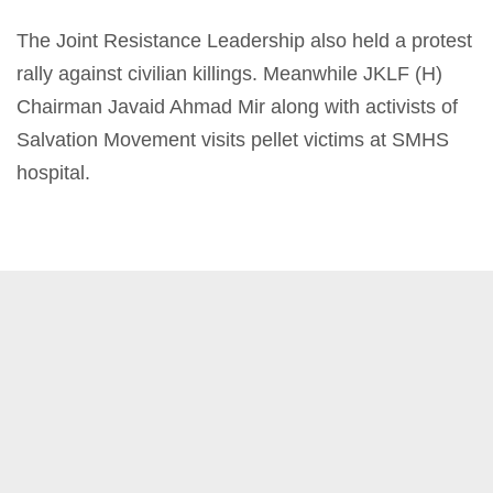
The Joint Resistance Leadership also held a protest
rally against civilian killings. Meanwhile JKLF (H)
Chairman Javaid Ahmad Mir along with activists of
Salvation Movement visits pellet victims at SMHS
hospital.