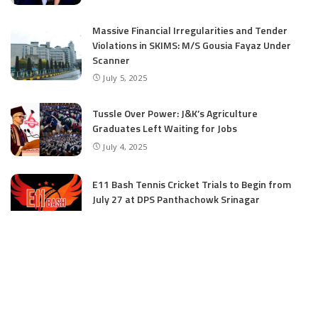
Massive Financial Irregularities and Tender
Violations in SKIMS: M/S Gousia Fayaz Under
Scanner
July 5, 2025
Tussle Over Power: J&K’s Agriculture
Graduates Left Waiting for Jobs
July 4, 2025
E11 Bash Tennis Cricket Trials to Begin from
July 27 at DPS Panthachowk Srinagar
July 4, 2025
Srinagar to Host Trials Soon as India’s Tennis
Cricket Icons and Rising Stars Gather in
Mumbai for E11 Bash Meet-Up
June 18, 2025