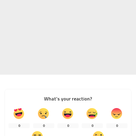
What’s your reaction?
0
0
0
0
0