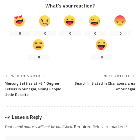
What’s your reaction?
0
0
0
0
0
0
0
PREVIOUS ARTICLE
NEXT ARTICLE
Mercury Settles at -6.4 Degree
Search Initiated in Chanapora area
Celsius in Srinagar, Giving People
of Srinagar
Little Respite
Leave a Reply
Your email address will not be published.
Required fields are marked
*