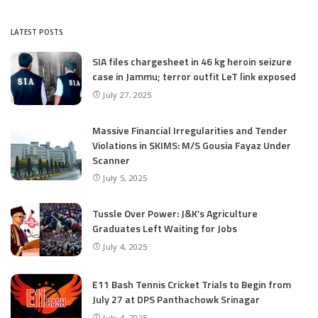
LATEST POSTS
SIA files chargesheet in 46 kg heroin seizure
case in Jammu; terror outfit LeT link exposed
July 27, 2025
Massive Financial Irregularities and Tender
Violations in SKIMS: M/S Gousia Fayaz Under
Scanner
July 5, 2025
Tussle Over Power: J&K’s Agriculture
Graduates Left Waiting for Jobs
July 4, 2025
E11 Bash Tennis Cricket Trials to Begin from
July 27 at DPS Panthachowk Srinagar
July 4, 2025