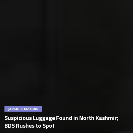
JAMMU & KASHMIR
Suspicious Luggage Found in North Kashmir;
BDS Rushes to Spot