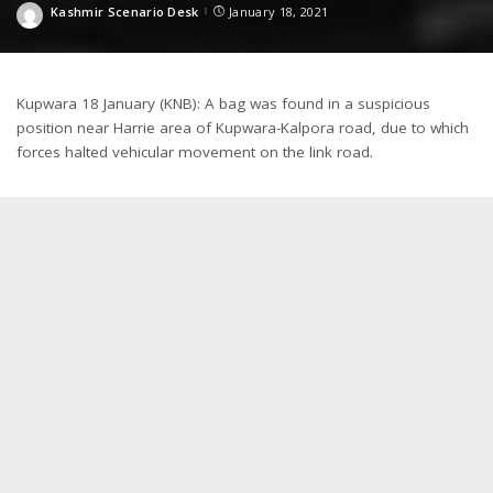
Kashmir Scenario Desk
January 18, 2021
Posted
by
Kupwara 18 January (KNB): A bag was found in a suspicious
position near Harrie area of Kupwara-Kalpora road, due to which
forces halted vehicular movement on the link road.