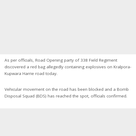
As per officials, Road Opening party of 338 Field Regiment
discovered a red bag allegedly containing explosives on Kralpora-
Kupwara Harrie road today.
Vehicular movement on the road has been blocked and a Bomb
Disposal Squad (BDS) has reached the spot, officials confirmed.
Representational Image