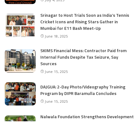
Srinagar to Host Trials Soon as India’s Tennis
Cricket Icons and Rising Stars Gather in
Mumbai for E11 Bash Meet-Up
June 18, 2025
SKIMS Financial Mess: Contractor Paid from
Internal Funds Despite Tax Seizure, Say
Sources
June 15, 2025
DAJGUA: 2-Day Photo/Videography Training
Program by DIPR Baramulla Concludes
June 15, 2025
Nalwala Foundation Strengthens Development
Agenda in Kashmir: Productive Meetings with
Dr. Farooq Abdullah and CM Omar Abdullah
June 15, 2025