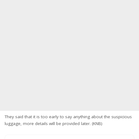
They said that it is too early to say anything about the suspicious
luggage, more details will be provided later. (KNB)