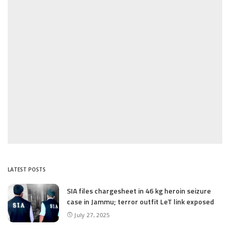
LATEST POSTS
SIA files chargesheet in 46 kg heroin seizure
case in Jammu; terror outfit LeT link exposed
July 27, 2025