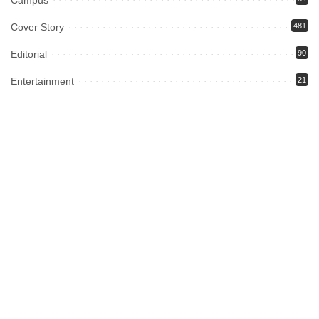
Campus
Cover Story
481
Editorial
90
Entertainment
21
ePaper
12
Fashion
13
Fiction
2
food
5
Gadgets
6
Gaming
9
Health
13
Home Page
152