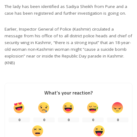
The lady has been identified as Sadiya Sheikh from Pune and a
case has been registered and further investigation is going on.
Earlier, Inspector General of Police (Kashmir) circulated a
message from his office of to all district police heads and chief of
security wing in Kashmir, “there is a strong input” that an 18-year-
old woman non-Kashmiri woman might “cause a suicide bomb
explosion” near or inside the Republic Day parade in Kashmir.
(KNB)
What’s your reaction?
0
0
0
0
0