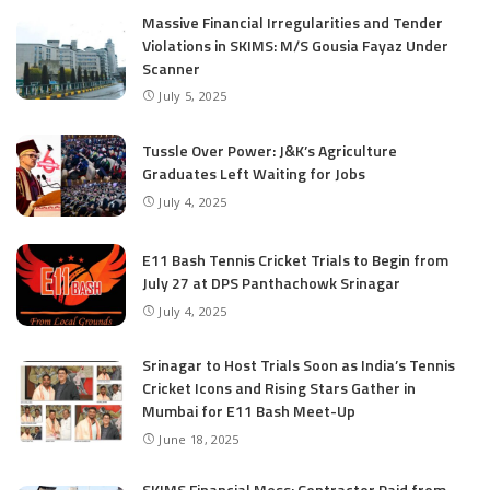
Massive Financial Irregularities and Tender
Violations in SKIMS: M/S Gousia Fayaz Under
Scanner
July 5, 2025
Tussle Over Power: J&K’s Agriculture
Graduates Left Waiting for Jobs
July 4, 2025
E11 Bash Tennis Cricket Trials to Begin from
July 27 at DPS Panthachowk Srinagar
July 4, 2025
Srinagar to Host Trials Soon as India’s Tennis
Cricket Icons and Rising Stars Gather in
Mumbai for E11 Bash Meet-Up
June 18, 2025
SKIMS Financial Mess: Contractor Paid from