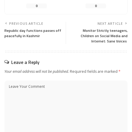
0
0
PREVIOUS ARTICLE
NEXT ARTICLE
Republic day functions passes off
Monitor Strictly teenagers,
peacefully in Kashmir
Children on Social Media and
Internet: Sane Voices
Leave a Reply
Your email address will not be published.
Required fields are marked
*