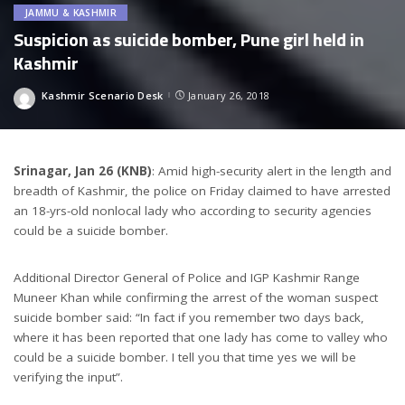
JAMMU & KASHMIR
Suspicion as suicide bomber, Pune girl held in
Kashmir
Kashmir Scenario Desk
January 26, 2018
Posted
by
Srinagar, Jan 26 (KNB)
: Amid high-security alert in the length and
breadth of Kashmir, the police on Friday claimed to have arrested
an 18-yrs-old nonlocal lady who according to security agencies
could be a suicide bomber.
Additional Director General of Police and IGP Kashmir Range
Muneer Khan while confirming the arrest of the woman suspect
suicide bomber said: “In fact if you remember two days back,
where it has been reported that one lady has come to valley who
could be a suicide bomber. I tell you that time yes we will be
verifying the input”.