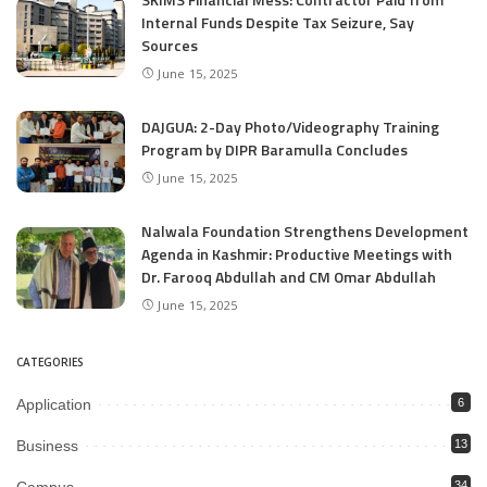
Internal Funds Despite Tax Seizure, Say
Sources
June 15, 2025
DAJGUA: 2-Day Photo/Videography Training
Program by DIPR Baramulla Concludes
June 15, 2025
Nalwala Foundation Strengthens Development
Agenda in Kashmir: Productive Meetings with
Dr. Farooq Abdullah and CM Omar Abdullah
June 15, 2025
CATEGORIES
Application
6
Business
13
34