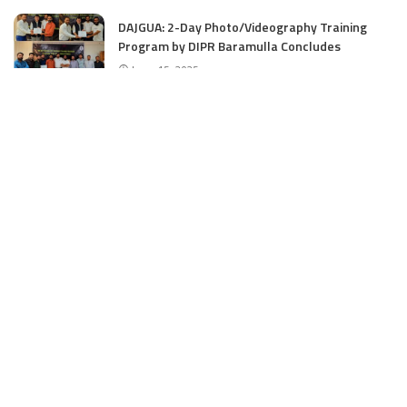
DAJGUA: 2-Day Photo/Videography Training
Program by DIPR Baramulla Concludes
June 15, 2025
Nalwala Foundation Strengthens Development
Agenda in Kashmir: Productive Meetings with
Dr. Farooq Abdullah and CM Omar Abdullah
June 15, 2025
CATEGORIES
Application
6
Business
13
Campus
34
Cover Story
481
Editorial
90