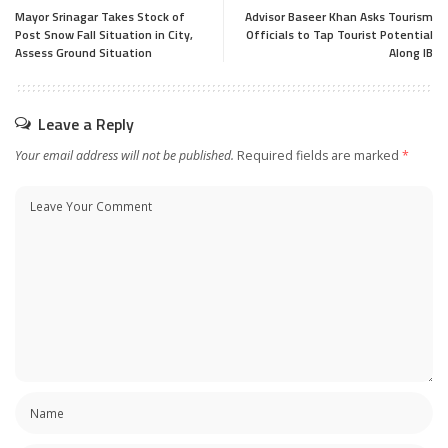
Mayor Srinagar Takes Stock of
Advisor Baseer Khan Asks Tourism
Post Snow Fall Situation in City,
Officials to Tap Tourist Potential
Assess Ground Situation
Along IB
Leave a Reply
Your email address will not be published.
Required fields are marked
*