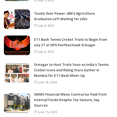
July 5, 2025
Tussle Over Power: J&K’s Agriculture
Graduates Left Waiting for Jobs
July 4, 2025
E11 Bash Tennis Cricket Trials to Begin from
July 27 at DPS Panthachowk Srinagar
July 4, 2025
Srinagar to Host Trials Soon as India’s Tennis
Cricket Icons and Rising Stars Gather in
Mumbai for E11 Bash Meet-Up
June 18, 2025
SKIMS Financial Mess: Contractor Paid from
Internal Funds Despite Tax Seizure, Say
Sources
June 15, 2025