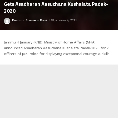
Gets Asadharan Aasuchana Kushalata Padak-
2020
Kashmir Scenario Desk
January 4, 2021
Posted
by
Jammu 4 January (KNB): Ministry of Home Affairs (MHA)
announced Asadharan Aasuchana Kushalata Padak-2020 for 7
officers of J&K Police for displaying exceptional courage & skills.