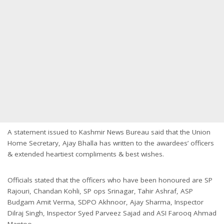
A statement issued to Kashmir News Bureau said that the Union
Home Secretary, Ajay Bhalla has written to the awardees’ officers
& extended heartiest compliments & best wishes.
Officials stated that the officers who have been honoured are SP
Rajouri, Chandan Kohli, SP ops Srinagar, Tahir Ashraf, ASP
Budgam Amit Verma, SDPO Akhnoor, Ajay Sharma, Inspector
Dilraj Singh, Inspector Syed Parveez Sajad and ASI Farooq Ahmad
Mantoo.