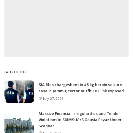
LATEST POSTS
SIA files chargesheet in 46 kg heroin seizure
case in Jammu; terror outfit LeT link exposed
July 27, 2025
Massive Financial Irregularities and Tender
Violations in SKIMS: M/S Gousia Fayaz Under
Scanner