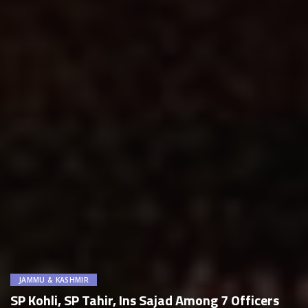
JAMMU & KASHMIR
SP Kohli, SP Tahir, Ins Sajad Among 7 Officers