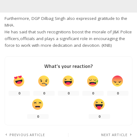
Furthermore, DGP Dilbag Singh also expressed gratitude to the
MHA.
He has said that such recognitions boost the morale of J&K Police
officers,officials and plays a significant role in encouraging the
force to work with more dedication and devotion. (KNB)
What’s your reaction?
0
0
0
0
0
0
0
PREVIOUS ARTICLE
NEXT ARTICLE