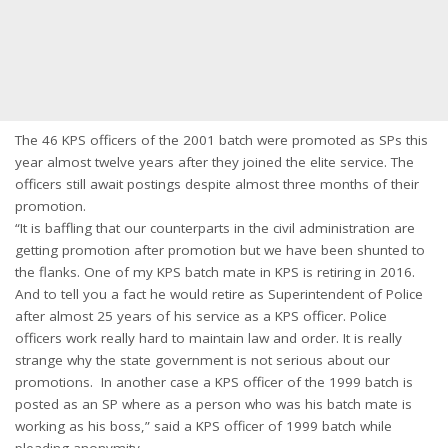
The 46 KPS officers of the 2001 batch were promoted as SPs this
year almost twelve years after they joined the elite service. The
officers still await postings despite almost three months of their
promotion.
“It is baffling that our counterparts in the civil administration are
getting promotion after promotion but we have been shunted to
the flanks. One of my KPS batch mate in KPS is retiring in 2016.
And to tell you a fact he would retire as Superintendent of Police
after almost 25 years of his service as a KPS officer. Police
officers work really hard to maintain law and order. It is really
strange why the state government is not serious about our
promotions. In another case a KPS officer of the 1999 batch is
posted as an SP where as a person who was his batch mate is
working as his boss,” said a KPS officer of 1999 batch while