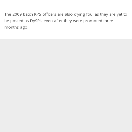
The 2009 batch KPS officers are also crying foul as they are yet to
be posted as DySP’s even after they were promoted three
months ago.