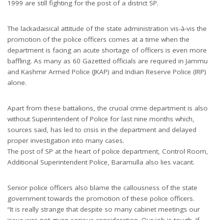
1999 are still fighting for the post of a district SP.
The lackadaisical attitude of the state administration vis-à-vis the
promotion of the police officers comes at a time when the
department is facing an acute shortage of officers is even more
baffling. As many as 60 Gazetted officials are required in Jammu
and Kashmir Armed Police (JKAP) and Indian Reserve Police (IRP)
alone.
Apart from these battalions, the crucial crime department is also
without Superintendent of Police for last nine months which,
sources said, has led to crisis in the department and delayed
proper investigation into many cases.
The post of SP at the heart of police department, Control Room,
Additional Superintendent Police, Baramulla also lies vacant.
Senior police officers also blame the callousness of the state
government towards the promotion of these police officers.
“It is really strange that despite so many cabinet meetings our