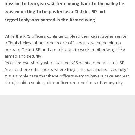
mission to two years. After coming back to the valley he
was expecting to be posted as a District SP but
regrettably was posted in the Armed wing.
While the KPS officers continue to plead their case, some senior
officials believe that some Police officers just want the plump
posts of District SP and are reluctant to work in other wings like
armed and security.
“You see everybody who qualified KPS wants to be a district SP.
Are not there other posts where they can exert themselves fully?
It is a simple case that these officers want to have a cake and eat
it too,” said a senior police officer on conditions of anonymity.