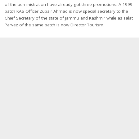
of the administration have already got three promotions. A 1999
batch KAS Officer Zubair Ahmad is now special secretary to the
Chief Secretary of the state of Jammu and Kashmir while as Talat
Parvez of the same batch is now Director Tourism.