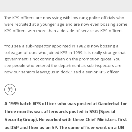
The KPS officers are now vying with low-rung police officials who
were recruited at a younger age and are now even bossing some
KPS officers with more than a decade of service as KPS officers.
“You see a sub-inspector appointed in 1982 is now bossing a
colleague of ours who joined KPS in 1999. It is really strange that
government is not coming clean on the promotion quota. You
see people who entered the department as sub-inspectors are
now our seniors leaving us in dock,” said a senior KPS officer.
A 1999 batch KPS officer who was posted at Ganderbal for
three months was afterwards posted in SSG (Special
Security Group). He worked with three Chief Ministers first
as DSP and then as an SP. The same officer went on a UN