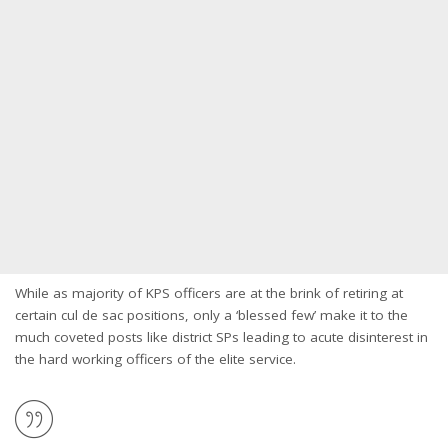
While as majority of KPS officers are at the brink of retiring at
certain cul de sac positions, only a ‘blessed few’ make it to the
much coveted posts like district SPs leading to acute disinterest in
the hard working officers of the elite service.