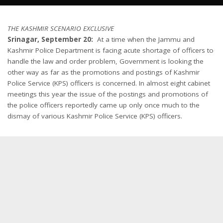
THE KASHMIR SCENARIO EXCLUSIVE
Srinagar, September 20:
At a time when the Jammu and
Kashmir Police Department is facing acute shortage of officers to
handle the law and order problem, Government is looking the
other way as far as the promotions and postings of Kashmir
Police Service (KPS) officers is concerned. In almost eight cabinet
meetings this year the issue of the postings and promotions of
the police officers reportedly came up only once much to the
dismay of various Kashmir Police Service (KPS) officers.