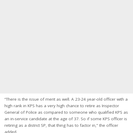
“There is the issue of merit as well. A 23-24 year-old officer with a
high rank in KPS has a very high chance to retire as Inspector
General of Police as compared to someone who qualified KPS as
an in-service candidate at the age of 37. So if some KPS officer is
retiring as a district SP, that thing has to factor in,” the officer
added.