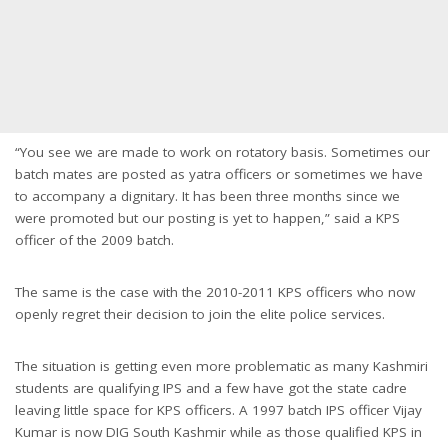
“You see we are made to work on rotatory basis. Sometimes our
batch mates are posted as yatra officers or sometimes we have
to accompany a dignitary. It has been three months since we
were promoted but our posting is yet to happen,” said a KPS
officer of the 2009 batch.
The same is the case with the 2010-2011 KPS officers who now
openly regret their decision to join the elite police services.
The situation is getting even more problematic as many Kashmiri
students are qualifying IPS and a few have got the state cadre
leaving little space for KPS officers. A 1997 batch IPS officer Vijay
Kumar is now DIG South Kashmir while as those qualified KPS in