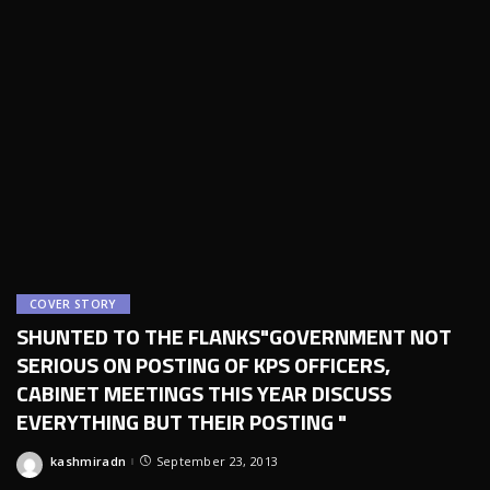
COVER STORY
SHUNTED TO THE FLANKS"GOVERNMENT NOT
SERIOUS ON POSTING OF KPS OFFICERS,
CABINET MEETINGS THIS YEAR DISCUSS
EVERYTHING BUT THEIR POSTING "
kashmiradn
September 23, 2013
Posted
by