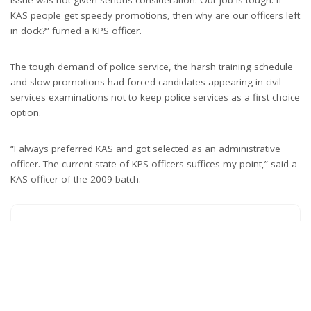
issue was not given serious consideration. Our job is tough. If
KAS people get speedy promotions, then why are our officers left
in dock?” fumed a KPS officer.
The tough demand of police service, the harsh training schedule
and slow promotions had forced candidates appearing in civil
services examinations not to keep police services as a first choice
option.
“I always preferred KAS and got selected as an administrative
officer. The current state of KPS officers suffices my point,” said a
KAS officer of the 2009 batch.
What’s your reaction?
0
0
0
0
0