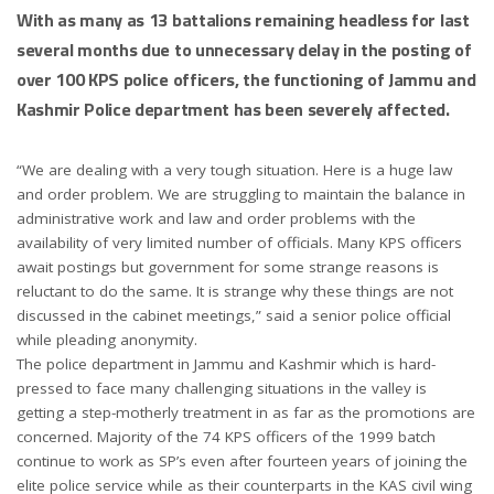
With as many as 13 battalions remaining headless for last
several months due to unnecessary delay in the posting of
over 100 KPS police officers, the functioning of Jammu and
Kashmir Police department has been severely affected.
“We are dealing with a very tough situation. Here is a huge law
and order problem. We are struggling to maintain the balance in
administrative work and law and order problems with the
availability of very limited number of officials. Many KPS officers
await postings but government for some strange reasons is
reluctant to do the same. It is strange why these things are not
discussed in the cabinet meetings,” said a senior police official
while pleading anonymity.
The police department in Jammu and Kashmir which is hard-
pressed to face many challenging situations in the valley is
getting a step-motherly treatment in as far as the promotions are
concerned. Majority of the 74 KPS officers of the 1999 batch
continue to work as SP’s even after fourteen years of joining the
elite police service while as their counterparts in the KAS civil wing