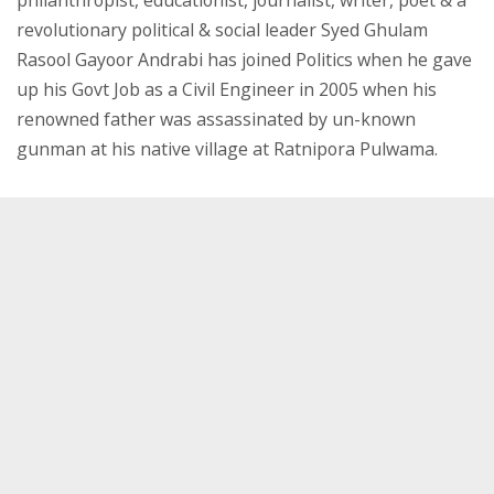
philanthropist, educationist, journalist, writer, poet & a
revolutionary political & social leader Syed Ghulam
Rasool Gayoor Andrabi has joined Politics when he gave
up his Govt Job as a Civil Engineer in 2005 when his
renowned father was assassinated by un-known
gunman at his native village at Ratnipora Pulwama.