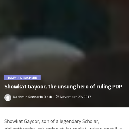
JAMMU & KASHMIR
Showkat Gayoor, the unsung hero of ruling PDP
Kashmir Scenario Desk
November 29, 2017
Posted
by
Showkat Gayoor, son of a legendary Scholar,