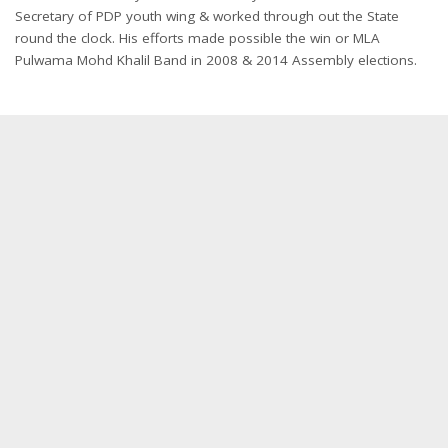
Secretary of PDP youth wing & worked through out the State
round the clock. His efforts made possible the win or MLA
Pulwama Mohd Khalil Band in 2008 & 2014 Assembly elections.