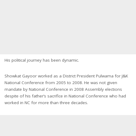
His political journey has been dynamic.
Showkat Gayoor worked as a District President Pulwama for J&K
National Conference from 2005 to 2008. He was not given
mandate by National Conference in 2008 Assembly elections
despite of his father’s sacrifice in National Conference who had
worked in NC for more than three decades.