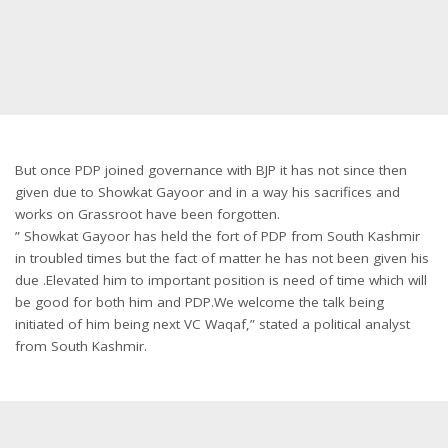
But once PDP joined governance with BJP it has not since then
given due to Showkat Gayoor and in a way his sacrifices and
works on Grassroot have been forgotten.
” Showkat Gayoor has held the fort of PDP from South Kashmir
in troubled times but the fact of matter he has not been given his
due .Elevated him to important position is need of time which will
be good for both him and PDP.We welcome the talk being
initiated of him being next VC Waqaf,” stated a political analyst
from South Kashmir.