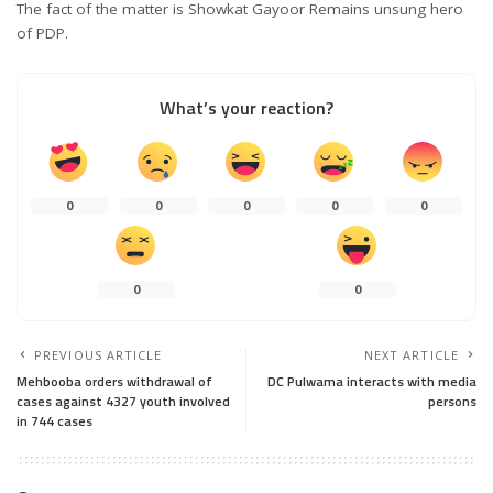
The fact of the matter is Showkat Gayoor Remains unsung hero
of PDP.
What’s your reaction?
0
0
0
0
0
0
0
PREVIOUS ARTICLE
NEXT ARTICLE
Mehbooba orders withdrawal of
DC Pulwama interacts with media
cases against 4327 youth involved
persons
in 744 cases