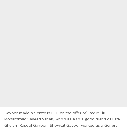
Gayoor made his entry in PDP on the offer of Late Mufti
Mohammad Sayeed Sahab, who was also a good friend of Late
Ghulam Rasool Gayoor. Showkat Gayoor worked as a General