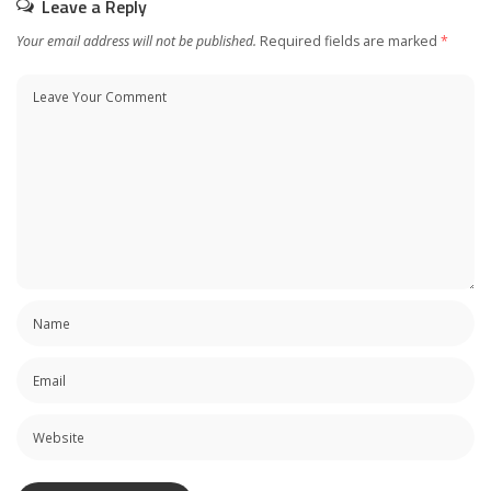
Leave a Reply
Your email address will not be published.
Required fields are marked
*