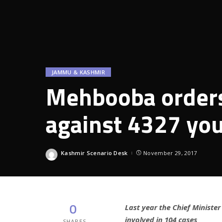
JAMMU & KASHMIR
Mehbooba orders
against 4327 you
Kashmir Scenario Desk
November 29, 2017
Posted
by
0
Last year the Chief Ministe
involved in 104 cases
SHARES