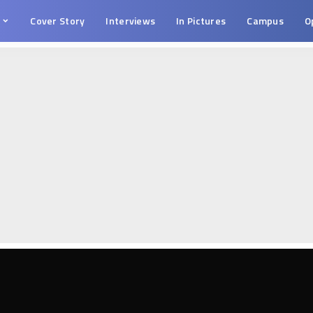
s
Cover Story
Interviews
In Pictures
Campus
O