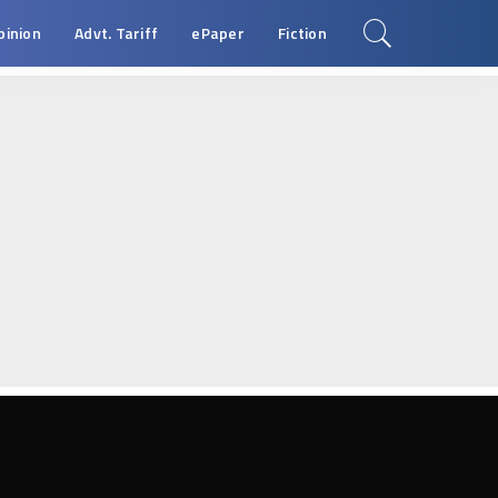
pinion
Advt. Tariff
ePaper
Fiction