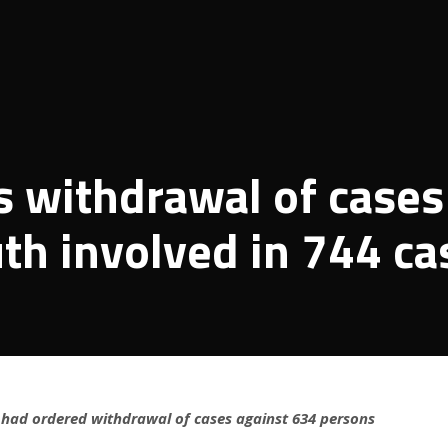
 withdrawal of cases
th involved in 744 ca
r had ordered withdrawal of cases against 634 persons