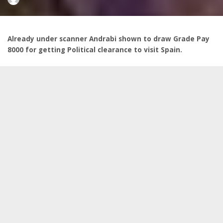
by
Already under scanner Andrabi shown to draw Grade Pay
8000 for getting Political clearance to visit Spain.