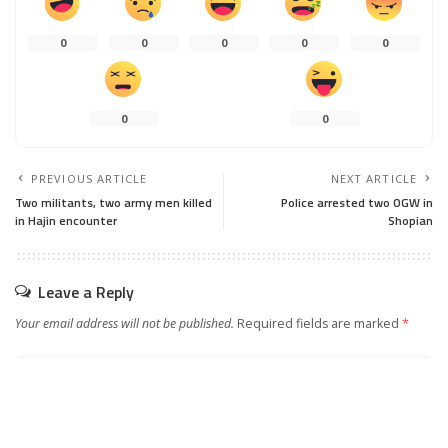
0
0
0
0
0
0
0
PREVIOUS ARTICLE
NEXT ARTICLE
Two militants, two army men killed
Police arrested two OGW in
in Hajin encounter
Shopian
Leave a Reply
Your email address will not be published.
Required fields are marked
*