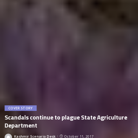
COVER STORY
Scandals continue to plague State Agriculture
Department
Kashmir Scenario Desk
October 11, 2017
Posted