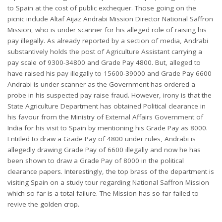
to Spain at the cost of public exchequer. Those going on the
picnic include Altaf Aijaz Andrabi Mission Director National Saffron
Mission, who is under scanner for his alleged role of raising his
pay illegally. As already reported by a section of media, Andrabi
substantively holds the post of Agriculture Assistant carrying a
pay scale of 9300-34800 and Grade Pay 4800. But, alleged to
have raised his pay illegally to 15600-39000 and Grade Pay 6600
Andrabi is under scanner as the Government has ordered a
probe in his suspected pay raise fraud. However, irony is that the
State Agriculture Department has obtained Political clearance in
his favour from the Ministry of External Affairs Government of
India for his visit to Spain by mentioning his Grade Pay as 8000.
Entitled to draw a Grade Pay of 4800 under rules, Andrabi is
allegedly drawing Grade Pay of 6600 illegally and now he has
been shown to draw a Grade Pay of 8000 in the political
clearance papers. Interestingly, the top brass of the department is
visiting Spain on a study tour regarding National Saffron Mission
which so far is a total failure. The Mission has so far failed to
revive the golden crop.