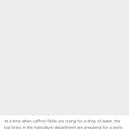
At a time when saffron fields are crying for a drop of water, the
top brass in the Agriculture department are preparing for a picnic