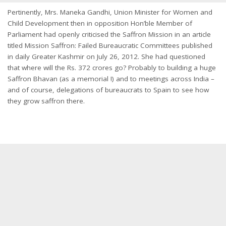
Pertinently, Mrs. Maneka Gandhi, Union Minister for Women and
Child Development then in opposition Hon’ble Member of
Parliament had openly criticised the Saffron Mission in an article
titled Mission Saffron: Failed Bureaucratic Committees published
in daily Greater Kashmir on July 26, 2012. She had questioned
that where will the Rs. 372 crores go? Probably to building a huge
Saffron Bhavan (as a memorial !) and to meetings across India –
and of course, delegations of bureaucrats to Spain to see how
they grow saffron there.