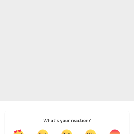
What’s your reaction?