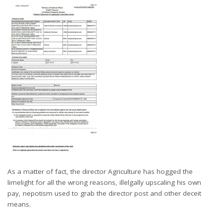
As a matter of fact, the director Agriculture has hogged the
limelight for all the wrong reasons, illelgally upscaling his own
pay, nepotism used to grab the director post and other deceit
means.