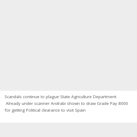
Scandals continue to plague State Agriculture Department.
Already under scanner Andrabi shown to draw Grade Pay 8000
for getting Political clearance to visit Spain