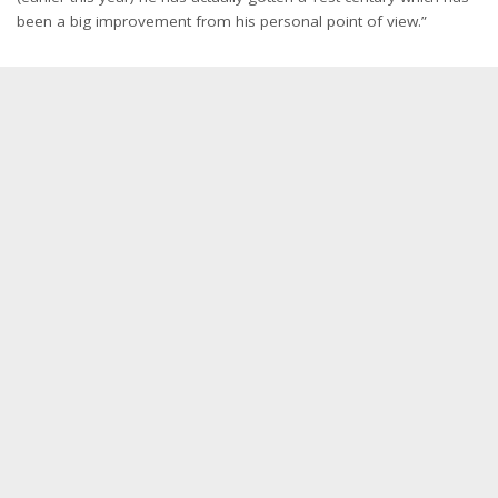
been a big improvement from his personal point of view.”