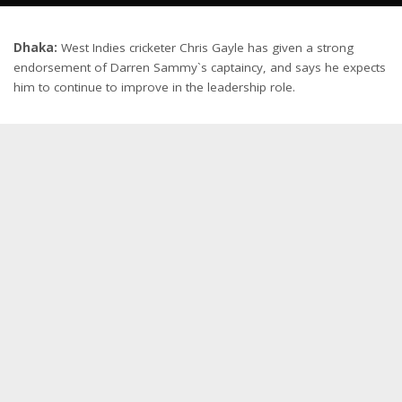
Dhaka:
West Indies cricketer Chris Gayle has given a strong
endorsement of Darren Sammy`s captaincy, and says he expects
him to continue to improve in the leadership role.