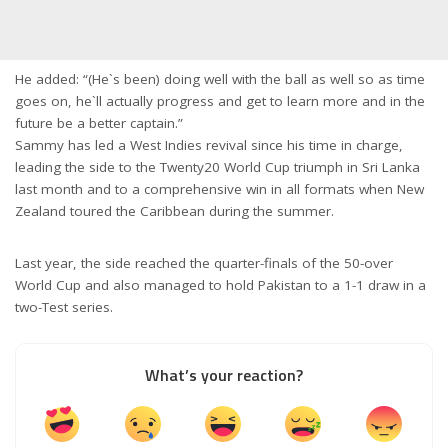
He added: “(He`s been) doing well with the ball as well so as time
goes on, he`ll actually progress and get to learn more and in the
future be a better captain.”
Sammy has led a West Indies revival since his time in charge,
leading the side to the Twenty20 World Cup triumph in Sri Lanka
last month and to a comprehensive win in all formats when New
Zealand toured the Caribbean during the summer.
Last year, the side reached the quarter-finals of the 50-over
World Cup and also managed to hold Pakistan to a 1-1 draw in a
two-Test series.
What’s your reaction?