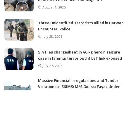
August 1, 2025
Three Unidentified Terrorists Killed in Harwan
Encounter: Police
July 28, 2025
SIA files chargesheet in 46 kg heroin seizure
case in Jammu; terror outfit LeT link exposed
July 27, 2025
Massive Financial Irregularities and Tender
Violations in SKIMS: M/S Gousia Fayaz Under
Scanner
July 5, 2025
Tussle Over Power: J&K’s Agriculture
Graduates Left Waiting for Jobs
July 4, 2025