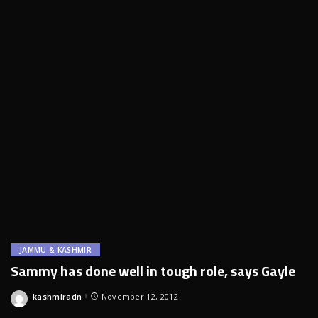
JAMMU & KASHMIR
Sammy has done well in tough role, says Gayle
kashmiradn
November 12, 2012
Posted
by