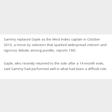
Sammy replaced Gayle as the West Indies captain in October
2010, a move by selectors that sparked widespread criticism and
rigorous debate among pundits, reports CMC.
Gayle, who recently returned to the side after a 14-month exile,
said Sammy had performed well in what had been a difficult role.