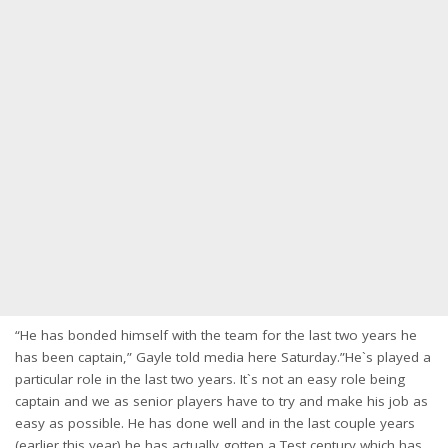
“He has bonded himself with the team for the last two years he
has been captain,” Gayle told media here Saturday.”He`s played a
particular role in the last two years. It`s not an easy role being
captain and we as senior players have to try and make his job as
easy as possible. He has done well and in the last couple years
(earlier this year) he has actually gotten a Test century which has