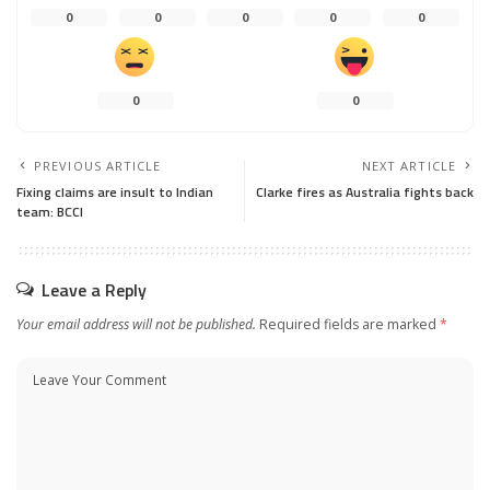
0
0
0
0
0
0
0
PREVIOUS ARTICLE
NEXT ARTICLE
Fixing claims are insult to Indian
Clarke fires as Australia fights back
team: BCCI
Leave a Reply
Your email address will not be published.
Required fields are marked
*