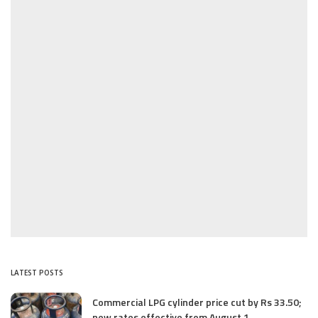
LATEST POSTS
Commercial LPG cylinder price cut by Rs 33.50;
new rates effective from August 1