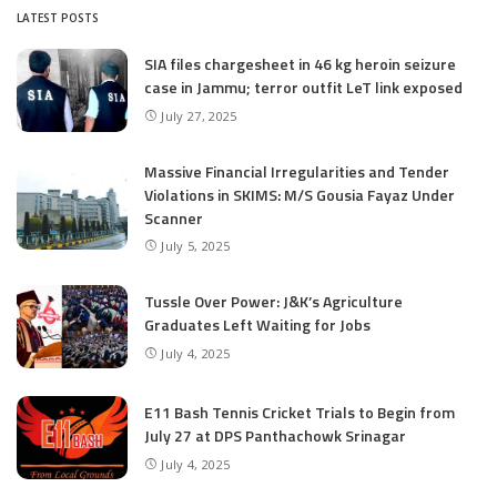
LATEST POSTS
SIA files chargesheet in 46 kg heroin seizure
case in Jammu; terror outfit LeT link exposed
July 27, 2025
Massive Financial Irregularities and Tender
Violations in SKIMS: M/S Gousia Fayaz Under
Scanner
July 5, 2025
Tussle Over Power: J&K’s Agriculture
Graduates Left Waiting for Jobs
July 4, 2025
E11 Bash Tennis Cricket Trials to Begin from
July 27 at DPS Panthachowk Srinagar
July 4, 2025