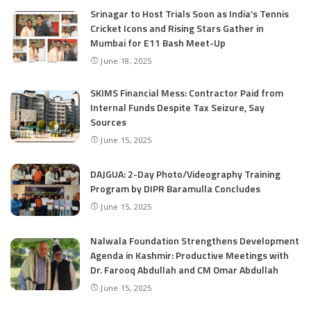
Srinagar to Host Trials Soon as India’s Tennis
Cricket Icons and Rising Stars Gather in
Mumbai for E11 Bash Meet-Up
June 18, 2025
SKIMS Financial Mess: Contractor Paid from
Internal Funds Despite Tax Seizure, Say
Sources
June 15, 2025
DAJGUA: 2-Day Photo/Videography Training
Program by DIPR Baramulla Concludes
June 15, 2025
Nalwala Foundation Strengthens Development
Agenda in Kashmir: Productive Meetings with
Dr. Farooq Abdullah and CM Omar Abdullah
June 15, 2025