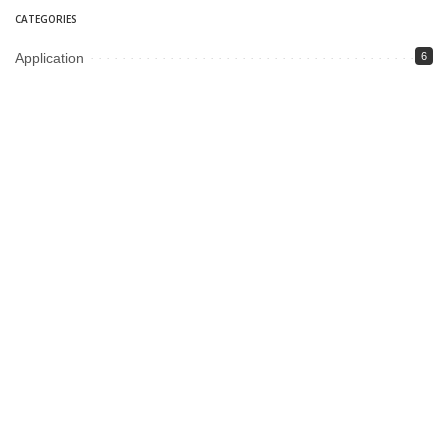
CATEGORIES
Application
6
Business
13
Campus
34
Cover Story
481
Editorial
90
Entertainment
21
ePaper
12
Fashion
13
Fiction
2
food
5
Gadgets
6