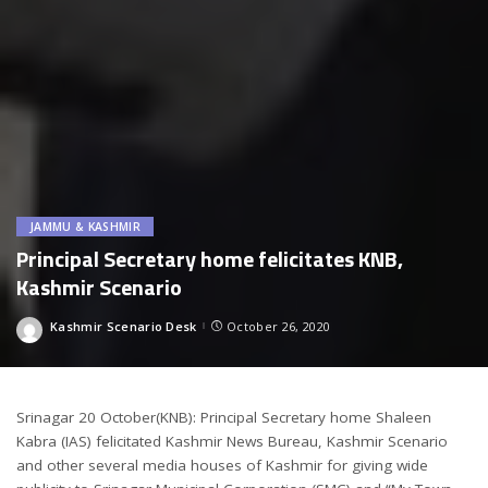
JAMMU & KASHMIR
Principal Secretary home felicitates KNB,
Kashmir Scenario
Kashmir Scenario Desk
October 26, 2020
Posted
by
Srinagar 20 October(KNB): Principal Secretary home Shaleen
Kabra (IAS) felicitated Kashmir News Bureau, Kashmir Scenario
and other several media houses of Kashmir for giving wide