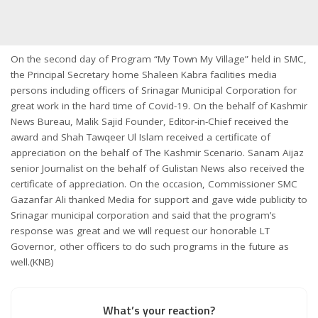
On the second day of Program “My Town My Village” held in SMC,
the Principal Secretary home Shaleen Kabra facilities media
persons including officers of Srinagar Municipal Corporation for
great work in the hard time of Covid-19. On the behalf of Kashmir
News Bureau, Malik Sajid Founder, Editor-in-Chief received the
award and Shah Tawqeer Ul Islam received a certificate of
appreciation on the behalf of The Kashmir Scenario. Sanam Aijaz
senior Journalist on the behalf of Gulistan News also received the
certificate of appreciation. On the occasion, Commissioner SMC
Gazanfar Ali thanked Media for support and gave wide publicity to
Srinagar municipal corporation and said that the program’s
response was great and we will request our honorable LT
Governor, other officers to do such programs in the future as
well.(KNB)
What’s your reaction?