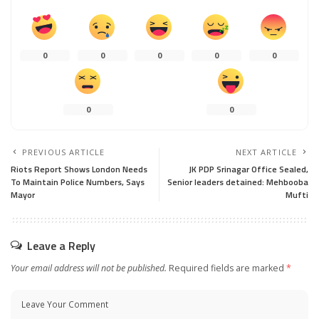
0
0
0
0
0
0
0
PREVIOUS ARTICLE
NEXT ARTICLE
Riots Report Shows London Needs
JK PDP Srinagar Office Sealed,
To Maintain Police Numbers, Says
Senior leaders detained: Mehbooba
Mayor
Mufti
Leave a Reply
Your email address will not be published.
Required fields are marked
*