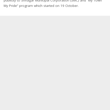
publicity to Srinagar Municipal Corporation (SMC) and “My Town
My Pride” program which started on 19 October.