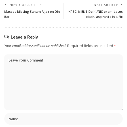
PREVIOUS ARTICLE
NEXT ARTICLE
Masses Missing Sanam Aijaz on Din
JKPSC, NIELIT Delhi/NIC exam dates
Bar
clash, aspirants in a fix
Leave a Reply
Your email address will not be published.
Required fields are marked
*