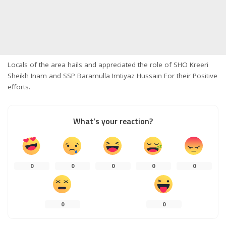
Locals of the area hails and appreciated the role of SHO Kreeri
Sheikh Inam and SSP Baramulla Imtiyaz Hussain For their Positive
efforts.
What’s your reaction?
0
0
0
0
0
0
0