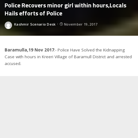
Police Recovers minor girl within hours,Locals
Hails efforts of Police
Kashmir Scenario Desk
November 19, 2017
Posted
by
Baramulla,19 Nov 2017
:- Police Have Solved the Kidnapping
Case with hours in Kreeri Village of Baramull District and arrested
accused.