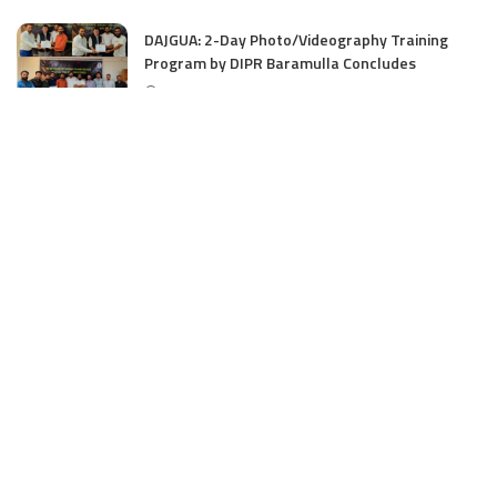
DAJGUA: 2-Day Photo/Videography Training
Program by DIPR Baramulla Concludes
June 15, 2025
Nalwala Foundation Strengthens Development
Agenda in Kashmir: Productive Meetings with
Dr. Farooq Abdullah and CM Omar Abdullah
June 15, 2025
CATEGORIES
Application
6
Business
13
Campus
34
Cover Story
481
Editorial
90