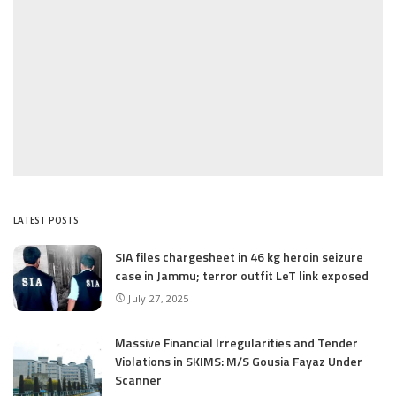
LATEST POSTS
SIA files chargesheet in 46 kg heroin seizure
case in Jammu; terror outfit LeT link exposed
July 27, 2025
Massive Financial Irregularities and Tender
Violations in SKIMS: M/S Gousia Fayaz Under
Scanner