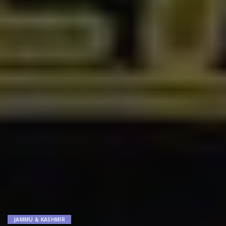
JAMMU & KASHMIR