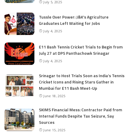
July 5, 2025
Tussle Over Power: J&K’s Agriculture
Graduates Left Waiting for Jobs
July 4, 2025
E11 Bash Tennis Cricket Trials to Begin from
July 27 at DPS Panthachowk Srinagar
July 4, 2025
Srinagar to Host Trials Soon as India’s Tennis
Cricket Icons and Rising Stars Gather in
Mumbai for E11 Bash Meet-Up
June 18, 2025
SKIMS Financial Mess: Contractor Paid from
Internal Funds Despite Tax Seizure, Say
Sources
June 15, 2025