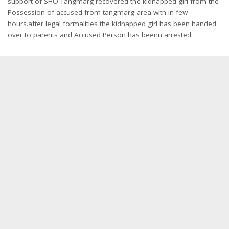
support of SHO Tangmarg recovered the kidnapped girl from the
Possession of accused from tangmarg area with in few
hours.after legal formalities the kidnapped girl has been handed
over to parents and Accused Person has beenn arrested.