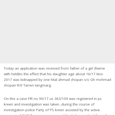
Today an application was received from father of a girl (Name
with held)to the effect that his daughter age about 16/17 Nov
2017 was kidnapped by one hilal ahmad chopan s/o Gh mohmad
chopan R/0 Tarren tangmarg.
On this a case FIR no 90/17 us 363/109 was registered in ps
kreeri and investigation was taken ,during the course of
investigation police Party of PS kreeri assisted by the active