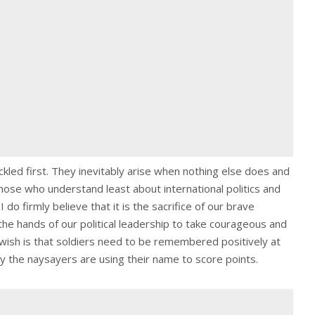
led first. They inevitably arise when nothing else does and
those who understand least about international politics and
 do firmly believe that it is the sacrifice of our brave
he hands of our political leadership to take courageous and
wish is that soldiers need to be remembered positively at
y the naysayers are using their name to score points.