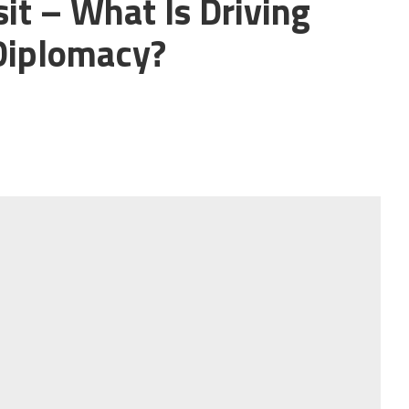
it – What Is Driving
Diplomacy?