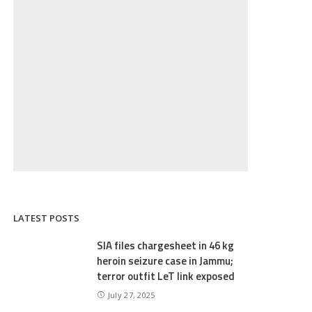
LATEST POSTS
SIA files chargesheet in 46 kg
heroin seizure case in Jammu;
terror outfit LeT link exposed
July 27, 2025