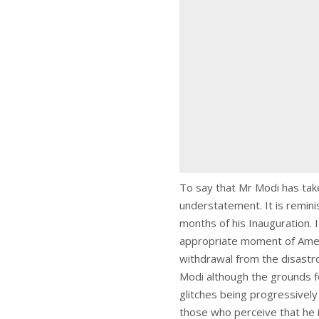
To say that Mr Modi has take
understatement. It is remini
months of his Inauguration. 
appropriate moment of Ameri
withdrawal from the disastro
Modi although the grounds f
glitches being progressivel
those who perceive that he 