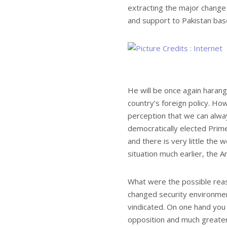
extracting the major change
and support to Pakistan base
He will be once again harang
country’s foreign policy. H
perception that we can alwa
democratically elected Prime
and there is very little the w
situation much earlier, the Am
What were the possible reason
changed security environment
vindicated. On one hand you 
opposition and much greater