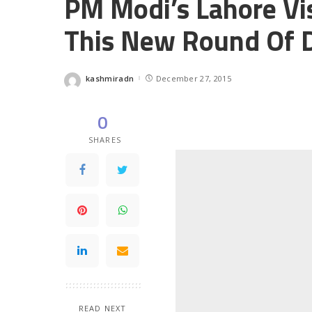
PM Modi’s Lahore Vis
This New Round Of 
kashmiradn
December 27, 2015
Posted
by
0
SHARES
READ NEXT