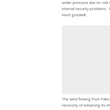
under pressure due its role 
internal security problems. It
much goodwill.
The wind flowing from Pakist
necessity of enhancing its im