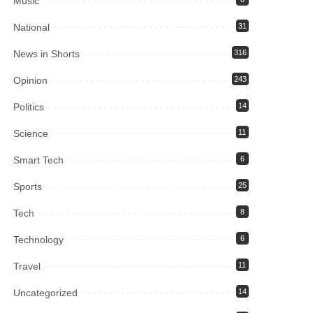
Music
National
31
News in Shorts
316
Opinion
243
Politics
14
Science
11
Smart Tech
6
Sports
25
Tech
8
Technology
6
Travel
11
Uncategorized
14