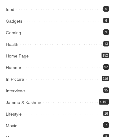
food
5
Gadgets
6
Gaming
9
Health
13
Home Page
152
Humour
92
In Picture
116
Interviews
95
Jammu & Kashmir
4,191
Lifestyle
16
Movie
7
8