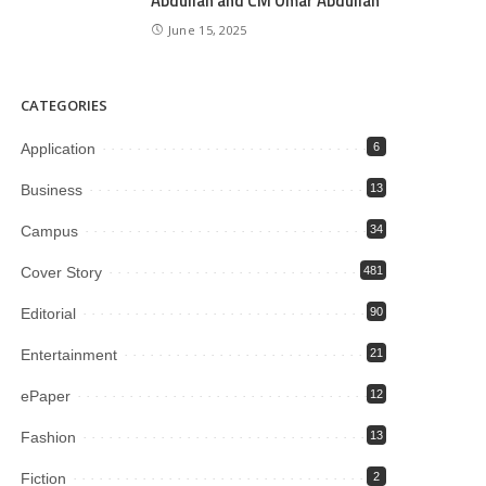
Abdullah and CM Omar Abdullah
June 15, 2025
CATEGORIES
Application
6
Business
13
Campus
34
Cover Story
481
Editorial
90
Entertainment
21
ePaper
12
Fashion
13
Fiction
2