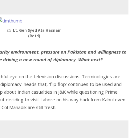
Lt. Gen Syed Ata Hasnain
(Retd)
urity environment, pressure on Pakistan and willingness to
are driving a new round of diplomacy
.
What next?
chful eye on the television discussions. Terminologies are
h diplomacy’ heads that, ‘flip flop’ continues to be used and
 about Indian casualties in J&K while questioning Prime
t deciding to visit Lahore on his way back from Kabul even
Col Mahadik are still fresh.