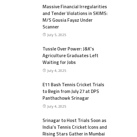
Massive Financial Irregularities
and Tender Violations in SKIMS:
M/S Gousia Fayaz Under
Scanner
July 5, 2025
Tussle Over Power: J&K’s
Agriculture Graduates Left
Waiting for Jobs
July 4, 2025
E11 Bash Tennis Cricket Trials
to Begin from July 27 at DPS
Panthachowk Srinagar
July 4, 2025
Srinagar to Host Trials Soon as
India’s Tennis Cricket Icons and
Rising Stars Gather in Mumbai