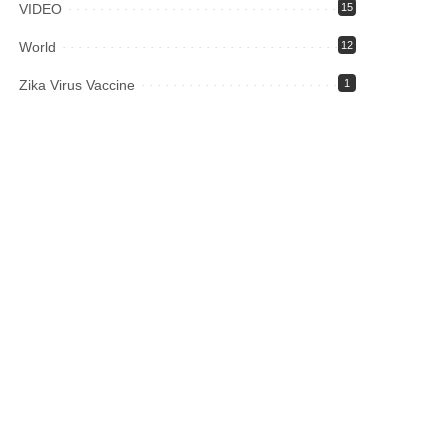
VIDEO
15
World
12
Zika Virus Vaccine
1