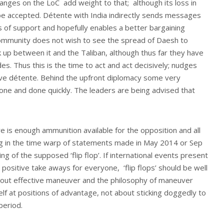
anges on the LoC add weight to that; although its loss in
o be accepted. Détente with India indirectly sends messages
ls of support and hopefully enables a better bargaining
 community does not wish to see the spread of Daesh to
nk up between it and the Taliban, although thus far they have
s. Thus this is the time to act and act decisively; nudges
tive détente. Behind the upfront diplomacy some very
done and done quickly. The leaders are being advised that
re is enough ammunition available for the opposition and all
g in the time warp of statements made in May 2014 or Sep
g of the supposed ‘flip flop’. If international events present
positive take aways for everyone, ‘flip flops’ should be well
about effective maneuver and the philosophy of maneuver
elf at positions of advantage, not about sticking doggedly to
period.