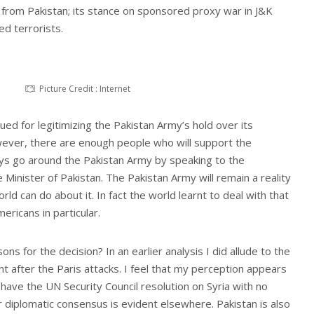
 from Pakistan; its stance on sponsored proxy war in J&K
d terrorists.
Picture Credit : Internet
ued for legitimizing the Pakistan Army’s hold over its
owever, there are enough people who will support the
ys go around the Pakistan Army by speaking to the
 Minister of Pakistan. The Pakistan Army will remain a reality
orld can do about it. In fact the world learnt to deal with that
ericans in particular.
s for the decision? In an earlier analysis I did allude to the
 after the Paris attacks. I feel that my perception appears
have the UN Security Council resolution on Syria with no
 diplomatic consensus is evident elsewhere. Pakistan is also