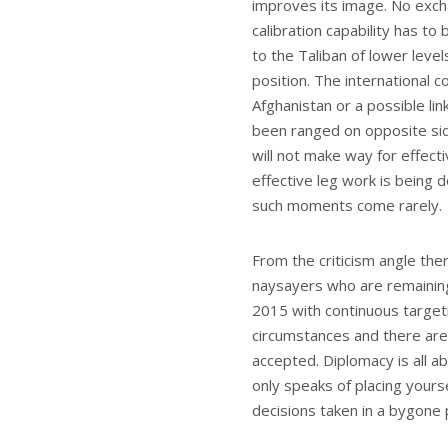
improves its image. No exch
calibration capability has t
to the Taliban of lower leve
position. The international
Afghanistan or a possible li
been ranged on opposite side
will not make way for effec
effective leg work is being 
such moments come rarely.
From the criticism angle the
naysayers who are remainin
2015 with continuous targetin
circumstances and there are 
accepted. Diplomacy is all 
only speaks of placing yours
decisions taken in a bygone 