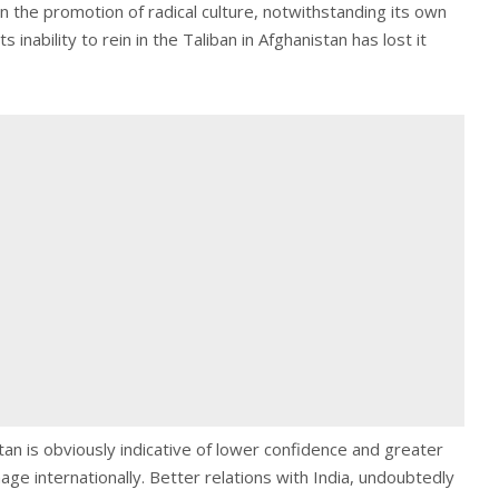
in the promotion of radical culture, notwithstanding its own
s inability to rein in the Taliban in Afghanistan has lost it
an is obviously indicative of lower confidence and greater
age internationally. Better relations with India, undoubtedly