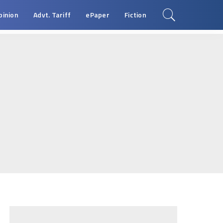
pinion
Advt. Tariff
ePaper
Fiction