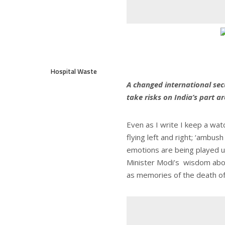
Hospital Waste
A changed international sec
take risks on India’s part 
Even as I write I keep a wat
flying left and right; ‘ambus
emotions are being played up
Minister Modi’s wisdom abou
as memories of the death of 