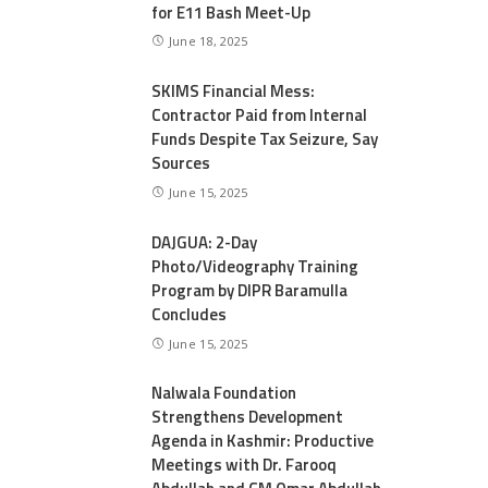
for E11 Bash Meet-Up
June 18, 2025
SKIMS Financial Mess:
Contractor Paid from Internal
Funds Despite Tax Seizure, Say
Sources
June 15, 2025
DAJGUA: 2-Day
Photo/Videography Training
Program by DIPR Baramulla
Concludes
June 15, 2025
Nalwala Foundation
Strengthens Development
Agenda in Kashmir: Productive
Meetings with Dr. Farooq