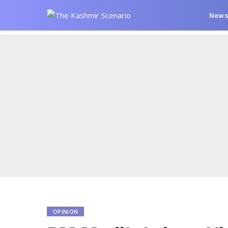
New
OPINION