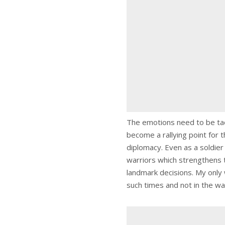
The emotions need to be tack
become a rallying point for 
diplomacy. Even as a soldier I
warriors which strengthens t
landmark decisions. My only 
such times and not in the wa