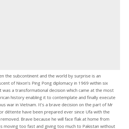
n the subcontinent and the world by surprise is an
scent of Nixon’s Ping Pong diplomacy in 1969 within six
It was a transformational decision which came at the most
can history enabling it to contemplate and finally execute
us war in Vietnam. It’s a brave decision on the part of Mr
or détente have been prepared ever since Ufa with the
y removed. Brave because he will face flak at home from
is moving too fast and giving too much to Pakistan without