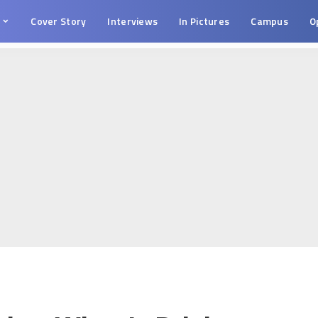
s
Cover Story
Interviews
In Pictures
Campus
O