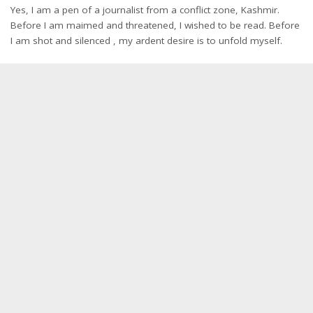
Yes, I am a pen of a journalist from a conflict zone, Kashmir.
Before I am maimed and threatened, I wished to be read. Before
I am shot and silenced , my ardent desire is to unfold myself.