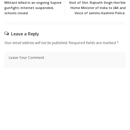
Militant killed in an ongoing Sopore
Visit of Shri. Rajnath Singh Hon’ble
gunfight; Internet suspended,
Home Minister of India to J&K and
schools closed
Voice of Jammu Kashmir Police.
Leave a Reply
Your email address will not be published.
Required fields are marked
*