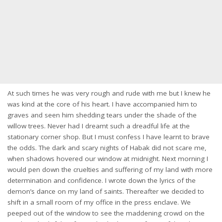
At such times he was very rough and rude with me but I knew he
was kind at the core of his heart. I have accompanied him to
graves and seen him shedding tears under the shade of the
willow trees. Never had I dreamt such a dreadful life at the
stationary corner shop. But I must confess I have learnt to brave
the odds. The dark and scary nights of Habak did not scare me,
when shadows hovered our window at midnight. Next morning I
would pen down the cruelties and suffering of my land with more
determination and confidence. I wrote down the lyrics of the
demon’s dance on my land of saints. Thereafter we decided to
shift in a small room of my office in the press enclave. We
peeped out of the window to see the maddening crowd on the