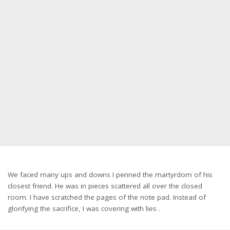
We faced many ups and downs I penned the martyrdom of his
closest friend. He was in pieces scattered all over the closed
room. I have scratched the pages of the note pad. Instead of
glorifying the sacrifice, I was covering with lies .