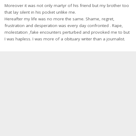
Moreover it was not only martyr of his friend but my brother too
that lay silent in his pocket unlike me.
Hereafter my life was no more the same. Shame, regret,
frustration and desperation was every day confronted . Rape,
molestation ,fake encounters perturbed and provoked me to but
I was hapless. I was more of a obituary writer than a journalist.