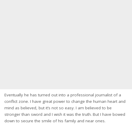
Eventually he has turned out into a professional journalist of a
conflict zone. I have great power to change the human heart and
mind as believed, but it’s not so easy. I am believed to be
stronger than sword and I wish it was the truth. But I have bowed
down to secure the smile of his family and near ones.