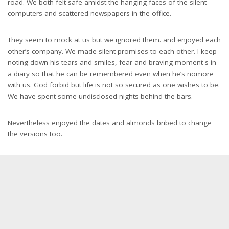
road. We both felt safe amidst the hanging faces of the silent
computers and scattered newspapers in the office.
They seem to mock at us but we ignored them. and enjoyed each
other’s company. We made silent promises to each other. I keep
noting down his tears and smiles, fear and braving moment s in
a diary so that he can be remembered even when he’s nomore
with us. God forbid but life is not so secured as one wishes to be.
We have spent some undisclosed nights behind the bars.
Nevertheless enjoyed the dates and almonds bribed to change
the versions too.