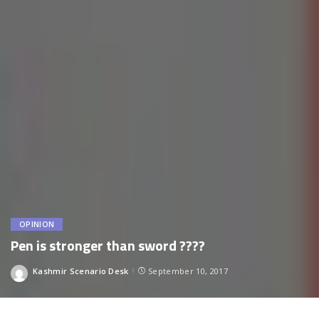
OPINION
Pen is stronger than sword ????
Kashmir Scenario Desk
September 10, 2017
Posted
by