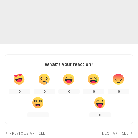
What’s your reaction?
0
0
0
0
0
0
0
PREVIOUS ARTICLE
NEXT ARTICLE