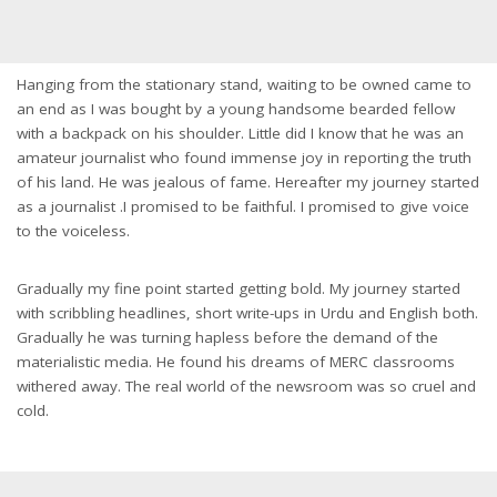
Hanging from the stationary stand, waiting to be owned came to
an end as I was bought by a young handsome bearded fellow
with a backpack on his shoulder. Little did I know that he was an
amateur journalist who found immense joy in reporting the truth
of his land. He was jealous of fame. Hereafter my journey started
as a journalist .I promised to be faithful. I promised to give voice
to the voiceless.
Gradually my fine point started getting bold. My journey started
with scribbling headlines, short write-ups in Urdu and English both.
Gradually he was turning hapless before the demand of the
materialistic media. He found his dreams of MERC classrooms
withered away. The real world of the newsroom was so cruel and
cold.