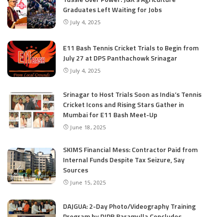
Graduates Left Waiting for Jobs
July 4, 2025
E11 Bash Tennis Cricket Trials to Begin from
July 27 at DPS Panthachowk Srinagar
July 4, 2025
Srinagar to Host Trials Soon as India’s Tennis
Cricket Icons and Rising Stars Gather in
Mumbai for E11 Bash Meet-Up
June 18, 2025
SKIMS Financial Mess: Contractor Paid from
Internal Funds Despite Tax Seizure, Say
Sources
June 15, 2025
DAJGUA: 2-Day Photo/Videography Training
Program by DIPR Baramulla Concludes