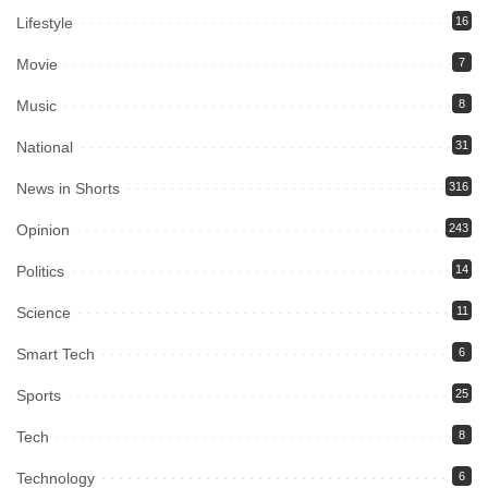
Lifestyle
16
Movie
7
Music
8
National
31
News in Shorts
316
Opinion
243
Politics
14
Science
11
Smart Tech
6
Sports
25
Tech
8
Technology
6