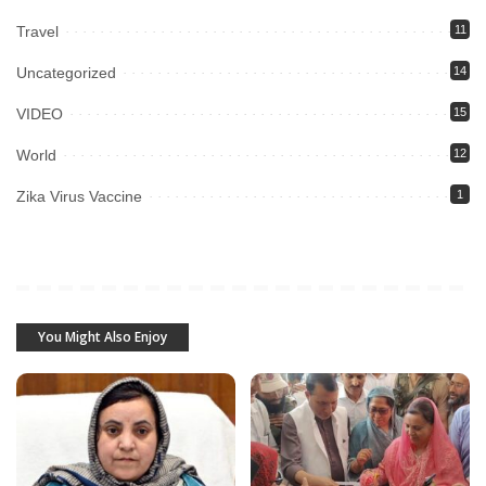
Travel
11
Uncategorized
14
VIDEO
15
World
12
Zika Virus Vaccine
1
You Might Also Enjoy