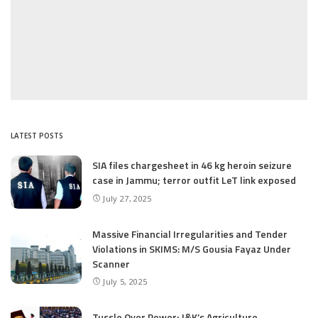
LATEST POSTS
SIA files chargesheet in 46 kg heroin seizure
case in Jammu; terror outfit LeT link exposed
July 27, 2025
Massive Financial Irregularities and Tender
Violations in SKIMS: M/S Gousia Fayaz Under
Scanner
July 5, 2025
Tussle Over Power: J&K’s Agriculture