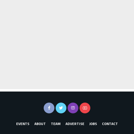
EVENTS
ABOUT
TEAM
ADVERTISE
JOBS
CONTACT