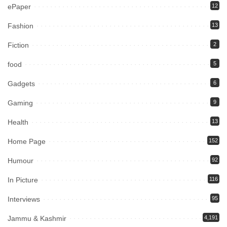
ePaper
12
Fashion
13
Fiction
2
food
5
Gadgets
6
Gaming
9
Health
13
Home Page
152
Humour
92
In Picture
116
Interviews
95
Jammu & Kashmir
4,191