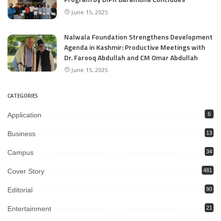
June 15, 2025
Nalwala Foundation Strengthens Development
Agenda in Kashmir: Productive Meetings with
Dr. Farooq Abdullah and CM Omar Abdullah
June 15, 2025
CATEGORIES
Application
6
Business
13
Campus
34
Cover Story
481
Editorial
90
Entertainment
21