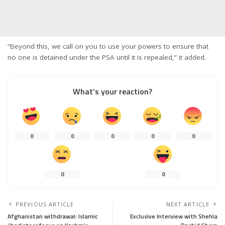
“Beyond this, we call on you to use your powers to ensure that
no one is detained under the PSA until it is repealed,” it added.
What’s your reaction?
0
0
0
0
0
0
0
PREVIOUS ARTICLE
NEXT ARTICLE
Afghanistan withdrawal: Islamic
Exclusive Interview with Shehla