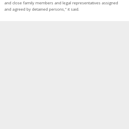
and close family members and legal representatives assigned
and agreed by detained persons,” it said.