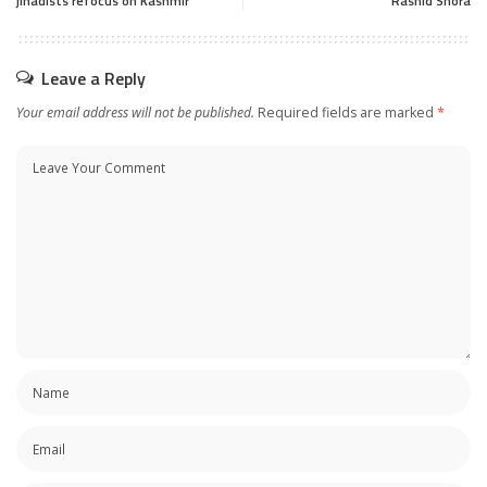
jihadists refocus on Kashmir
Rashid Shora
Leave a Reply
Your email address will not be published.
Required fields are marked
*