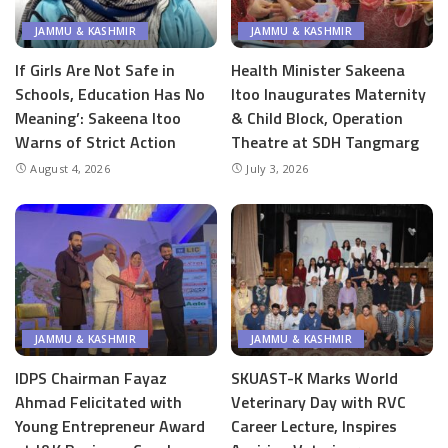
JAMMU & KASHMIR
JAMMU & KASHMIR
If Girls Are Not Safe in
Health Minister Sakeena
Schools, Education Has No
Itoo Inaugurates Maternity
Meaning’: Sakeena Itoo
& Child Block, Operation
Warns of Strict Action
Theatre at SDH Tangmarg
August 4, 2026
July 3, 2026
JAMMU & KASHMIR
JAMMU & KASHMIR
IDPS Chairman Fayaz
SKUAST-K Marks World
Ahmad Felicitated with
Veterinary Day with RVC
Young Entrepreneur Award
Career Lecture, Inspires