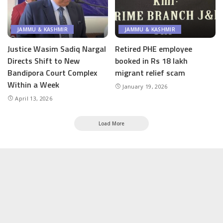
JAMMU & KASHMIR
JAMMU & KASHMIR
Justice Wasim Sadiq Nargal
Retired PHE employee
Directs Shift to New
booked in Rs 18 lakh
Bandipora Court Complex
migrant relief scam
Within a Week
January 19, 2026
April 13, 2026
Load More