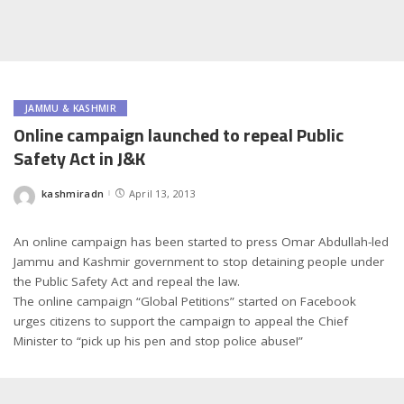
JAMMU & KASHMIR
Online campaign launched to repeal Public
Safety Act in J&K
kashmiradn
April 13, 2013
Posted
by
An online campaign has been started to press Omar Abdullah-led
Jammu and Kashmir government to stop detaining people under
the Public Safety Act and repeal the law.
The online campaign “Global Petitions” started on Facebook
urges citizens to support the campaign to appeal the Chief
Minister to “pick up his pen and stop police abuse!”