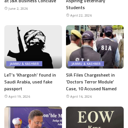
at J&K Business Conclave
Aspiring Veterinary
Students
June 2, 2026
April 22, 2026
JAMMU & KASHMIR
JAMMU & KASHMIR
LeT’s ‘Khargosh’ found in
SIA Files Chargesheet in
Saudi Arabia, used fake
‘Doctors Terror Module’
passport
Case, 10 Accused Named
April 19, 2026
April 16, 2026