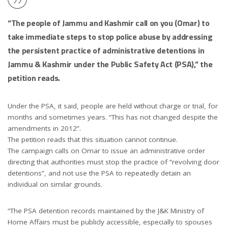
“The people of Jammu and Kashmir call on you (Omar) to
take immediate steps to stop police abuse by addressing
the persistent practice of administrative detentions in
Jammu & Kashmir under the Public Safety Act (PSA),” the
petition reads.
Under the PSA, it said, people are held without charge or trial, for
months and sometimes years. “This has not changed despite the
amendments in 2012”.
The petition reads that this situation cannot continue.
The campaign calls on Omar to issue an administrative order
directing that authorities must stop the practice of “revolving door
detentions”, and not use the PSA to repeatedly detain an
individual on similar grounds.
“The PSA detention records maintained by the J&K Ministry of
Home Affairs must be publicly accessible, especially to spouses