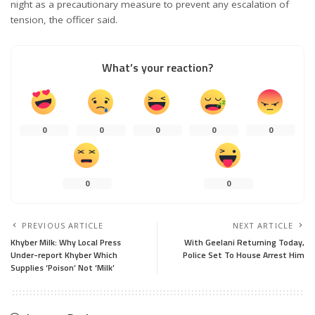
night as a precautionary measure to prevent any escalation of
tension, the officer said.
What’s your reaction?
0
0
0
0
0
0
0
PREVIOUS ARTICLE
NEXT ARTICLE
Khyber Milk: Why Local Press
With Geelani Returning Today,
Under-report Khyber Which
Police Set To House Arrest Him
Supplies ‘Poison’ Not ‘Milk’