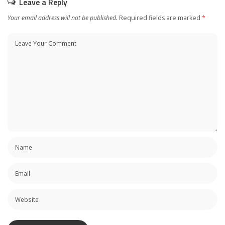
Leave a Reply
Your email address will not be published.
Required fields are marked
*