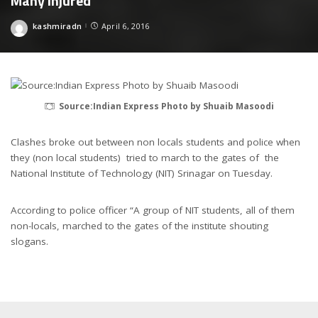
Many Injured
kashmiradn
April 6, 2016
Posted
by
Source:Indian Express Photo by Shuaib Masoodi
Clashes broke out between non locals students and police when
they (non local students) tried to march to the gates of the
National Institute of Technology (NIT) Srinagar on Tuesday.
According to police officer “A group of NIT students, all of them
non-locals, marched to the gates of the institute shouting
slogans.