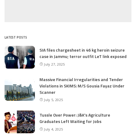
LATEST POSTS
SIA files chargesheet in 46 kg heroin seizure
case in Jammu; terror outfit LeT link exposed
July 27, 2025
Massive Financial Irregularities and Tender
Violations in SKIMS: M/S Gousia Fayaz Under
Scanner
July 5, 2025
Tussle Over Power: J&K’s Agriculture
Graduates Left Waiting for Jobs
July 4, 2025