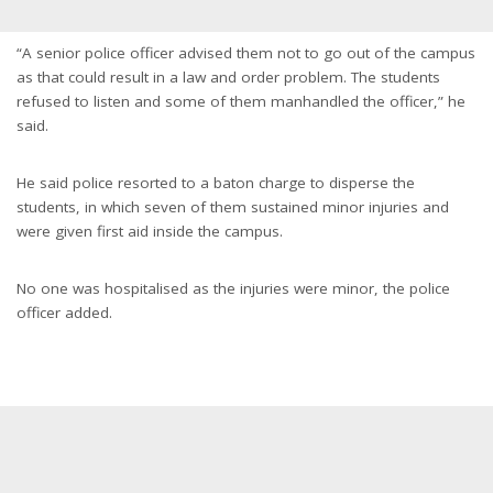
“A senior police officer advised them not to go out of the campus
as that could result in a law and order problem. The students
refused to listen and some of them manhandled the officer,” he
said.
He said police resorted to a baton charge to disperse the
students, in which seven of them sustained minor injuries and
were given first aid inside the campus.
No one was hospitalised as the injuries were minor, the police
officer added.