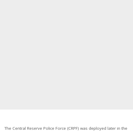
The Central Reserve Police Force (CRPF) was deployed later in the