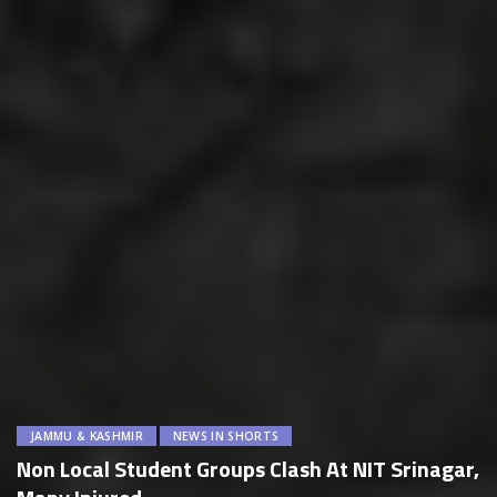
JAMMU & KASHMIR
NEWS IN SHORTS
Non Local Student Groups Clash At NIT Srinagar,