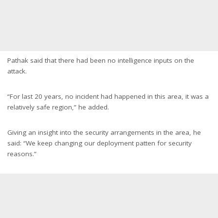
Pathak said that there had been no intelligence inputs on the
attack.
“For last 20 years, no incident had happened in this area, it was a
relatively safe region,” he added.
Giving an insight into the security arrangements in the area, he
said: “We keep changing our deployment patten for security
reasons.”