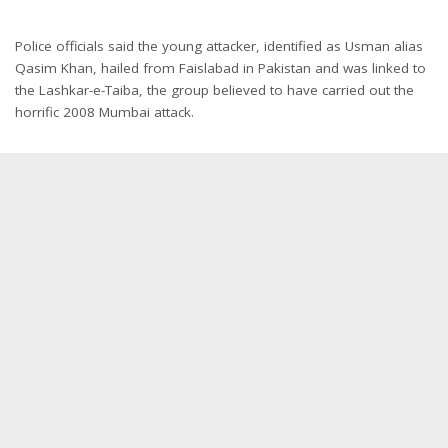
Police officials said the young attacker, identified as Usman alias
Qasim Khan, hailed from Faislabad in Pakistan and was linked to
the Lashkar-e-Taiba, the group believed to have carried out the
horrific 2008 Mumbai attack.