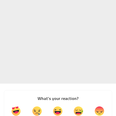
What’s your reaction?