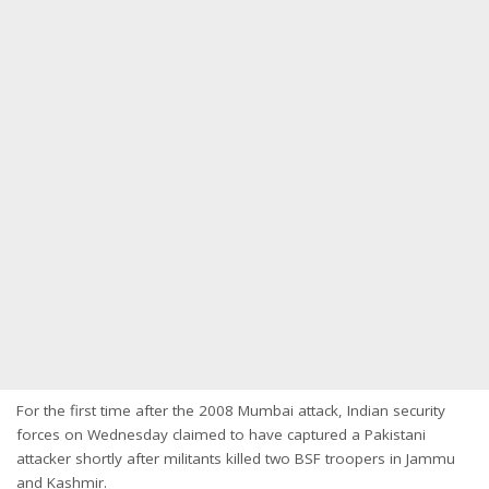
For the first time after the 2008 Mumbai attack, Indian security
forces on Wednesday claimed to have captured a Pakistani
attacker shortly after militants killed two BSF troopers in Jammu
and Kashmir.