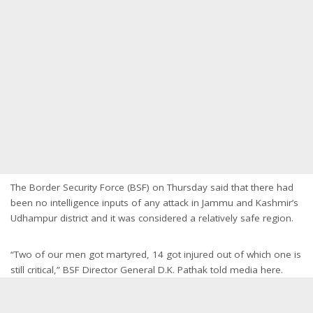
The Border Security Force (BSF) on Thursday said that there had
been no intelligence inputs of any attack in Jammu and Kashmir’s
Udhampur district and it was considered a relatively safe region.
“Two of our men got martyred, 14 got injured out of which one is
still critical,” BSF Director General D.K. Pathak told media here.