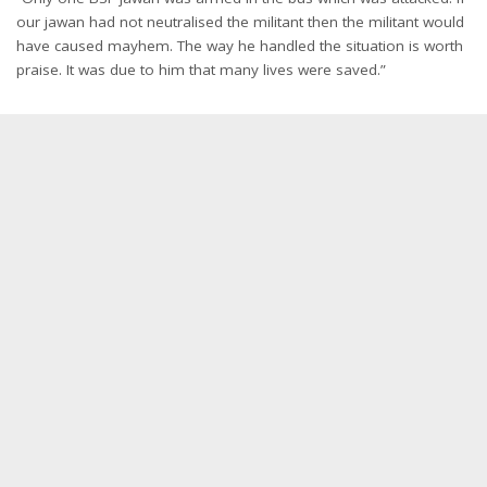
our jawan had not neutralised the militant then the militant would
have caused mayhem. The way he handled the situation is worth
praise. It was due to him that many lives were saved.”