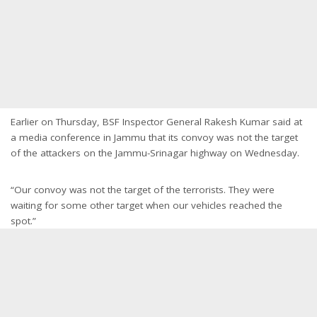
Earlier on Thursday, BSF Inspector General Rakesh Kumar said at
a media conference in Jammu that its convoy was not the target
of the attackers on the Jammu-Srinagar highway on Wednesday.
“Our convoy was not the target of the terrorists. They were
waiting for some other target when our vehicles reached the
spot.”