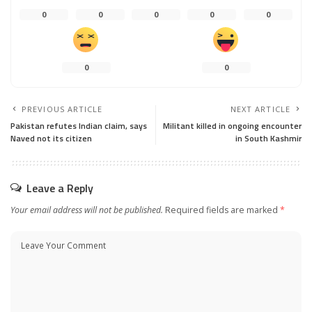
0
0
0
0
0
0
0
PREVIOUS ARTICLE
NEXT ARTICLE
Pakistan refutes Indian claim, says
Militant killed in ongoing encounter
Naved not its citizen
in South Kashmir
Leave a Reply
Your email address will not be published.
Required fields are marked
*