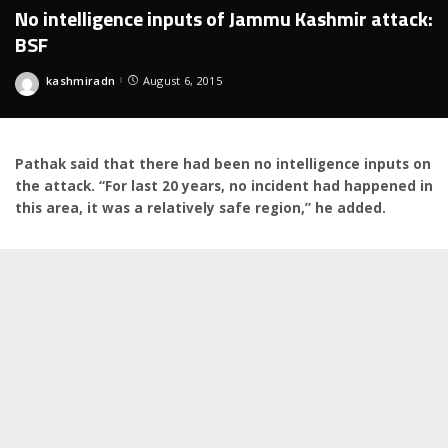
No intelligence inputs of Jammu Kashmir attack:
BSF
kashmiradn
August 6, 2015
Posted
by
Pathak said that there had been no intelligence inputs on
the attack. “For last 20 years, no incident had happened in
this area, it was a relatively safe region,” he added.