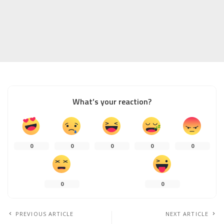
What’s your reaction?
0
0
0
0
0
0
0
PREVIOUS ARTICLE
NEXT ARTICLE