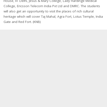
House, IIT Delhi, Jesus & Mary College, Lady Hardinge Medical
College, Ericsson Telecom India Pvt Ltd and DMRC. The students
will also get an opportunity to visit the places of rich cultural
heritage which will cover Taj Mahal, Agra Fort, Lotus Temple, India
Gate and Red Fort. (KNB)