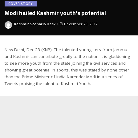
COVER STORY
Modi hailed Kashmir youth’s potential
Kashmir Scenario Desk
December 23, 2017
Posted
by
New Delhi, Dec 23 (KNB): The talented youngsters from Jammu
and Kashmir can contribute greatly to the nation. It is gladdening
to see more youth from the state joining the civil services and
showing great potential in sports, this was stated by none other
than the Prime Minister of India Narender Modi in a series of
Tweets praising the talent of Kashmiri Youth.