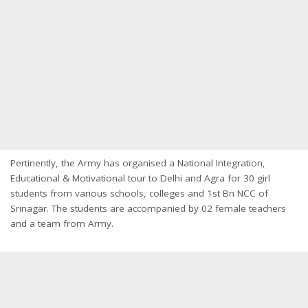
Pertinently, the Army has organised a National Integration,
Educational & Motivational tour to Delhi and Agra for 30 girl
students from various schools, colleges and 1st Bn NCC of
Srinagar. The students are accompanied by 02 female teachers
and a team from Army.