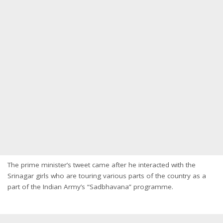
The prime minister’s tweet came after he interacted with the
Srinagar girls who are touring various parts of the country as a
part of the Indian Army’s “Sadbhavana” programme.