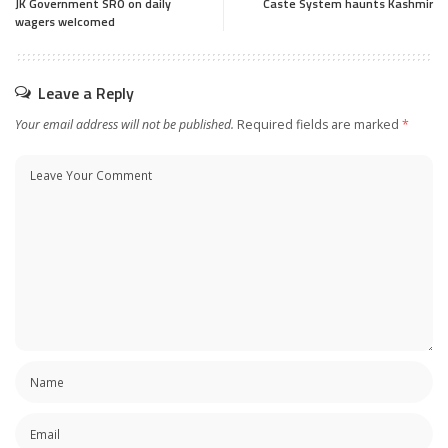
JK Government SRO on daily
Caste System haunts Kashmir
wagers welcomed
Leave a Reply
Your email address will not be published.
Required fields are marked
*