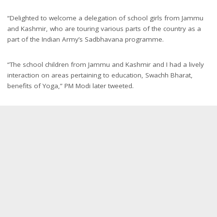
“Delighted to welcome a delegation of school girls from Jammu
and Kashmir, who are touring various parts of the country as a
part of the Indian Army’s Sadbhavana programme.
“The school children from Jammu and Kashmir and I had a lively
interaction on areas pertaining to education, Swachh Bharat,
benefits of Yoga,” PM Modi later tweeted.