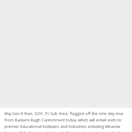
Maj Gen R Ravi, GOC 31 Sub Area, flagged off the nine day tour
from Badami Bagh Cantonment today which will entail visits to
premier Educational Institutes and Industries including Miranda