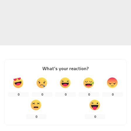
What’s your reaction?
0
0
0
0
0
0
0