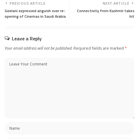
PREVIOUS ARTICLE
NEXT ARTICLE
Geelani expressed anguish over re-
Connectivity from Kashmir takes
opening of Cinemas in Saudi Arabia
hit
Leave a Reply
Your email address will not be published.
Required fields are marked
*