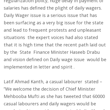
regularization policy, huge delay in payment of
salaries has defined the plight of daily wagers.
Daily Wager issue is a serious issue that has
been surfacing as a very big issue for the state
and lead to frequent protests and unpleasant
situations the expert voices had also stated
that it is high time that the recent path laid out
by the State Finance Minister Haseeb Drabu
and vision defined on Daily wage issue would be
implemented in letter and spirit .
Latif Ahmad Kanth, a casual labourer stated –
”We welcome the decision of Chief Minister
Mehbooba Mufti as she has tweeted that 60000
casual labourers and daily wagers would be