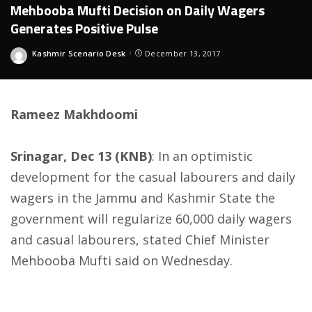
Mehbooba Mufti Decision on Daily Wagers
Generates Positive Pulse
Kashmir Scenario Desk
December 13, 2017
Posted
by
Rameez Makhdoomi
Srinagar, Dec 13 (KNB)
: In an optimistic
development for the casual labourers and daily
wagers in the Jammu and Kashmir State the
government will regularize 60,000 daily wagers
and casual labourers, stated Chief Minister
Mehbooba Mufti said
on Wednesday
.