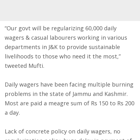
“Our govt will be regularizing 60,000 daily
wagers & casual labourers working in various
departments in J&K to provide sustainable
livelihoods to those who need it the most,”
tweeted Mufti.
Daily wagers have been facing multiple burning
problems in the state of Jammu and Kashmir.
Most are paid a meagre sum of Rs 150 to Rs 200
a day.
Lack of concrete policy on daily wagers, no