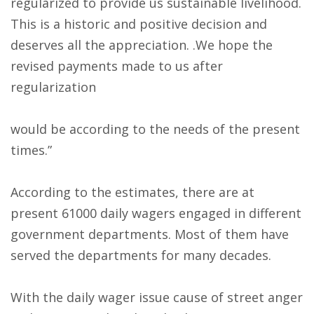
regularized to provide us sustainable livelihood.
This is a historic and positive decision and
deserves all the appreciation. .We hope the
revised payments made to us after
regularization
would be according to the needs of the present
times.”
According to the estimates, there are at
present 61000 daily wagers engaged in different
government departments. Most of them have
served the departments for many decades.
With the daily wager issue cause of street anger