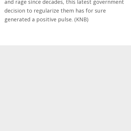
and rage since decades, this latest government
decision to regularize them has for sure
generated a positive pulse. (KNB)