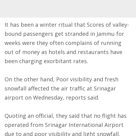
It has been a winter ritual that Scores of valley-
bound passengers get stranded in Jammu for
weeks were they often complains of running
out of money as hotels and restaurants have
been charging exorbitant rates.
On the other hand, Poor visibility and fresh
snowfall affected the air traffic at Srinagar
airport
on Wednesday
, reports said.
Quoting an official, they said that no flight has
operated from Srinagar International Airport
due to and poor visibility and light snowfall.