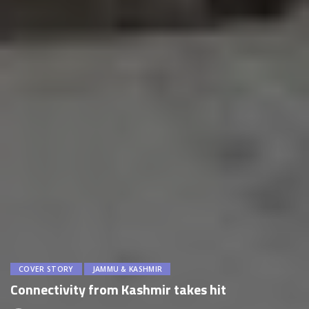
COVER STORY
JAMMU & KASHMIR
Connectivity from Kashmir takes hit