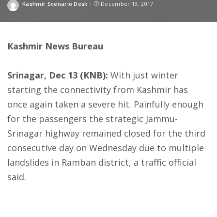
Kashmir Scenario Desk
December 13, 2017
Posted
by
Kashmir News Bureau
Srinagar, Dec 13 (KNB):
With just winter
starting the connectivity from Kashmir has
once again taken a severe hit. Painfully enough
for the passengers the strategic Jammu-
Srinagar highway remained closed for the third
consecutive day
on Wednesday
due to multiple
landslides in Ramban district, a traffic official
said.