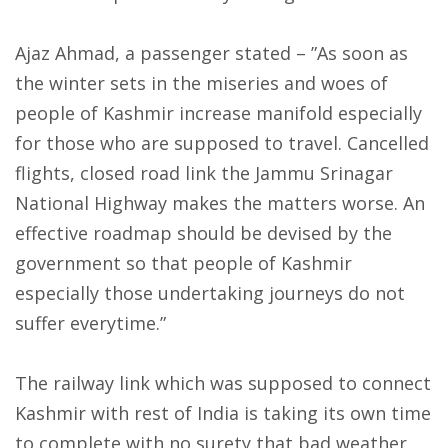
Ajaz Ahmad, a passenger stated – ”As soon as
the winter sets in the miseries and woes of
people of Kashmir increase manifold especially
for those who are supposed to travel. Cancelled
flights, closed road link the Jammu Srinagar
National Highway makes the matters worse. An
effective roadmap should be devised by the
government so that people of Kashmir
especially those undertaking journeys do not
suffer everytime.”
The railway link which was supposed to connect
Kashmir with rest of India is taking its own time
to complete with no surety that bad weather