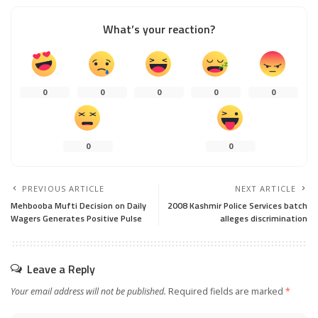
What’s your reaction?
0
0
0
0
0
0
0
PREVIOUS ARTICLE
NEXT ARTICLE
Mehbooba Mufti Decision on Daily
2008 Kashmir Police Services batch
Wagers Generates Positive Pulse
alleges discrimination
Leave a Reply
Your email address will not be published.
Required fields are marked
*