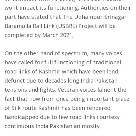
wont impact its functioning. Authorties on their
part have stated that The Udhampur-Srinagar-
Baramulla Rail Link (USBRL) Project will be
completed by March 2021,
On the other hand of spectrum, many voices
have called for full functioning of traditional
road links of Kashmir which have been lend
defunct due to decades long India Pakistan
tensions and fights. Veteran voices lament the
fact that how from once being important place
of Silk route Kashmir has been rendered
handicapped due to few road links courtesy
continuous India Pakistan animosity.