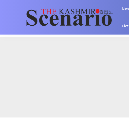
Ne
Fic