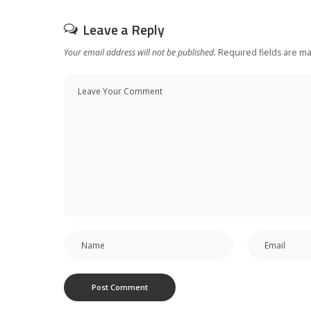
Leave a Reply
Your email address will not be published.
Required fields are m