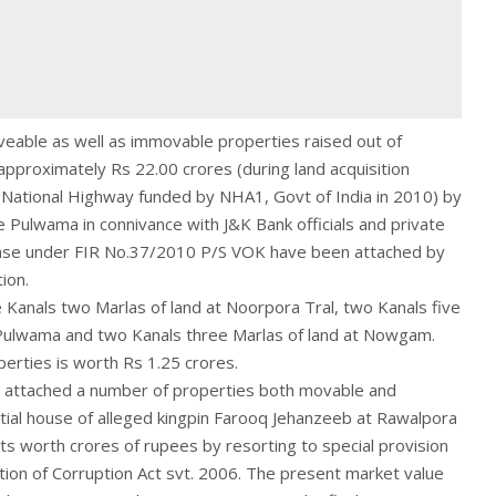
veable as well as immovable properties raised out of
pproximately Rs 22.00 crores (during land acquisition
 National Highway funded by NHA1, Govt of India in 2010) by
ice Pulwama in connivance with J&K Bank officials and private
ase under FIR No.37/2010 P/S VOK have been attached by
ion.
 Kanals two Marlas of land at Noorpora Tral, two Kanals five
 Pulwama and two Kanals three Marlas of land at Nowgam.
erties is worth Rs 1.25 crores.
y attached a number of properties both movable and
tial house of alleged kingpin Farooq Jehanzeeb at Rawalpora
ts worth crores of rupees by resorting to special provision
ion of Corruption Act svt. 2006. The present market value