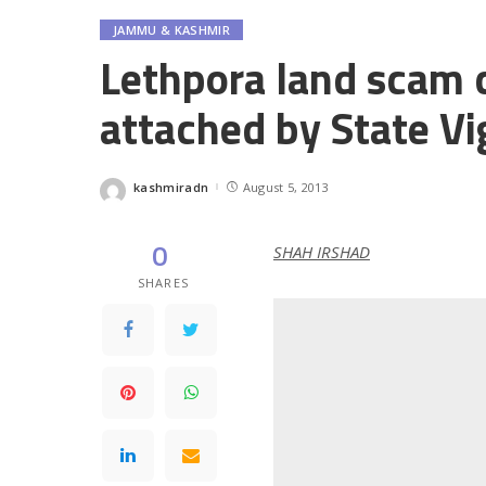
JAMMU & KASHMIR
Lethpora land scam c
attached by State Vi
kashmiradn
August 5, 2013
Posted
by
0
SHAH IRSHAD
SHARES