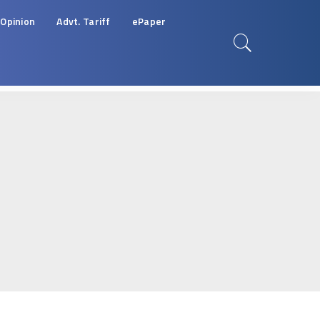
Opinion
Advt. Tariff
ePaper