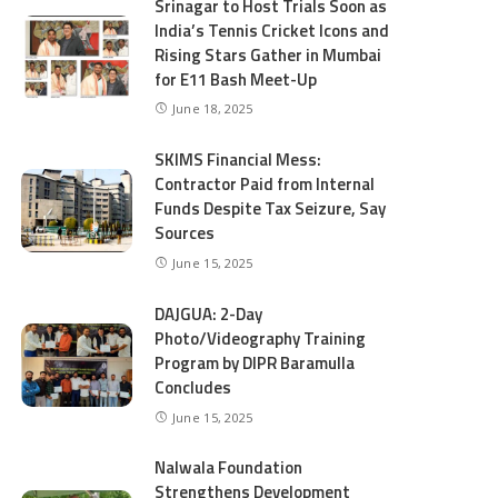
Srinagar to Host Trials Soon as
India’s Tennis Cricket Icons and
Rising Stars Gather in Mumbai
for E11 Bash Meet-Up
June 18, 2025
SKIMS Financial Mess:
Contractor Paid from Internal
Funds Despite Tax Seizure, Say
Sources
June 15, 2025
DAJGUA: 2-Day
Photo/Videography Training
Program by DIPR Baramulla
Concludes
June 15, 2025
Nalwala Foundation
Strengthens Development