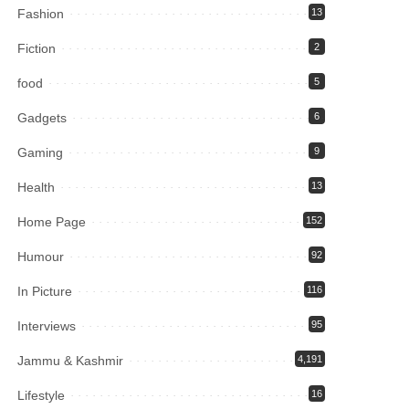
Fashion
13
Fiction
2
food
5
Gadgets
6
Gaming
9
Health
13
Home Page
152
Humour
92
In Picture
116
Interviews
95
Jammu & Kashmir
4,191
Lifestyle
16