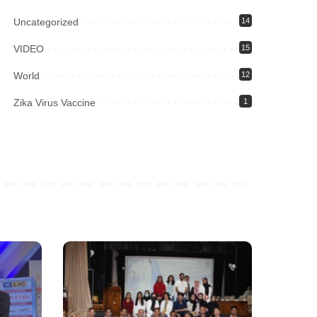
Uncategorized
14
VIDEO
15
World
12
Zika Virus Vaccine
1