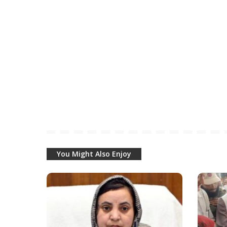
You Might Also Enjoy