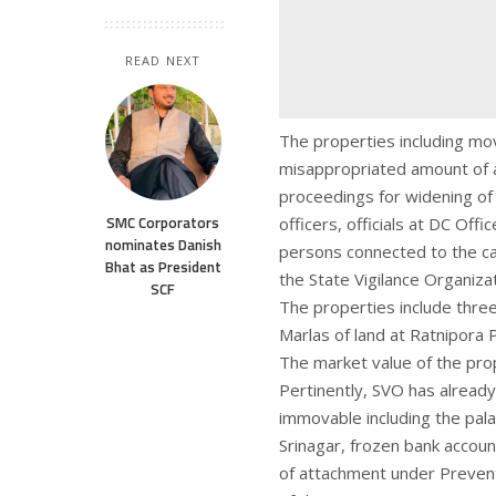
READ NEXT
The properties including mo
misappropriated amount of a
proceedings for widening of
SMC Corporators
officers, officials at DC Off
nominates Danish
persons connected to the c
Bhat as President
the State Vigilance Organizat
SCF
The properties include three
Marlas of land at Ratnipora
The market value of the prop
Pertinently, SVO has alread
immovable including the pala
Srinagar, frozen bank accoun
of attachment under Prevent