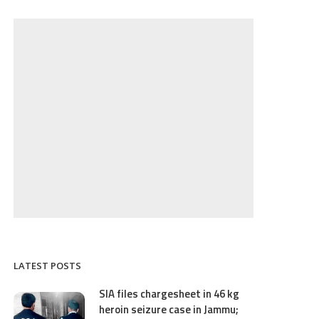
LATEST POSTS
SIA files chargesheet in 46 kg
heroin seizure case in Jammu;