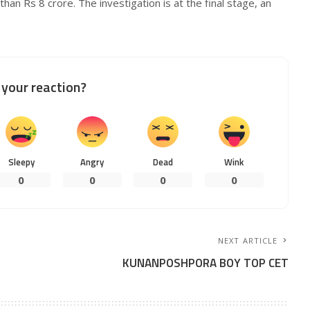
han Rs 8 crore. The investigation is at the final stage, an
your reaction?
Sleepy
Angry
Dead
Wink
0
0
0
0
NEXT ARTICLE
KUNANPOSHPORA BOY TOP CET