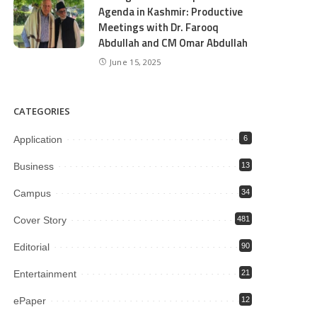
Agenda in Kashmir: Productive
Meetings with Dr. Farooq
Abdullah and CM Omar Abdullah
June 15, 2025
CATEGORIES
Application
6
Business
13
Campus
34
Cover Story
481
Editorial
90
Entertainment
21
ePaper
12