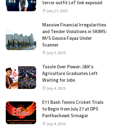
terror outfit LeT link exposed
July 27, 2025
Massive Financial Irregularities
and Tender Violations in SKIMS:
M/S Gousia Fayaz Under
Scanner
July 5, 2025
Tussle Over Power: J&K’s
Agriculture Graduates Left
Waiting for Jobs
July 4, 2025
E11 Bash Tennis Cricket Trials
to Begin from July 27 at DPS
Panthachowk Srinagar
July 4, 2025