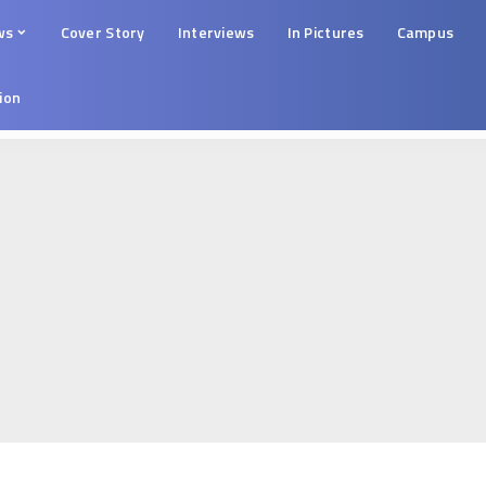
ws
Cover Story
Interviews
In Pictures
Campus
tion