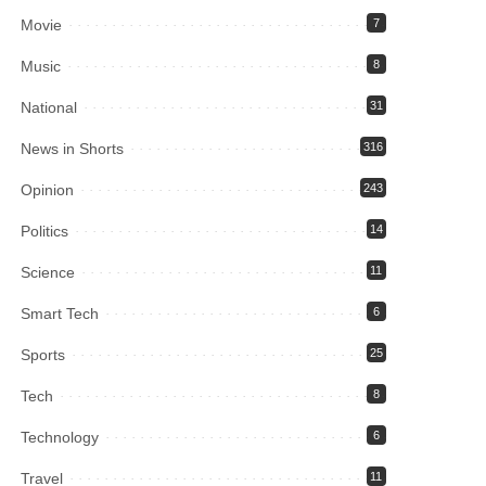
Movie
7
Music
8
National
31
News in Shorts
316
Opinion
243
Politics
14
Science
11
Smart Tech
6
Sports
25
Tech
8
Technology
6
Travel
11