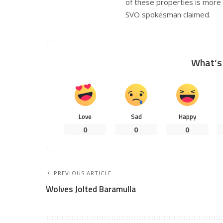
of these properties is more t
SVO spokesman claimed.
What’s 
Love
Sad
Happy
0
0
0
PREVIOUS ARTICLE
Wolves Jolted Baramulla