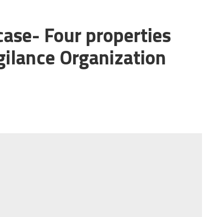
ase- Four properties
gilance Organization