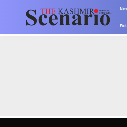
Ne
Fic