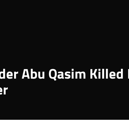
er Abu Qasim Killed 
er