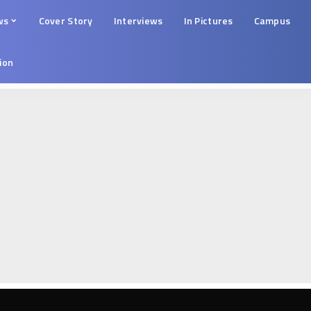
ws
Cover Story
Interviews
In Pictures
Campus
tion