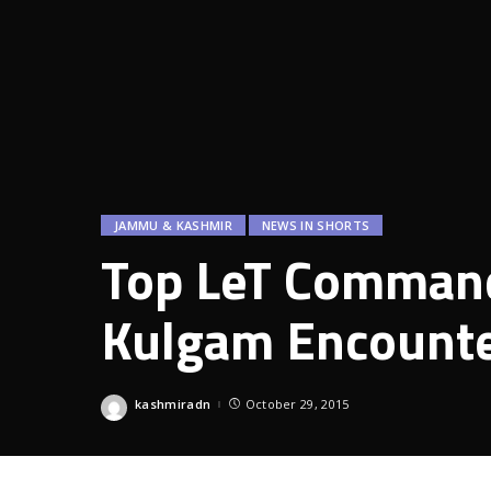
JAMMU & KASHMIR
NEWS IN SHORTS
Top LeT Command
Kulgam Encount
kashmiradn
October 29, 2015
Posted
by