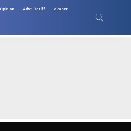
Opinion
Advt. Tariff
ePaper