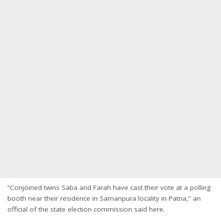
“Conjoined twins Saba and Farah have cast their vote at a polling
booth near their residence in Samanpura locality in Patna,” an
official of the state election commission said here.