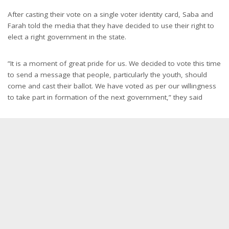
After casting their vote on a single voter identity card, Saba and
Farah told the media that they have decided to use their right to
elect a right government in the state.
”It is a moment of great pride for us. We decided to vote this time
to send a message that people, particularly the youth, should
come and cast their ballot. We have voted as per our willingness
to take part in formation of the next government,” they said