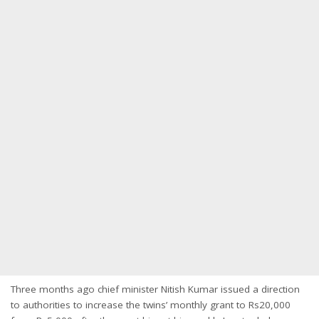
Three months ago chief minister Nitish Kumar issued a direction
to authorities to increase the twins’ monthly grant to Rs20,000