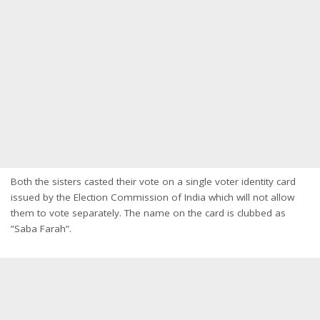
Both the sisters casted their vote on a single voter identity card
issued by the Election Commission of India which will not allow
them to vote separately. The name on the card is clubbed as
”Saba Farah”.