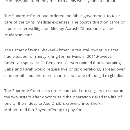
from Rs5,000 after they met him at his weekly Janata darbar
The Supreme Court had ordered the Bihar government to take
care of the twins’ medical expenses. The court’s direction came on
a public interest litigation filed by Aarushi Dhasmana, a law
student in Pune.
The Father of twins Shakeel Ahmad, a tea stall owner in Patna,
had pleaded for mercy killing for his twins in 2011.However
American specialist Dr Benjamin Carson opined that separating
Saba and Farah would require five or six operations, spread over
nine months but there are chances that one of the girl might die.
The Supreme Court in its order had ruled out surgery to separate
the two sisters after doctors said the operation risked the life of
one of them despite Abu Dhabi’s crown prince Sheikh
Mohammad Bin Zayed offering to pay for it.