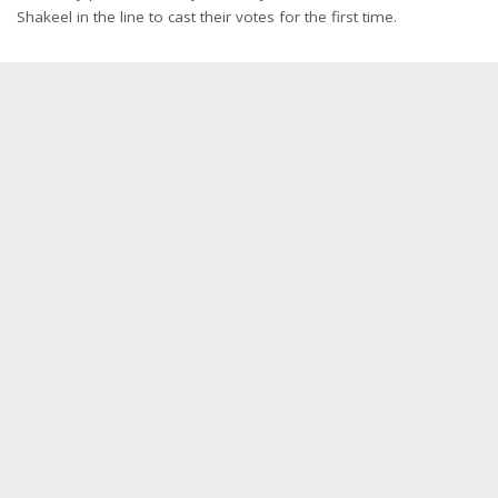
Shakeel in the line to cast their votes for the first time.