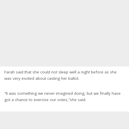
Farah said that she could not sleep well a night before as she
was very excited about casting her ballot.
”It was something we never imagined doing, but we finally have
got a chance to exercise our votes,”she said.