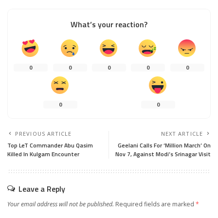
What’s your reaction?
0
0
0
0
0
0
0
PREVIOUS ARTICLE
NEXT ARTICLE
Top LeT Commander Abu Qasim
Geelani Calls For ‘Million March’ On
Killed In Kulgam Encounter
Nov 7, Against Modi’s Srinagar Visit
Leave a Reply
Your email address will not be published.
Required fields are marked
*