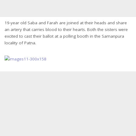
19-year old Saba and Farah are joined at their heads and share
an artery that carries blood to their hearts. Both the sisters were
excited to cast their ballot at a polling booth in the Samanpura
locality of Patna.