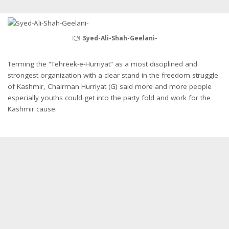
Syed-Ali-Shah-Geelani-
Terming the “Tehreek-e-Hurriyat” as a most disciplined and
strongest organization with a clear stand in the freedom struggle
of Kashmir, Chairman Hurriyat (G) said more and more people
especially youths could get into the party fold and work for the
Kashmir cause.