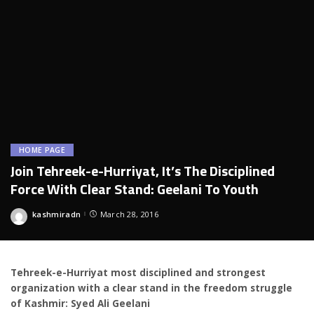
HOME PAGE
Join Tehreek-e-Hurriyat, It’s The Disciplined
Force With Clear Stand: Geelani To Youth
kashmiradn
March 28, 2016
Posted
by
Tehreek-e-Hurriyat most disciplined and strongest
organization with a clear stand in the freedom struggle
of Kashmir: Syed Ali Geelani