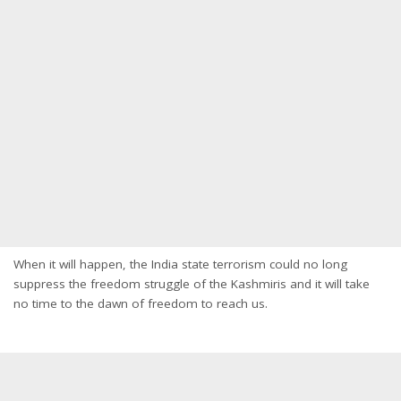
When it will happen, the India state terrorism could no long
suppress the freedom struggle of the Kashmiris and it will take
no time to the dawn of freedom to reach us.