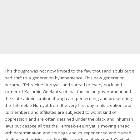
This thought was not now limited to the few thousand souls but it
had shift to a generation by inheritance. This new generation
became “Tehreek-e-Hurriyat” and spread to every nock and
corner of Kashmir. Geelani said that the Indian government and
the state administration though are persecuting and prosecuting
the Tehreek-e-Hurriyat from the very first day of its creation and
its members and affiliates are subjected to worst kind of
oppression and are often detained under the black and inhuman
laws but despite all this the Tehreek-e-Hurriyat is moving ahead
with determination and courage and its experienced and trained
leaders and activists are firm like a rock on their stand. Geelani