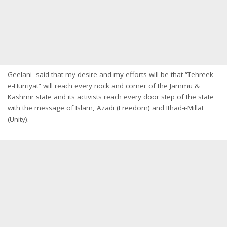
Geelani said that my desire and my efforts will be that “Tehreek-
e-Hurriyat” will reach every nock and corner of the Jammu &
Kashmir state and its activists reach every door step of the state
with the message of Islam, Azadi (Freedom) and Ithad-i-Millat
(Unity).