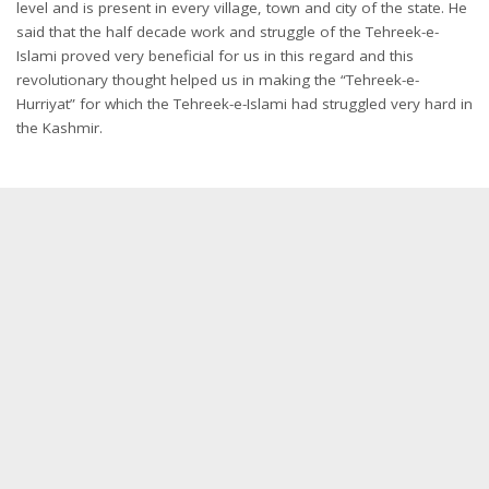
level and is present in every village, town and city of the state. He
said that the half decade work and struggle of the Tehreek-e-
Islami proved very beneficial for us in this regard and this
revolutionary thought helped us in making the “Tehreek-e-
Hurriyat” for which the Tehreek-e-Islami had struggled very hard in
the Kashmir.