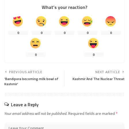
What’s your reaction?
0
0
0
0
0
0
0
PREVIOUS ARTICLE
NEXT ARTICLE
‘Bandipora becoming milk bowl of
Kashmir And The Nuclear Threat
Kashmir’
Leave a Reply
Your email address will not be published.
Required fields are marked
*