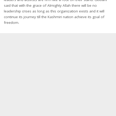
said that with the grace of Almighty Allah there will be no
leadership crises as long as this organization exists and it will
continue its journey till the Kashmiri nation achieve its goal of
freedom.