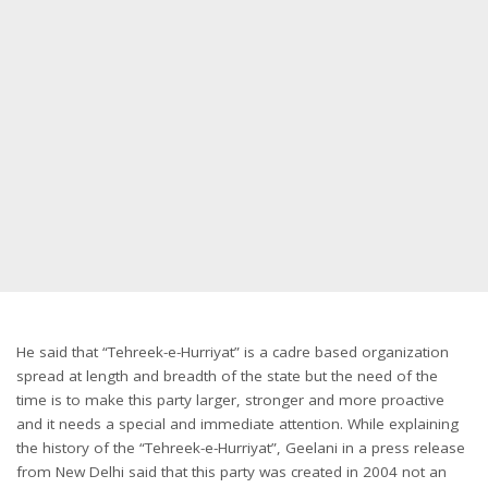
He said that “Tehreek-e-Hurriyat” is a cadre based organization
spread at length and breadth of the state but the need of the
time is to make this party larger, stronger and more proactive
and it needs a special and immediate attention. While explaining
the history of the “Tehreek-e-Hurriyat”, Geelani in a press release
from New Delhi said that this party was created in 2004 not an