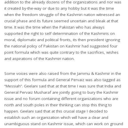
addition to the already dozens of the organizations and nor was
it created by-the-way or due to any hobby but it was the time
when the freedom struggle of the Kashmiri nation witnessed an
crucial phase and its future seemed uncertain and bleak at that
time. It was the time when the Pakistan who has always
supported the right to self determination of the Kashmiris on
moral, diplomatic and political fronts, its then president ignoring
the national policy of Pakistan on Kashmir had suggested four
point formula which was quite contrary to the sacrifices, wishes
and aspirations of the Kashmiri nation.
Some voices were also raised from the Jammu & Kashmir in the
support of this formula and General Pervaiz was also tagged as
“Messiah”. Geelani said that at that time I was sure that India and
General Pervaiz Musharaf are jointly going to bury the Kashmir
issue and no forum containing different organizations who are
north and south poles in their thinking can stop this thing to
happen. Geelani said that at this crucial stage I decided to
establish such an organization which will have a clear and
unambiguous stand on Kashmir issue, which can work on ground