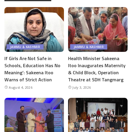
JAMMU & KASHMIR
JAMMU & KASHMIR
If Girls Are Not Safe in
Health Minister Sakeena
Schools, Education Has No
Itoo Inaugurates Maternity
Meaning’: Sakeena Itoo
& Child Block, Operation
Warns of Strict Action
Theatre at SDH Tangmarg
August 4, 2026
July 3, 2026