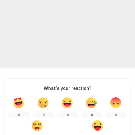
What’s your reaction?
0
0
0
0
0