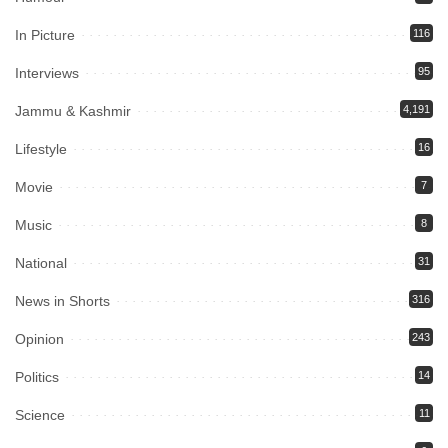
In Picture
116
Interviews
95
Jammu & Kashmir
4,191
Lifestyle
16
Movie
7
Music
8
National
31
News in Shorts
316
Opinion
243
Politics
14
Science
11