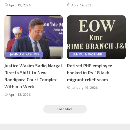
April 19, 2026
April 16, 2026
JAMMU & KASHMIR
JAMMU & KASHMIR
Justice Wasim Sadiq Nargal
Retired PHE employee
Directs Shift to New
booked in Rs 18 lakh
Bandipora Court Complex
migrant relief scam
Within a Week
January 19, 2026
April 13, 2026
Load More