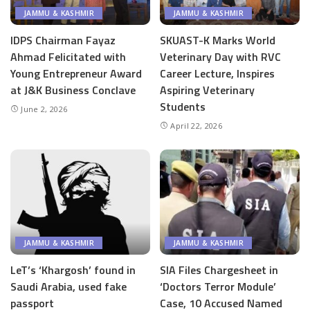
JAMMU & KASHMIR
JAMMU & KASHMIR
IDPS Chairman Fayaz
SKUAST-K Marks World
Ahmad Felicitated with
Veterinary Day with RVC
Young Entrepreneur Award
Career Lecture, Inspires
at J&K Business Conclave
Aspiring Veterinary
Students
June 2, 2026
April 22, 2026
JAMMU & KASHMIR
JAMMU & KASHMIR
LeT’s ‘Khargosh’ found in
SIA Files Chargesheet in
Saudi Arabia, used fake
‘Doctors Terror Module’
passport
Case, 10 Accused Named