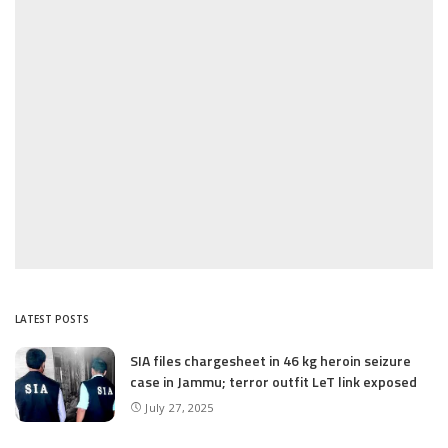
LATEST POSTS
SIA files chargesheet in 46 kg heroin seizure
case in Jammu; terror outfit LeT link exposed
July 27, 2025