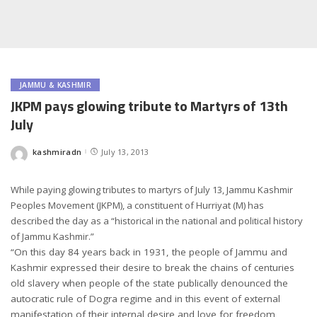
JAMMU & KASHMIR
JKPM pays glowing tribute to Martyrs of 13th
July
kashmiradn
July 13, 2013
Posted
by
While paying glowing tributes to martyrs of July 13, Jammu Kashmir
Peoples Movement (JKPM), a constituent of Hurriyat (M) has
described the day as a “historical in the national and political history
of Jammu Kashmir.”
“On this day 84 years back in 1931, the people of Jammu and
Kashmir expressed their desire to break the chains of centuries
old slavery when people of the state publically denounced the
autocratic rule of Dogra regime and in this event of external
manifestation of their internal desire and love for freedom,