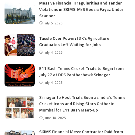
Massive Financial Irregularities and Tender
Violations in SKIMS: M/S Gousia Fayaz Under
Scanner
July 5, 2025
Tussle Over Power: J&K’s Agriculture
Graduates Left Waiting for Jobs
July 4, 2025
E11 Bash Tennis Cricket Trials to Begin from
July 27 at DPS Panthachowk Srinagar
July 4, 2025
Srinagar to Host Trials Soon as India’s Tennis
Cricket Icons and Rising Stars Gather in
Mumbai for E11 Bash Meet-Up
June 18, 2025
SKIMS Financial Mess: Contractor Paid from