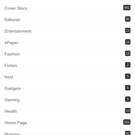
Cover Story
481
Editorial
90
Entertainment
21
ePaper
12
Fashion
13
Fiction
2
food
5
Gadgets
6
Gaming
9
Health
13
Home Page
152
Humour
92