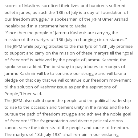
scores of Muslims sacrificed their lives and hundreds suffered
bullet injuries, as such the 13th of July is a day of foundation of
our freedom struggle,” a spokesman of the JKPM Umer Arshad
Inqalabi said in a statement here to Media.
“Since then the people of Jammu Kashmir are carrying the
mission of the martyrs of 13th July in changing circumstances.”
The JKPM while paying tributes to the martyrs of 13th July promise
to support and carry on the mission of these martyrs till the “goal
of freedom” is achieved by the people of Jammu Kashmir, the
spokesman added. The best way to pay tributes to martyrs of
Jammu Kashmir will be to continue our struggle and will take a
pledge on that day that we will continue our freedom movement
till the solution of Kashmir issue as per the aspirations of
People,”Umer said.
The JKPM also called upon the people and the political leadership
to rise to the occasion and ‘cement unity’ in the ranks and file to
pursue the path of ‘freedom struggle and achieve the noble goal
of freedom.’ “The fragmentation and diverse political actions
cannot serve the interests of the people and cause of freedom.
The martyrs of 13th July 1931 shall remain in our enduring