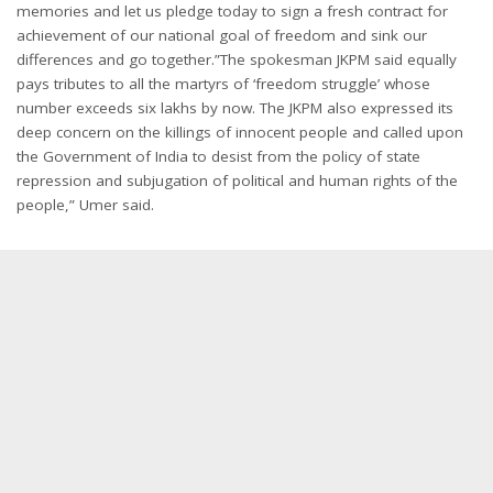
memories and let us pledge today to sign a fresh contract for
achievement of our national goal of freedom and sink our
differences and go together.”The spokesman JKPM said equally
pays tributes to all the martyrs of ‘freedom struggle’ whose
number exceeds six lakhs by now. The JKPM also expressed its
deep concern on the killings of innocent people and called upon
the Government of India to desist from the policy of state
repression and subjugation of political and human rights of the
people,” Umer said.