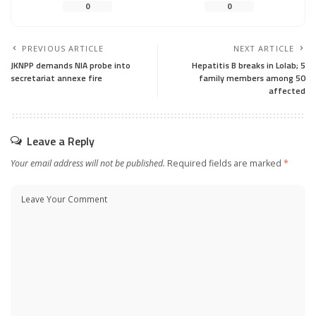
0
0
PREVIOUS ARTICLE
NEXT ARTICLE
JKNPP demands NIA probe into
Hepatitis B breaks in Lolab; 5
secretariat annexe fire
family members among 50
affected
Leave a Reply
Your email address will not be published.
Required fields are marked
*