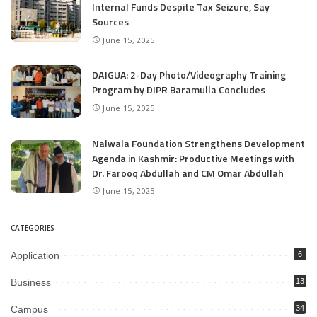
Internal Funds Despite Tax Seizure, Say
Sources
June 15, 2025
DAJGUA: 2-Day Photo/Videography Training
Program by DIPR Baramulla Concludes
June 15, 2025
Nalwala Foundation Strengthens Development
Agenda in Kashmir: Productive Meetings with
Dr. Farooq Abdullah and CM Omar Abdullah
June 15, 2025
CATEGORIES
Application
6
Business
13
Campus
34