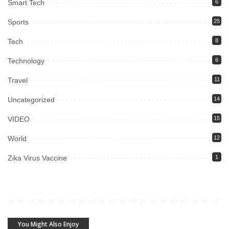
Smart Tech
6
Sports
25
Tech
8
Technology
6
Travel
11
Uncategorized
14
VIDEO
15
World
12
Zika Virus Vaccine
1
You Might Also Enjoy