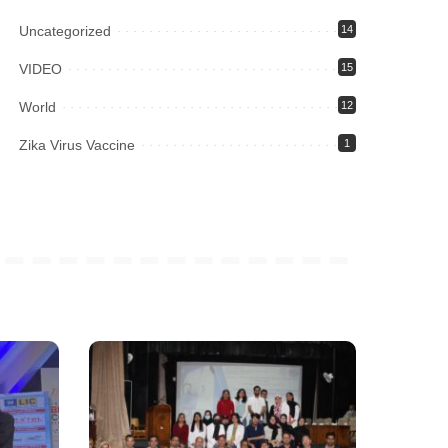
Uncategorized
14
VIDEO
15
World
12
Zika Virus Vaccine
1