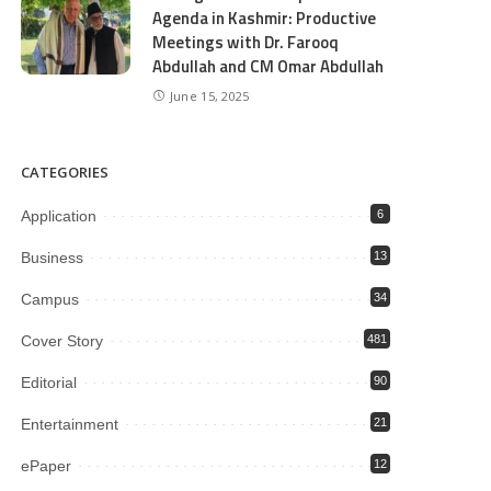
Agenda in Kashmir: Productive
Meetings with Dr. Farooq
Abdullah and CM Omar Abdullah
June 15, 2025
CATEGORIES
Application
6
Business
13
Campus
34
Cover Story
481
Editorial
90
Entertainment
21
ePaper
12