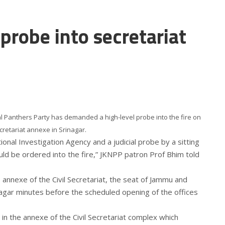
robe into secretariat
 Panthers Party has demanded a high-level probe into the fire on
cretariat annexe in Srinagar.
onal Investigation Agency and a judicial probe by a sitting
ld be ordered into the fire,” JKNPP patron Prof Bhim told
e annexe of the Civil Secretariat, the seat of Jammu and
agar minutes before the scheduled opening of the offices
 in the annexe of the Civil Secretariat complex which