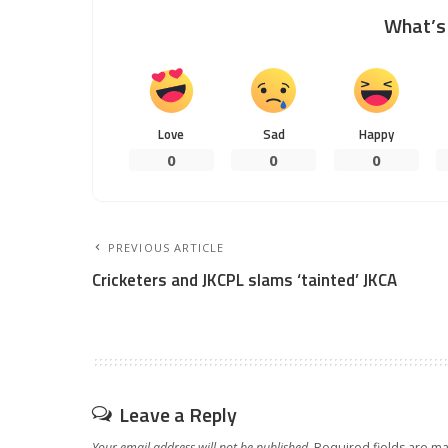
What’s 
Love
Sad
Happy
0
0
0
PREVIOUS ARTICLE
Cricketers and JKCPL slams ‘tainted’ JKCA
Leave a Reply
Your email address will not be published.
Required fields are m