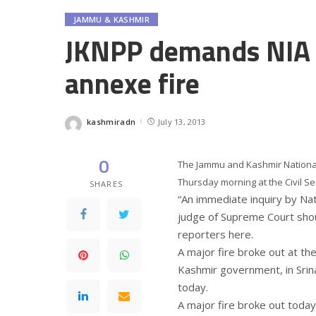
JAMMU & KASHMIR
JKNPP demands NIA p
annexe fire
kashmiradn
July 13, 2013
Posted
by
0
The Jammu and Kashmir National
Thursday morning at the Civil Se
SHARES
“An immediate inquiry by Nati
judge of Supreme Court shou
reporters here.
A major fire broke out at th
Kashmir government, in Srin
today.
A major fire broke out today