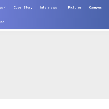
ws
Cover Story
Interviews
In Pictures
Campus
tion