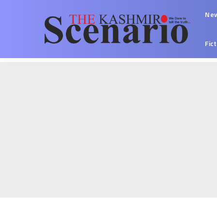
Ne
Fic