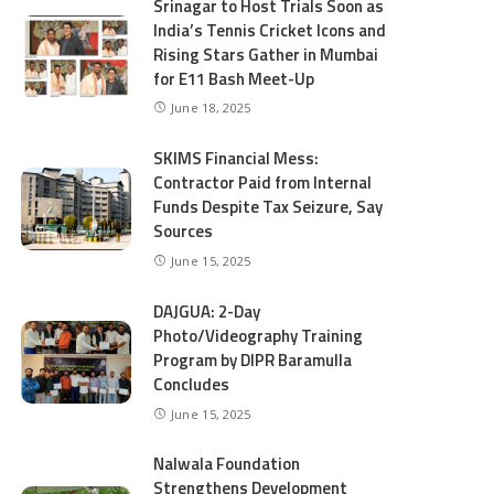
Srinagar to Host Trials Soon as
India’s Tennis Cricket Icons and
Rising Stars Gather in Mumbai
for E11 Bash Meet-Up
June 18, 2025
SKIMS Financial Mess:
Contractor Paid from Internal
Funds Despite Tax Seizure, Say
Sources
June 15, 2025
DAJGUA: 2-Day
Photo/Videography Training
Program by DIPR Baramulla
Concludes
June 15, 2025
Nalwala Foundation
Strengthens Development