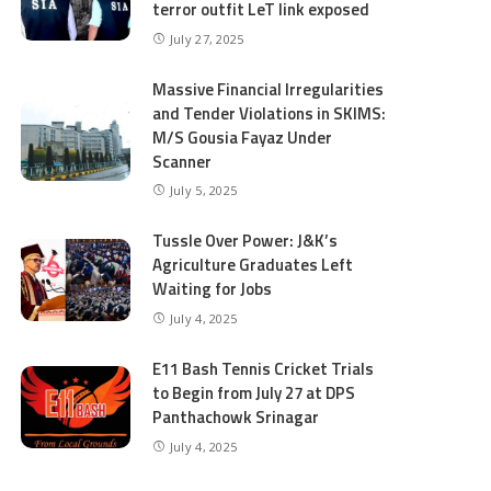
terror outfit LeT link exposed
July 27, 2025
Massive Financial Irregularities
and Tender Violations in SKIMS:
M/S Gousia Fayaz Under
Scanner
July 5, 2025
Tussle Over Power: J&K’s
Agriculture Graduates Left
Waiting for Jobs
July 4, 2025
E11 Bash Tennis Cricket Trials
to Begin from July 27 at DPS
Panthachowk Srinagar
July 4, 2025