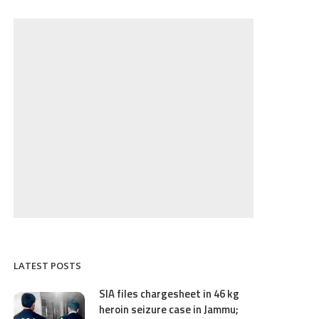
LATEST POSTS
SIA files chargesheet in 46 kg
heroin seizure case in Jammu;