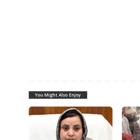
You Might Also Enjoy