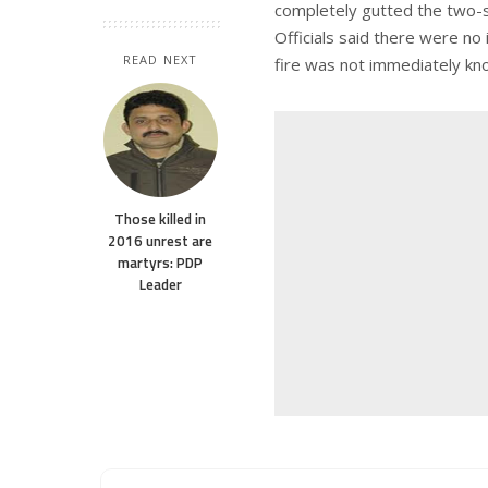
completely gutted the two-
Officials said there were no
READ NEXT
fire was not immediately kn
Those killed in
2016 unrest are
martyrs: PDP
Leader