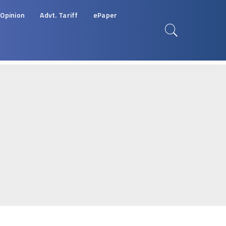
Opinion
Advt. Tariff
ePaper