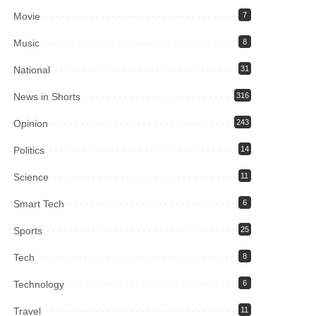
Movie
7
Music
8
National
31
News in Shorts
316
Opinion
243
Politics
14
Science
11
Smart Tech
6
Sports
25
Tech
8
Technology
6
Travel
11