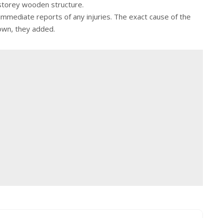
storey wooden structure.
 immediate reports of any injuries. The exact cause of the
own, they added.