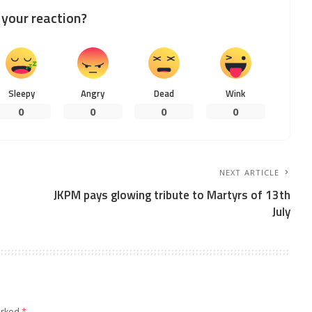
your reaction?
Sleepy
Angry
Dead
Wink
0
0
0
0
NEXT ARTICLE
JKPM pays glowing tribute to Martyrs of 13th
July
arked
*