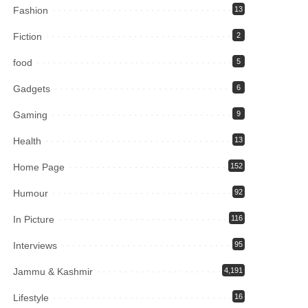
Fashion
13
Fiction
2
food
5
Gadgets
6
Gaming
9
Health
13
Home Page
152
Humour
92
In Picture
116
Interviews
95
Jammu & Kashmir
4,191
Lifestyle
16