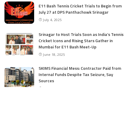
E11 Bash Tennis Cricket Trials to Begin from
July 27 at DPS Panthachowk Srinagar
July 4, 2025
Srinagar to Host Trials Soon as India’s Tennis
Cricket Icons and Rising Stars Gather in
Mumbai for E11 Bash Meet-Up
June 18, 2025
SKIMS Financial Mess: Contractor Paid from
Internal Funds Despite Tax Seizure, Say
Sources
June 15, 2025
CATEGORIES
Application
6
Business
13