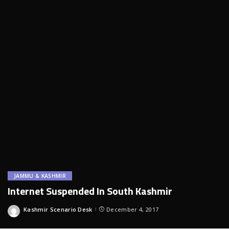
JAMMU & KASHMIR
Internet Suspended In South Kashmir
Kashmir Scenario Desk
December 4, 2017
Posted
by