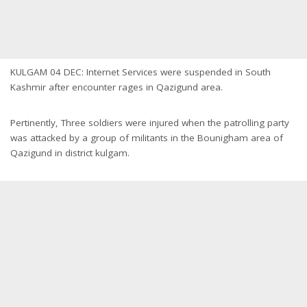
KULGAM 04 DEC: Internet Services were suspended in South
Kashmir after encounter rages in Qazigund area.
Pertinently, Three soldiers were injured when the patrolling party
was attacked by a group of militants in the Bounigham area of
Qazigund in district kulgam.