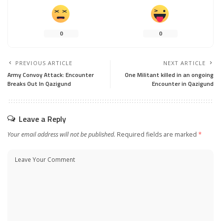
0
0
PREVIOUS ARTICLE
NEXT ARTICLE
Army Convoy Attack: Encounter
One Militant killed in an ongoing
Breaks Out In Qazigund
Encounter in Qazigund
Leave a Reply
Your email address will not be published.
Required fields are marked
*