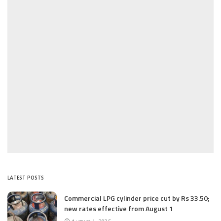
LATEST POSTS
Commercial LPG cylinder price cut by Rs 33.50;
new rates effective from August 1