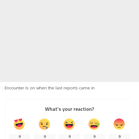
Encounter Is on when the last reports came in
What’s your reaction?
0
0
0
0
0