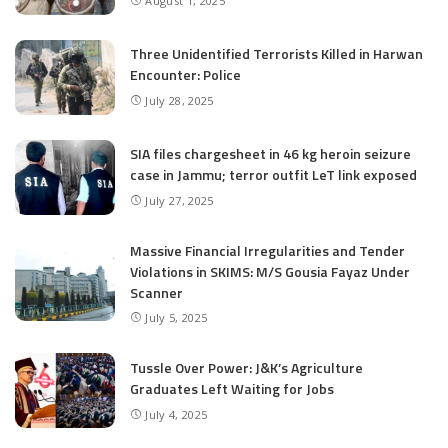
August 1, 2025
Three Unidentified Terrorists Killed in Harwan
Encounter: Police
July 28, 2025
SIA files chargesheet in 46 kg heroin seizure
case in Jammu; terror outfit LeT link exposed
July 27, 2025
Massive Financial Irregularities and Tender
Violations in SKIMS: M/S Gousia Fayaz Under
Scanner
July 5, 2025
Tussle Over Power: J&K’s Agriculture
Graduates Left Waiting for Jobs
July 4, 2025