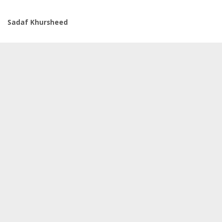
Sadaf Khursheed