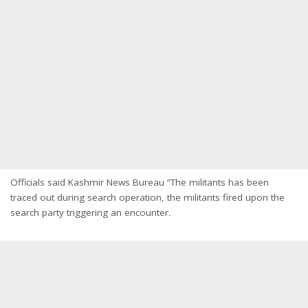
Officials said Kashmir News Bureau “The militants has been
traced out during search operation, the militants fired upon the
search party triggering an encounter.