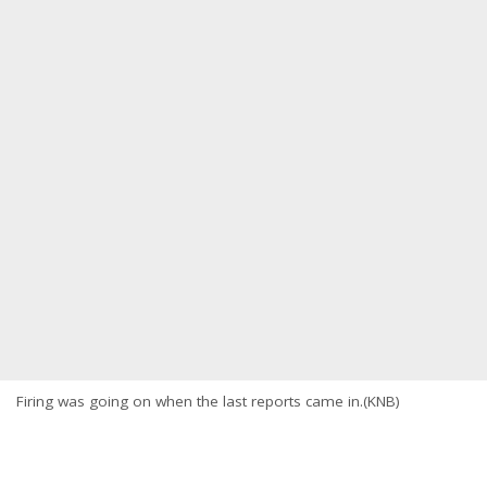
Firing was going on when the last reports came in.(KNB)