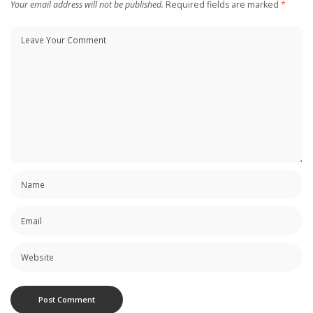
Your email address will not be published.
Required fields are marked
*