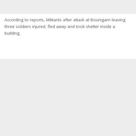
According to reports, Militants after attack at Bounigam leaving
three soldiers injured, fled away and took shelter inside a
building.