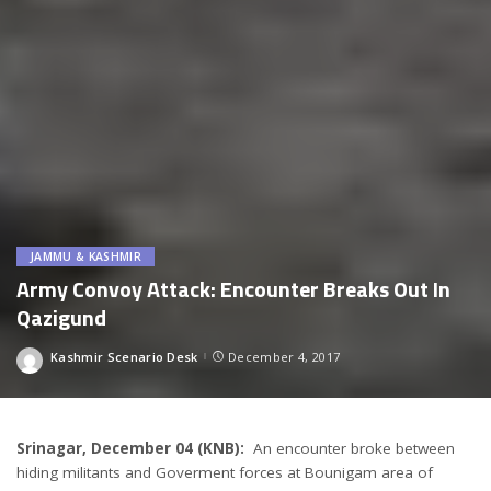
JAMMU & KASHMIR
Army Convoy Attack: Encounter Breaks Out In
Qazigund
Kashmir Scenario Desk
December 4, 2017
Posted
by
Srinagar, December 04 (KNB):
An encounter broke between
hiding militants and Goverment forces at Bounigam area of