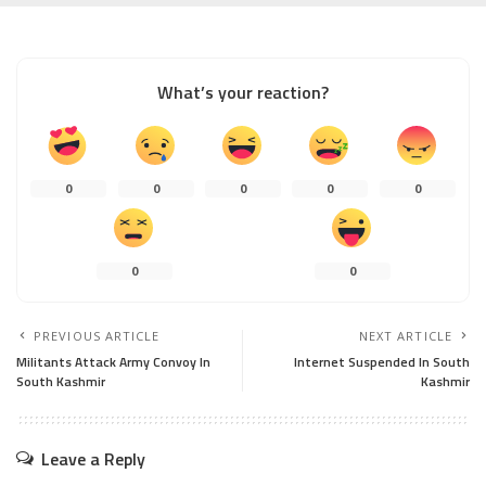
What’s your reaction?
0
0
0
0
0
0
0
PREVIOUS ARTICLE
NEXT ARTICLE
Militants Attack Army Convoy In
Internet Suspended In South
South Kashmir
Kashmir
Leave a Reply