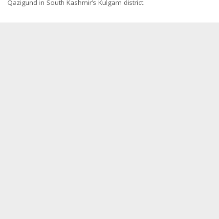
Qazigund in South Kashmir’s Kulgam district.